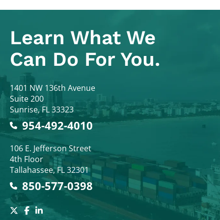
Learn What
We
Can Do For You.
Colodny Fass
1401 NW 136th Avenue
Suite 200
Sunrise
,
FL
33323
954-492-4010
Colodny Fass
106 E. Jefferson Street
4th Floor
Tallahassee
,
FL
32301
850-577-0398