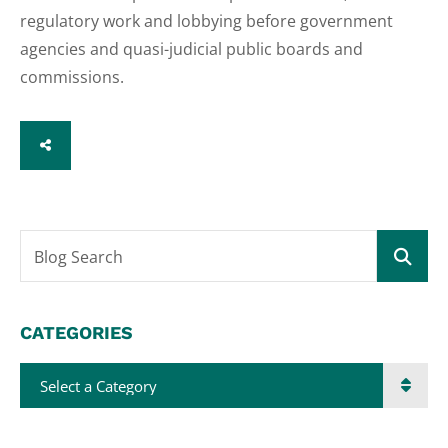
regulatory work and lobbying before government
agencies and quasi-judicial public boards and
commissions.
SHARE
Blog Search
CATEGORIES
Categories