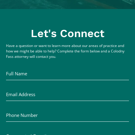
Let's Connect
Have a question or want to learn more about our areas of practice and
how we might be able to help? Complete the form below and a Colodny
Fass attorney will contact you.
Full Name
Email Address
Phone Number
Comments / Questions