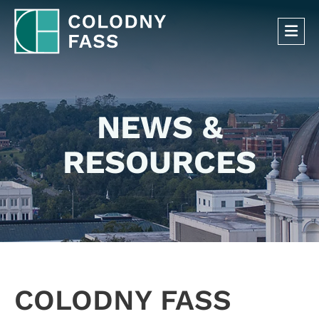
OP
NEWS &
RESOURCES
COLODNY FASS