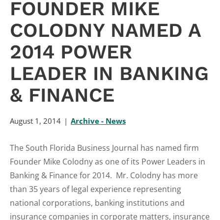
FOUNDER MIKE
COLODNY NAMED A
2014 POWER
LEADER IN BANKING
& FINANCE
August 1, 2014
Archive - News
The South Florida Business Journal has named firm
Founder Mike Colodny as one of its Power Leaders in
Banking & Finance for 2014. Mr. Colodny has more
than 35 years of legal experience representing
national corporations, banking institutions and
insurance companies in corporate matters, insurance