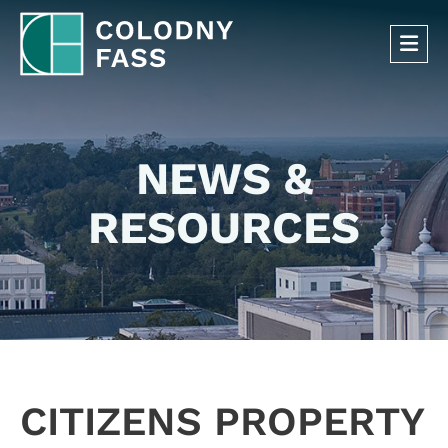
OP
NEWS &
RESOURCES
CITIZENS PROPERTY