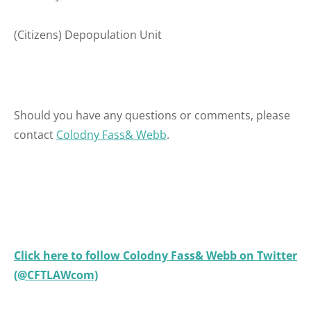
(Citizens) Depopulation Unit
Should you have any questions or comments, please
contact
Colodny Fass& Webb
.
Click here to follow Colodny Fass& Webb on Twitter
(@CFTLAWcom)