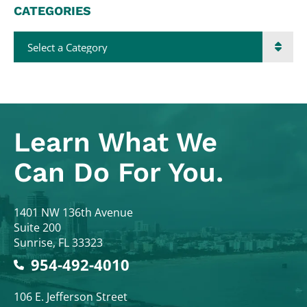
CATEGORIES
Categories
Learn What
We
Can Do For You.
Colodny Fass
1401 NW 136th Avenue
Suite 200
Sunrise
,
FL
33323
954-492-4010
Colodny Fass
106 E. Jefferson Street