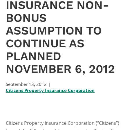
INSURANCE NON-
BONUS
ASSUMPTION TO
CONTINUE AS
PLANNED
NOVEMBER 6, 2012
September 13, 2012
Citizens Property Insurance Corporation
Citizens Property Insurance Corporation (“Citizens”)