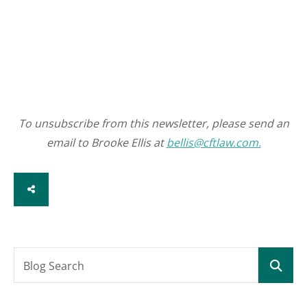
To unsubscribe from this newsletter, please send an
email to Brooke Ellis at
bellis@cftlaw.com.
SHARE
Blog Search