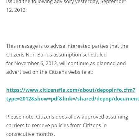
issued the following advisory yesterday, September
12, 2012:
This message is to advise interested parties that the
Citizens Non-Bonus assumption scheduled
for November 6, 2012, will continue as planned and
advertised on the Citizens website at:
https://www.citizensfla.com/about/depopinfo.cfm?
type=2012&show=pdf&link=/shared/depop/document
Please note, Citizens does allow approved assuming
carriers to remove policies from Citizens in
consecutive months.