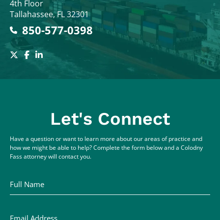
4th Floor
Tallahassee
,
FL
32301
850-577-0398
Let's Connect
Have a question or want to learn more about our areas of practice and
how we might be able to help? Complete the form below and a Colodny
Fass attorney will contact you.
Full Name
Email Address