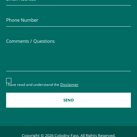
Phone Number
Comments / Questions
Disclaimer acceptance – you must check the box to conf
I have read and understand the
Disclaimer
Copyright © 2026 Colodny Fass. All Rights Reserved.