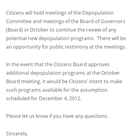
Citizens will hold meetings of the Depopulation
Committee and meetings of the Board of Governors
(Board) in October to continue the review of any
potential new depopulation programs. There will be
an opportunity for public testimony at the meetings.
In the event that the Citizens Board approves
additional depopulation programs at the October
Board meeting, it would be Citizens’ intent to make
such programs available for the assumption
scheduled for
December 4, 2012.
Please let us know if you have any questions.
Sincerely,