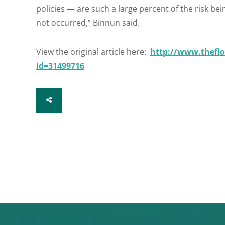
policies — are such a large percent of the risk b
not occurred,” Binnun said.
View the original article here:
http://www.theflo
id=31499716
SHARE