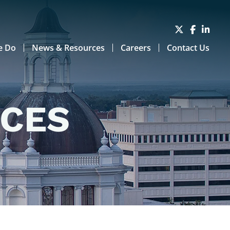
e Do
News & Resources
Careers
Contact Us
RCES