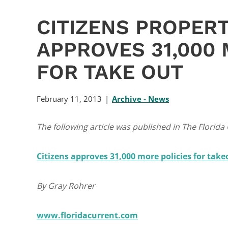
CITIZENS PROPER
APPROVES 31,000 
FOR TAKE OUT
February 11, 2013
Archive - News
The following article was published in The Florida
Citizens approves 31,000 more policies for take
By Gray Rohrer
www.floridacurrent.com