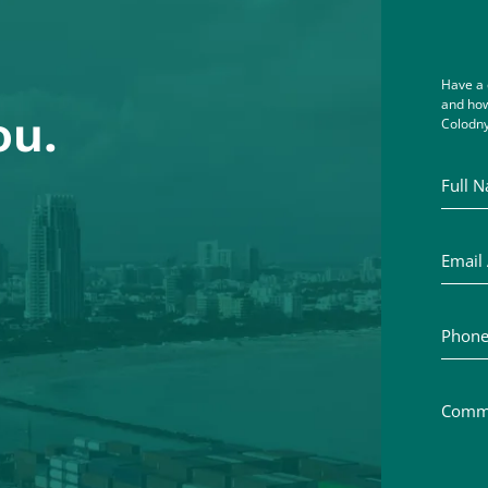
Have a 
and how
ou.
Colodny
Full Na
Email A
Phone 
Commen