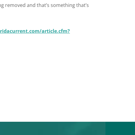
eing removed and that’s something that’s
ridacurrent.com/article.cfm?