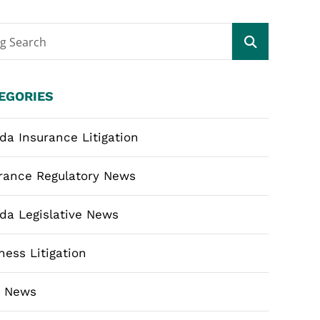
og Search
EGORIES
ida Insurance Litigation
rance Regulatory News
ida Legislative News
ness Litigation
m News