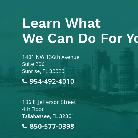
Learn What
We Can Do For Y
Colodny Fass
1401 NW 136th Avenue
Suite 200
Sunrise
,
FL
33323
954-492-4010
Colodny Fass
106 E. Jefferson Street
4th Floor
Tallahassee
,
FL
32301
850-577-0398