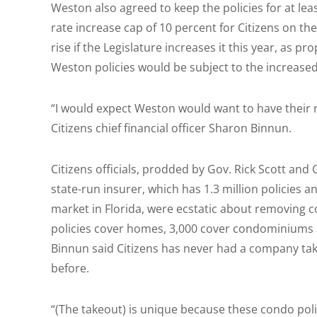
Weston also agreed to keep the policies for at le
rate increase cap of 10 percent for Citizens on th
rise if the Legislature increases it this year, as p
Weston policies would be subject to the increased
“I would expect Weston would want to have their r
Citizens chief financial officer Sharon Binnun.
Citizens officials, prodded by Gov. Rick Scott and
state-run insurer, which has 1.3 million policies 
market in Florida, were ecstatic about removing c
policies cover homes, 3,000 cover condominiums 
Binnun said Citizens has never had a company tak
before.
“(The takeout) is unique because these condo pol