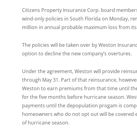
Citizens Property Insurance Corp. board members
wind-only policies in South Florida on Monday, re
million in annual probable maximum loss from its
The policies will be taken over by Weston Insuran
option to decline the new company’s overtures.
Under the agreement, Weston will provide reinsura
through May 31. Part of that reinsurance, however
Weston to earn premiums from that time until th
for the five months before hurricane season. We
payments until the depopulation progam is comple
homeowners who do not opt out will be covered ent
of hurricane season.