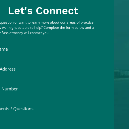
Let's Connect
question or want to learn more about our areas of practice
 we might be able to help? Complete the form below and a
 Fass attorney will contact you.
me
ddress
Number
ts / Questions