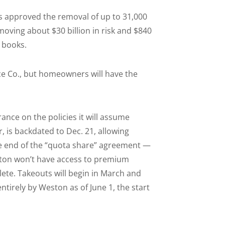
 approved the removal of up to 31,000
moving about $30 billion in risk and $840
 books.
ce Co., but homeowners will have the
nce on the policies it will assume
, is backdated to Dec. 21, allowing
e end of the “quota share” agreement —
ston won’t have access to premium
te. Takeouts will begin in March and
irely by Weston as of June 1, the start