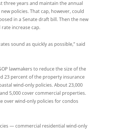
ast three years and maintain the annual
e new policies. That cap, however, could
roposed in a Senate draft bill. Then the new
 rate increase cap.
ates sound as quickly as possible,” said
 GOP lawmakers to reduce the size of the
and 23 percent of the property insurance
oastal wind-only policies. About 23,000
and 5,000 cover commercial properties.
e over wind-only policies for condos
icies — commercial residential wind-only