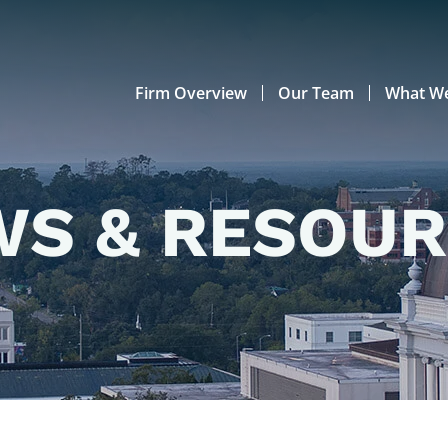
Firm Overview
Our Team
What W
S & RESOU