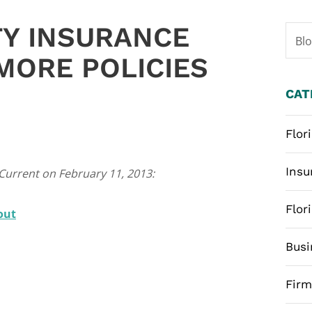
TY INSURANCE
Bl
MORE POLICIES
CAT
Flor
Insu
 Current on February 11, 2013:
Flor
out
Busi
Fir