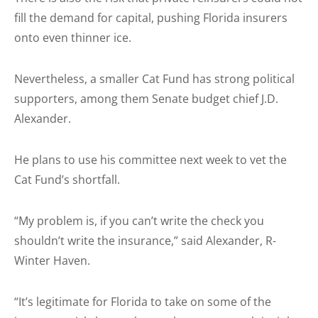
fill the demand for capital, pushing Florida insurers
onto even thinner ice.
Nevertheless, a smaller Cat Fund has strong political
supporters, among them Senate budget chief J.D.
Alexander.
He plans to use his committee next week to vet the
Cat Fund’s shortfall.
“My problem is, if you can’t write the check you
shouldn’t write the insurance,” said Alexander, R-
Winter Haven.
“It’s legitimate for Florida to take on some of the