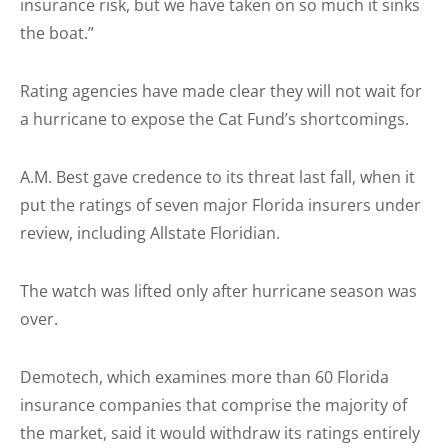
insurance risk, but we have taken on so much it sinks
the boat.”
Rating agencies have made clear they will not wait for
a hurricane to expose the Cat Fund’s shortcomings.
A.M. Best gave credence to its threat last fall, when it
put the ratings of seven major Florida insurers under
review, including Allstate Floridian.
The watch was lifted only after hurricane season was
over.
Demotech, which examines more than 60 Florida
insurance companies that comprise the majority of
the market, said it would withdraw its ratings entirely