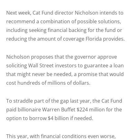
Next week, Cat Fund director Nicholson intends to
recommend a combination of possible solutions,
including seeking financial backing for the fund or
reducing the amount of coverage Florida provides.
Nicholson proposes that the governor approve
soliciting Wall Street investors to guarantee a loan
that might never be needed, a promise that would
cost hundreds of millions of dollars.
To straddle part of the gap last year, the Cat Fund
paid billionaire Warren Buffet $224 million for the
option to borrow $4 billion if needed.
This year, with financial conditions even worse,