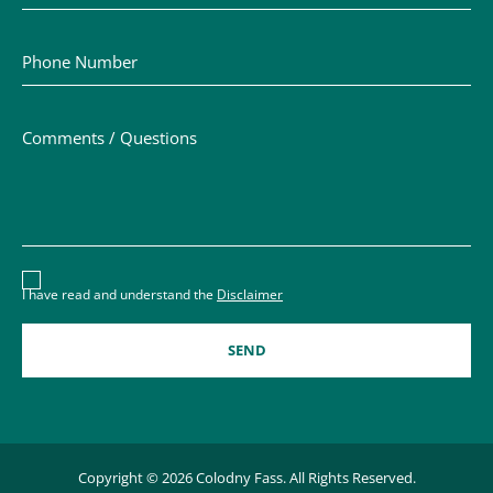
Phone Number
Comments / Questions
Disclaimer acceptance – you must check the box to conf
I have read and understand the
Disclaimer
Copyright © 2026 Colodny Fass. All Rights Reserved.