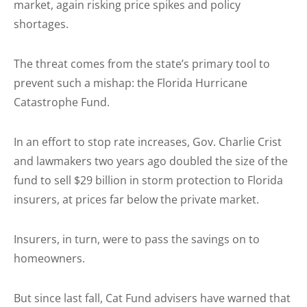
market, again risking price spikes and policy
shortages.
The threat comes from the state’s primary tool to
prevent such a mishap: the Florida Hurricane
Catastrophe Fund.
In an effort to stop rate increases, Gov. Charlie Crist
and lawmakers two years ago doubled the size of the
fund to sell $29 billion in storm protection to Florida
insurers, at prices far below the private market.
Insurers, in turn, were to pass the savings on to
homeowners.
But since last fall, Cat Fund advisers have warned that