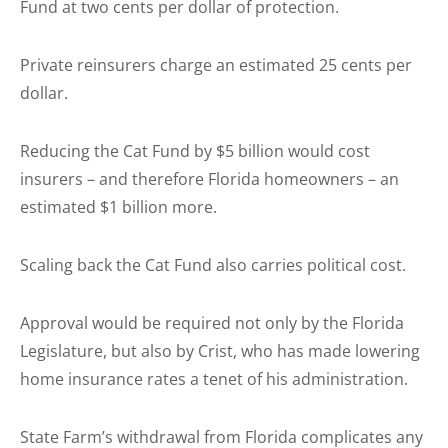
Fund at two cents per dollar of protection.
Private reinsurers charge an estimated 25 cents per
dollar.
Reducing the Cat Fund by $5 billion would cost
insurers – and therefore Florida homeowners – an
estimated $1 billion more.
Scaling back the Cat Fund also carries political cost.
Approval would be required not only by the Florida
Legislature, but also by Crist, who has made lowering
home insurance rates a tenet of his administration.
State Farm’s withdrawal from Florida complicates any