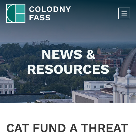
OP
NEWS &
RESOURCES
CAT FUND A THREAT