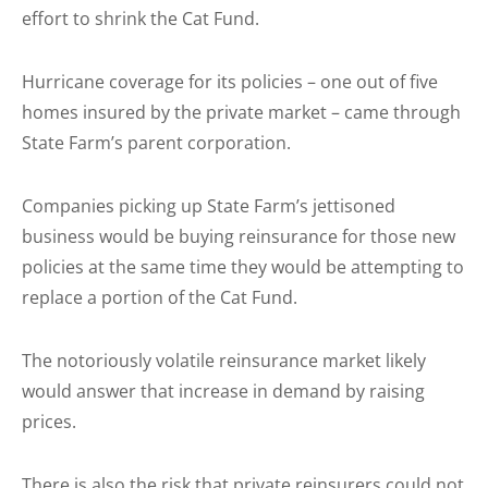
effort to shrink the Cat Fund.
Hurricane coverage for its policies – one out of five
homes insured by the private market – came through
State Farm’s parent corporation.
Companies picking up State Farm’s jettisoned
business would be buying reinsurance for those new
policies at the same time they would be attempting to
replace a portion of the Cat Fund.
The notoriously volatile reinsurance market likely
would answer that increase in demand by raising
prices.
There is also the risk that private reinsurers could not