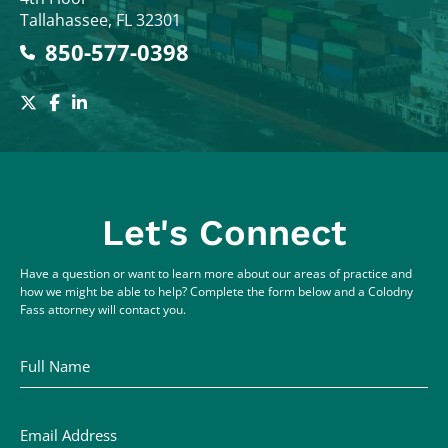
Tallahassee
,
FL
32301
850-577-0398
Let's Connect
Have a question or want to learn more about our areas of practice and
how we might be able to help? Complete the form below and a Colodny
Fass attorney will contact you.
Full Name
Email Address