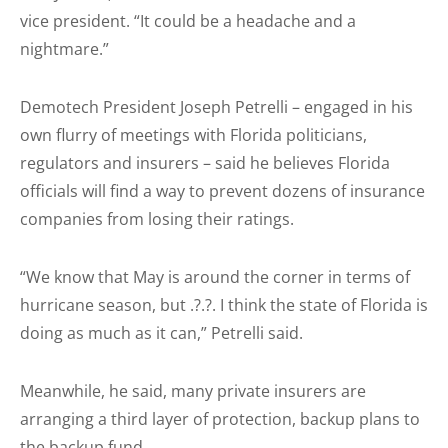
vice president. “It could be a headache and a
nightmare.”
Demotech President Joseph Petrelli – engaged in his
own flurry of meetings with Florida politicians,
regulators and insurers – said he believes Florida
officials will find a way to prevent dozens of insurance
companies from losing their ratings.
“We know that May is around the corner in terms of
hurricane season, but .?.?. I think the state of Florida is
doing as much as it can,” Petrelli said.
Meanwhile, he said, many private insurers are
arranging a third layer of protection, backup plans to
the backup fund.