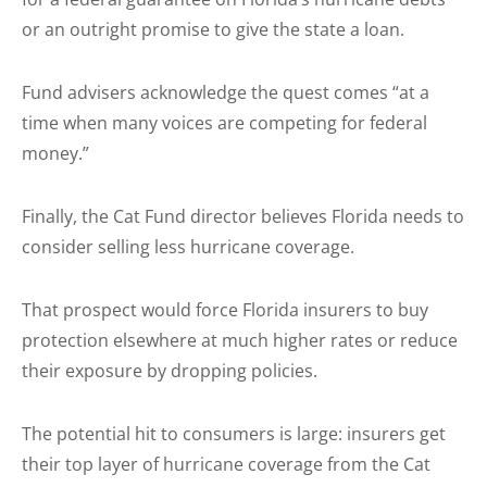
or an outright promise to give the state a loan.
Fund advisers acknowledge the quest comes “at a
time when many voices are competing for federal
money.”
Finally, the Cat Fund director believes Florida needs to
consider selling less hurricane coverage.
That prospect would force Florida insurers to buy
protection elsewhere at much higher rates or reduce
their exposure by dropping policies.
The potential hit to consumers is large: insurers get
their top layer of hurricane coverage from the Cat