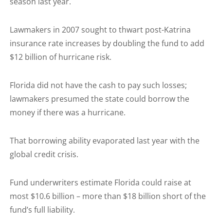
season last year.
Lawmakers in 2007 sought to thwart post-Katrina
insurance rate increases by doubling the fund to add
$12 billion of hurricane risk.
Florida did not have the cash to pay such losses;
lawmakers presumed the state could borrow the
money if there was a hurricane.
That borrowing ability evaporated last year with the
global credit crisis.
Fund underwriters estimate Florida could raise at
most $10.6 billion – more than $18 billion short of the
fund’s full liability.