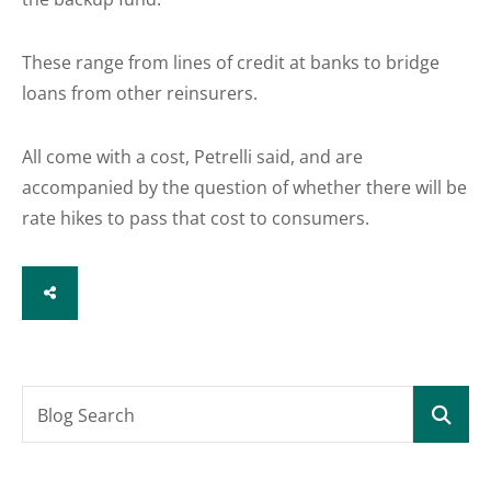
These range from lines of credit at banks to bridge
loans from other reinsurers.
All come with a cost, Petrelli said, and are
accompanied by the question of whether there will be
rate hikes to pass that cost to consumers.
SHARE
Blog Search