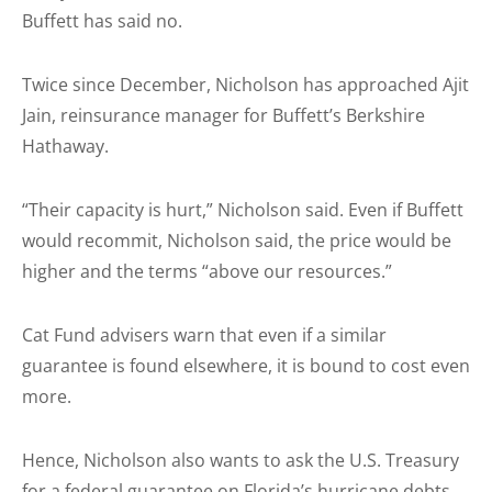
Buffett has said no.
Twice since December, Nicholson has approached Ajit
Jain, reinsurance manager for Buffett’s Berkshire
Hathaway.
“Their capacity is hurt,” Nicholson said. Even if Buffett
would recommit, Nicholson said, the price would be
higher and the terms “above our resources.”
Cat Fund advisers warn that even if a similar
guarantee is found elsewhere, it is bound to cost even
more.
Hence, Nicholson also wants to ask the U.S. Treasury
for a federal guarantee on Florida’s hurricane debts