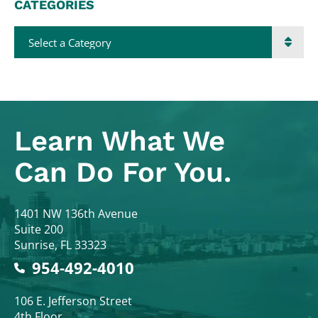
CATEGORIES
Categories
Learn What
We
Can Do For You.
Colodny Fass
1401 NW 136th Avenue
Suite 200
Sunrise
,
FL
33323
954-492-4010
Colodny Fass
106 E. Jefferson Street
4th Floor