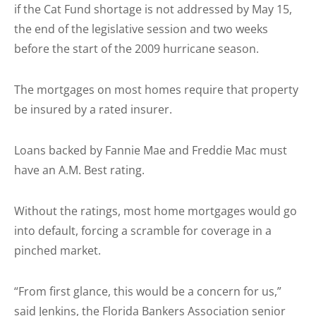
if the Cat Fund shortage is not addressed by May 15,
the end of the legislative session and two weeks
before the start of the 2009 hurricane season.
The mortgages on most homes require that property
be insured by a rated insurer.
Loans backed by Fannie Mae and Freddie Mac must
have an A.M. Best rating.
Without the ratings, most home mortgages would go
into default, forcing a scramble for coverage in a
pinched market.
“From first glance, this would be a concern for us,”
said Jenkins, the Florida Bankers Association senior