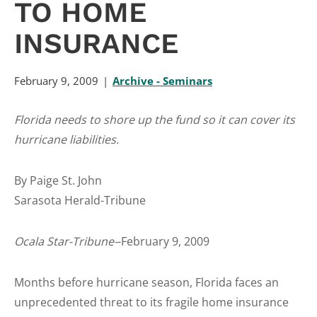
TO HOME
INSURANCE
February 9, 2009
Archive - Seminars
Florida needs to shore up the fund so it can cover its
hurricane liabilities.
By Paige St. John
Sarasota Herald-Tribune
Ocala Star-Tribune-
-February 9, 2009
Months before hurricane season, Florida faces an
unprecedented threat to its fragile home insurance