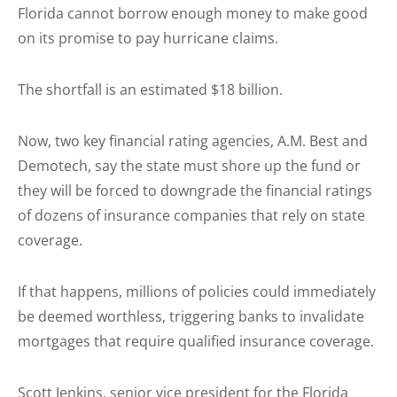
Florida cannot borrow enough money to make good
on its promise to pay hurricane claims.
The shortfall is an estimated $18 billion.
Now, two key financial rating agencies, A.M. Best and
Demotech, say the state must shore up the fund or
they will be forced to downgrade the financial ratings
of dozens of insurance companies that rely on state
coverage.
If that happens, millions of policies could immediately
be deemed worthless, triggering banks to invalidate
mortgages that require qualified insurance coverage.
Scott Jenkins, senior vice president for the Florida