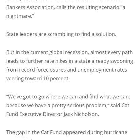
Bankers Association, calls the resulting scenario “a
nightmare.”
State leaders are scrambling to find a solution.
But in the current global recession, almost every path
leads to further rate hikes in a state already swooning
from record foreclosures and unemployment rates
veering toward 10 percent.
“We’ve got to go where we can and find what we can,
because we have a pretty serious problem,” said Cat
Fund Executive Director Jack Nicholson.
The gap in the Cat Fund appeared during hurricane