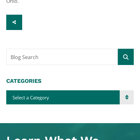
Ohio.
SHARE
Blog Search
CATEGORIES
Categories