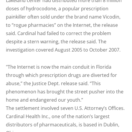
Lakeland center had distributed more than 8 million
doses of hydrocodone, a popular prescription
painkiller often sold under the brand name Vicodin,
to “rogue pharmacies” on the Internet, the release
said. Cardinal had failed to correct the problem
despite a stern warning, the release said. The
investigation covered August 2005 to October 2007.
"The Internet is now the main conduit in Florida
through which prescription drugs are diverted for
abuse,” the Justice Dept. release said. “This
phenomenon has brought the street pusher into the
home and endangered our youth.”
The settlement involved seven U.S. Attorney’s Offices.
Cardinal Health Inc., one of the nation’s largest
distributors of pharmaceuticals, is based in Dublin,