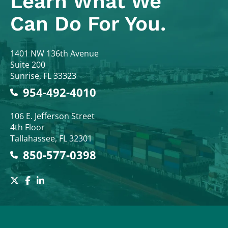
Learn What
We
Can Do For You.
Colodny Fass
1401 NW 136th Avenue
Suite 200
Sunrise
,
FL
33323
954-492-4010
Colodny Fass
106 E. Jefferson Street
4th Floor
Tallahassee
,
FL
32301
850-577-0398