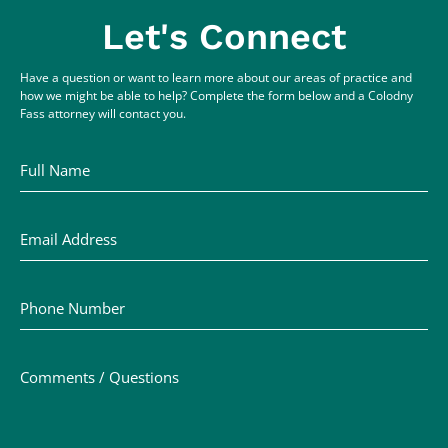
Let's Connect
Have a question or want to learn more about our areas of practice and
how we might be able to help? Complete the form below and a Colodny
Fass attorney will contact you.
Full Name
Email Address
Phone Number
Comments / Questions