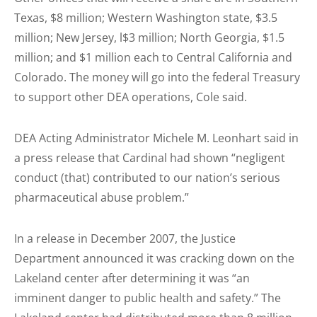
Texas, $8 million; Western Washington state, $3.5
million; New Jersey, l$3 million; North Georgia, $1.5
million; and $1 million each to Central California and
Colorado. The money will go into the federal Treasury
to support other DEA operations, Cole said.
DEA Acting Administrator Michele M. Leonhart said in
a press release that Cardinal had shown “negligent
conduct (that) contributed to our nation’s serious
pharmaceutical abuse problem.”
In a release in December 2007, the Justice
Department announced it was cracking down on the
Lakeland center after determining it was “an
imminent danger to public health and safety.” The