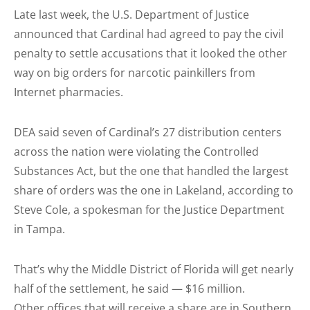
Late last week, the U.S. Department of Justice
announced that Cardinal had agreed to pay the civil
penalty to settle accusations that it looked the other
way on big orders for narcotic painkillers from
Internet pharmacies.
DEA said seven of Cardinal’s 27 distribution centers
across the nation were violating the Controlled
Substances Act, but the one that handled the largest
share of orders was the one in Lakeland, according to
Steve Cole, a spokesman for the Justice Department
in Tampa.
That’s why the Middle District of Florida will get nearly
half of the settlement, he said — $16 million.
Other offices that will receive a share are in Southern