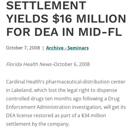
SETTLEMENT
YIELDS $16 MILLION
FOR DEA IN MID-FL
October 7, 2008
Archive - Seminars
Florida Health News–
October 6, 2008
Cardinal Health’s pharmaceutical-distribution center
in Lakeland, which lost the legal right to dispense
controlled drugs ten months ago following a Drug
Enforcement Administration investigation, will get its
DEA license restored as part of a $34 million
settlement by the company.