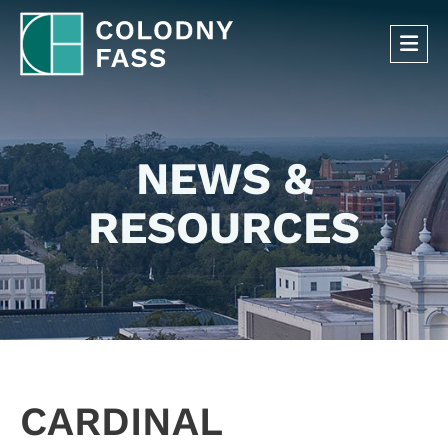
OP
NEWS &
RESOURCES
CARDINAL