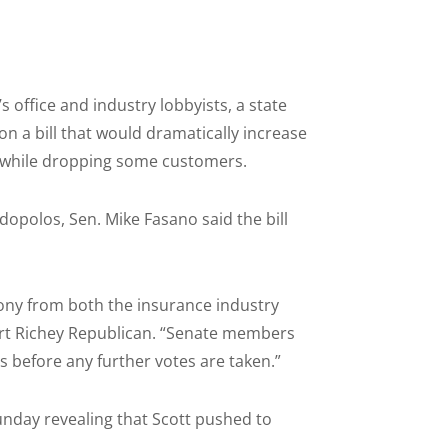
 office and industry lobbyists, a state
on a bill that would dramatically increase
s while dropping some customers.
dopolos, Sen. Mike Fasano said the bill
mony from both the insurance industry
Port Richey Republican. “Senate members
 before any further votes are taken.”
unday revealing that Scott pushed to