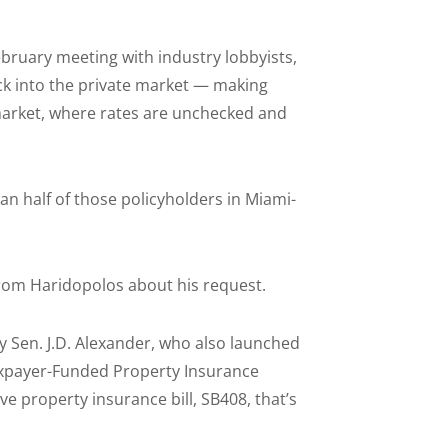
ebruary meeting with industry lobbyists,
ack into the private market — making
market, where rates are unchecked and
han half of those policyholders in Miami-
.
from Haridopolos about his request.
by Sen. J.D. Alexander, who also launched
Taxpayer-Funded Property Insurance
e property insurance bill, SB408, that’s