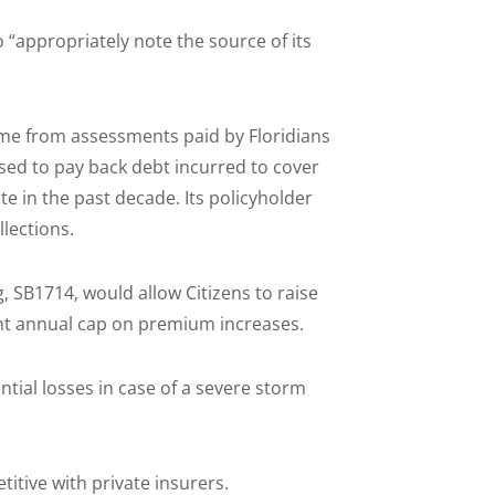
“appropriately note the source of its
came from assessments paid by Floridians
sed to pay back debt incurred to cover
te in the past decade. Its policyholder
lections.
, SB1714, would allow Citizens to raise
ent annual cap on premium increases.
ntial losses in case of a severe storm
itive with private insurers.