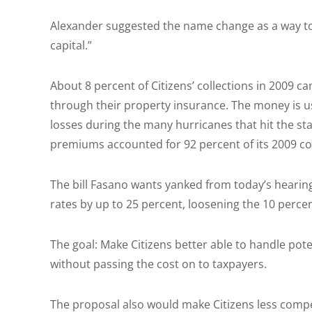
Alexander suggested the name change as a way to 
capital.”
About 8 percent of Citizens’ collections in 2009 
through their property insurance. The money is u
losses during the many hurricanes that hit the sta
premiums accounted for 92 percent of its 2009 col
The bill Fasano wants yanked from today’s hearing
rates by up to 25 percent, loosening the 10 perc
The goal: Make Citizens better able to handle pote
without passing the cost on to taxpayers.
The proposal also would make Citizens less compet