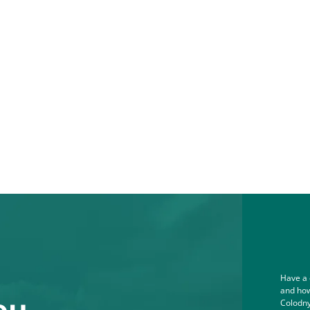
Have a 
and how
ou.
Colodny