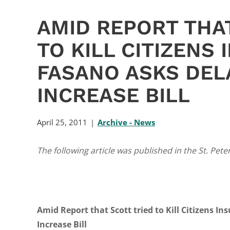
AMID REPORT THA
TO KILL CITIZENS
FASANO ASKS DEL
INCREASE BILL
April 25, 2011
Archive - News
The following article was published in the St. Pete
Amid Report that Scott tried to Kill Citizens I
Increase Bill