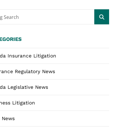
og Search
EGORIES
ida Insurance Litigation
rance Regulatory News
ida Legislative News
ness Litigation
m News