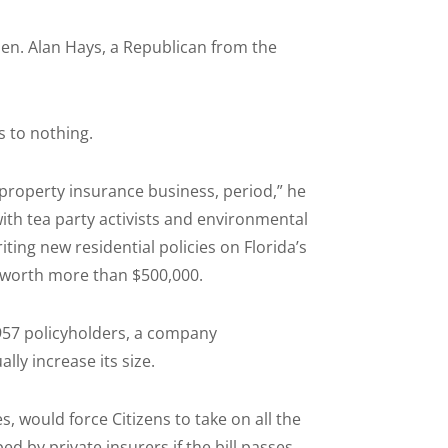
Sen. Alan Hays, a Republican from the
s to nothing.
 property insurance business, period,” he
th tea party activists and environmental
ting new residential policies on Florida’s
 worth more than $500,000.
,957 policyholders, a company
ly increase its size.
, would force Citizens to take on all the
d by private insurers if the bill passes,