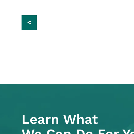
SHARE
Learn What
We Can Do For Y