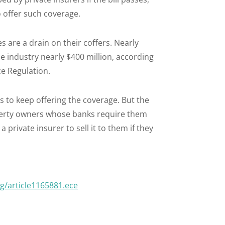
 offer such coverage.
s are a drain on their coffers. Nearly
he industry nearly $400 million, according
ce Regulation.
ns to keep offering the coverage. But the
erty owners whose banks require them
 private insurer to sell it to them if they
/article1165881.ece