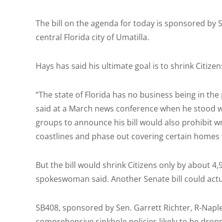
The bill on the agenda for today is sponsored by 
central Florida city of Umatilla.
Hays has said his ultimate goal is to shrink Citizen
“The state of Florida has no business being in the
said at a March news conference when he stood wi
groups to announce his bill would also prohibit wri
coastlines and phase out covering certain homes
But the bill would shrink Citizens only by about 4
spokeswoman said. Another Senate bill could actual
SB408, sponsored by Sen. Garrett Richter, R-Naples
comprehensive sinkhole policies likely to be droppe