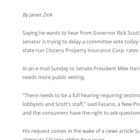
By Janet Zink
Saying he wants to hear from Governor Rick Scott’s
senator is trying to delay a committee vote today 
state-run Citizens Property Insurance Corp. rate
In an e-mail Sunday to Senate President Mike Hari
needs more public vetting.
“There needs to be a full hearing requiring testi
lobbyists and Scott’s staff,” said Fasano, a New 
and the consumers have the right to ask questions
His request comes in the wake of a news article S
eliminate Citizens within four years.