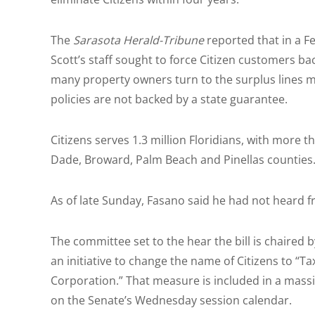
The
Sarasota Herald-Tribune
reported that in a F
Scott’s staff sought to force Citizen customers b
many property owners turn to the surplus lines 
policies are not backed by a state guarantee.
Citizens serves 1.3 million Floridians, with more t
Dade, Broward, Palm Beach and Pinellas counties
As of late Sunday, Fasano said he had not heard 
The committee set to the hear the bill is chaired 
an initiative to change the name of Citizens to “
Corporation.” That measure is included in a massiv
on the Senate’s Wednesday session calendar.