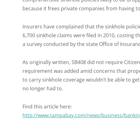
because it frees private companies from having to
Insurers have complained that the sinkhole policie
6,700 sinkhole claims were filed in 2010, costing t
a survey conducted by the state Office of Insuran
As originally written, SB408 did not require Citize
requirement was added amid concerns that prop
to carry sinkhole coverage wouldn’t be able to get a
no longer had to.
Find this article here:
http://www.tampabay.com/news/business/banking