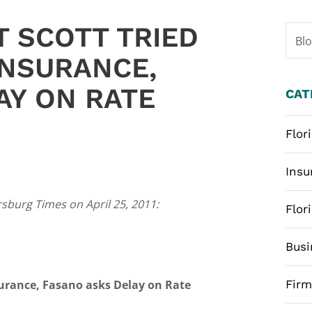
T SCOTT TRIED
Bl
 INSURANCE,
AY ON RATE
CAT
Flor
Insu
rsburg Times on April 25, 2011:
Flor
Busi
nsurance, Fasano asks Delay on Rate
Fir