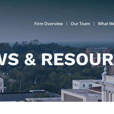
Firm Overview
Our Team
What W
S & RESOU