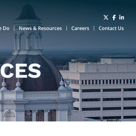
e Do
News & Resources
Careers
Contact Us
RCES