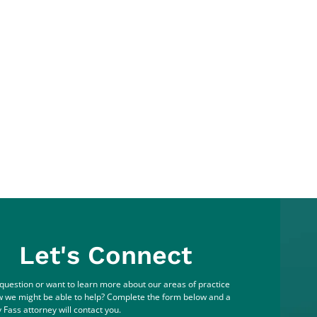
Let's Connect
question or want to learn more about our areas of practice
 we might be able to help? Complete the form below and a
 Fass attorney will contact you.