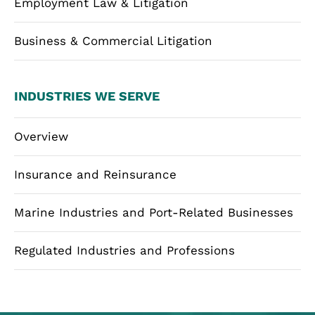
Employment Law & Litigation
Business & Commercial Litigation
INDUSTRIES WE SERVE
Overview
Insurance and Reinsurance
Marine Industries and Port-Related Businesses
Regulated Industries and Professions