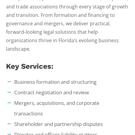
and trade associations through every stage of growth
and transition. From formation and financing to
governance and mergers, we deliver practical,
forward-looking legal solutions that help
organizations thrive in Florida’s evolving business
landscape.
Key Services:
Business formation and structuring
Contract negotiation and review
Mergers, acquisitions, and corporate
transactions
Shareholder and partnership disputes
Director and officer liability matters