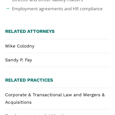
Employment agreements and HR compliance
RELATED ATTORNEYS
Mike Colodny
Sandy P. Fay
RELATED PRACTICES
Corporate & Transactional Law and Mergers &
Acquisitions