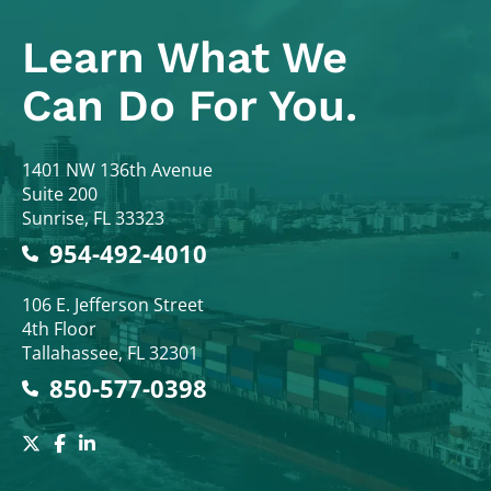
Learn What
We
Can Do For You.
Colodny Fass
1401 NW 136th Avenue
Suite 200
Sunrise
,
FL
33323
954-492-4010
Colodny Fass
106 E. Jefferson Street
4th Floor
Tallahassee
,
FL
32301
850-577-0398