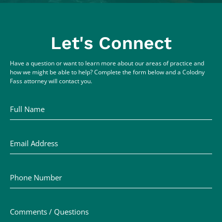
Let's Connect
Have a question or want to learn more about our areas of practice and
how we might be able to help? Complete the form below and a Colodny
Fass attorney will contact you.
Full Name
Email Address
Phone Number
Comments / Questions