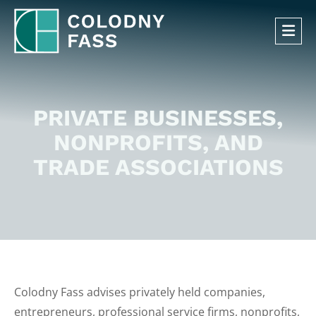
OP
PRIVATE BUSINESSES,
NONPROFITS, AND
TRADE ASSOCIATIONS
Colodny Fass advises privately held companies,
entrepreneurs, professional service firms, nonprofits,