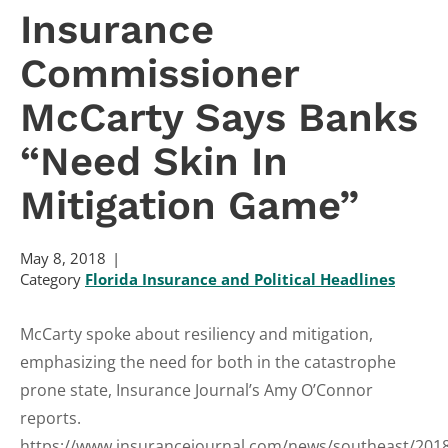
Insurance
Commissioner
McCarty Says Banks
“Need Skin In
Mitigation Game”
May 8, 2018
Category
Florida Insurance and Political Headlines
McCarty spoke about resiliency and mitigation,
emphasizing the need for both in the catastrophe
prone state, Insurance Journal’s Amy O’Connor
reports.
https://www.insurancejournal.com/news/southeast/201