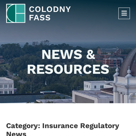
OP
NEWS &
RESOURCES
Category: Insurance Regulatory
News