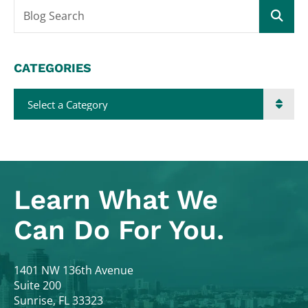
Blog Search
CATEGORIES
Categories
Learn What
We
Can Do For You.
Colodny Fass
1401 NW 136th Avenue
Suite 200
Sunrise
,
FL
33323