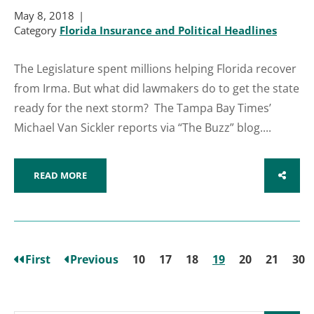
May 8, 2018
Category
Florida Insurance and Political Headlines
The Legislature spent millions helping Florida recover
from Irma. But what did lawmakers do to get the state
ready for the next storm? The Tampa Bay Times’
Michael Van Sickler reports via “The Buzz” blog....
READ MORE
SHARE
First
Previous
10
17
18
19
20
21
30