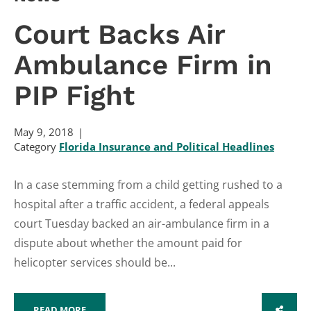
Court Backs Air
Ambulance Firm in
PIP Fight
May 9, 2018
Category
Florida Insurance and Political Headlines
In a case stemming from a child getting rushed to a
hospital after a traffic accident, a federal appeals
court Tuesday backed an air-ambulance firm in a
dispute about whether the amount paid for
helicopter services should be...
READ MORE