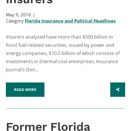
May 9, 2018
Category
Florida Insurance and Political Headlines
Insurers analyzed have more than $500 billion in
fossil fuel-related securities, issued by power and
energy companies, $10.5 billion of which consists of
investments in thermal coal enterprises, Insurance
Journal’s Don...
READ MORE
SHARE
Former Florida