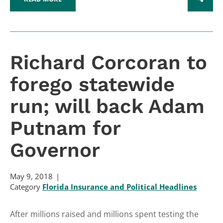
SHARE
Richard Corcoran to
forego statewide
run; will back Adam
Putnam for
Governor
May 9, 2018
Category
Florida Insurance and Political Headlines
After millions raised and millions spent testing the