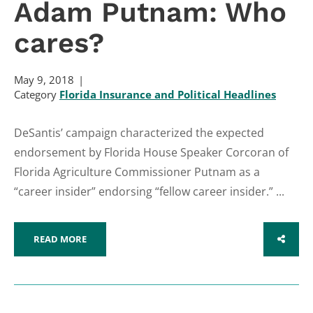
Adam Putnam: Who
cares?
May 9, 2018
Category
Florida Insurance and Political Headlines
DeSantis’ campaign characterized the expected
endorsement by Florida House Speaker Corcoran of
Florida Agriculture Commissioner Putnam as a
“career insider” endorsing “fellow career insider.” ...
READ MORE
SHARE