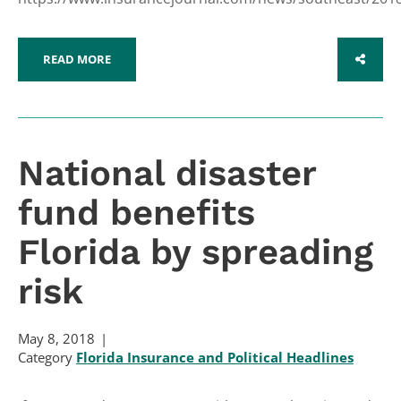
READ MORE
SHARE
National disaster
fund benefits
Florida by spreading
risk
May 8, 2018
Category
Florida Insurance and Political Headlines