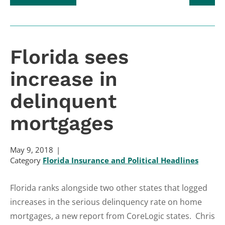
Florida sees
increase in
delinquent
mortgages
May 9, 2018
Category
Florida Insurance and Political Headlines
Florida ranks alongside two other states that logged
increases in the serious delinquency rate on home
mortgages, a new report from CoreLogic states. Chris