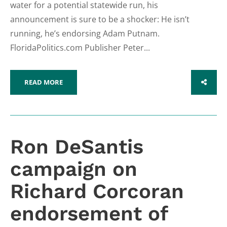
water for a potential statewide run, his
announcement is sure to be a shocker: He isn’t
running, he’s endorsing Adam Putnam.
FloridaPolitics.com Publisher Peter...
READ MORE
SHARE
Ron DeSantis
campaign on
Richard Corcoran
endorsement of