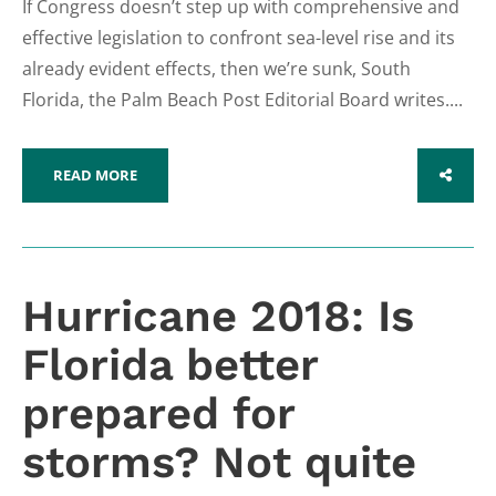
If Congress doesn’t step up with comprehensive and
effective legislation to confront sea-level rise and its
already evident effects, then we’re sunk, South
Florida, the Palm Beach Post Editorial Board writes....
READ MORE
SHARE
Hurricane 2018: Is
Florida better
prepared for
storms? Not quite