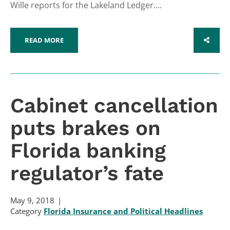
Wille reports for the Lakeland Ledger....
READ MORE
SHARE
Cabinet cancellation
puts brakes on
Florida banking
regulator’s fate
May 9, 2018
Category
Florida Insurance and Political Headlines