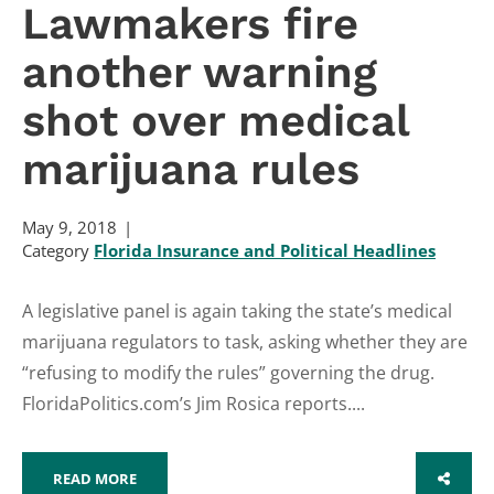
Lawmakers fire
another warning
shot over medical
marijuana rules
May 9, 2018
Category
Florida Insurance and Political Headlines
A legislative panel is again taking the state’s medical
marijuana regulators to task, asking whether they are
“refusing to modify the rules” governing the drug.
FloridaPolitics.com’s Jim Rosica reports....
READ MORE
SHARE