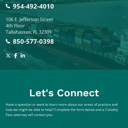
954-492-4010
Colodny Fass
106 E. Jefferson Street
4th Floor
Tallahassee
,
FL
32301
850-577-0398
Let's Connect
Have a question or want to learn more about our areas of practice and
how we might be able to help? Complete the form below and a Colodny
Fass attorney will contact you.
Full Name