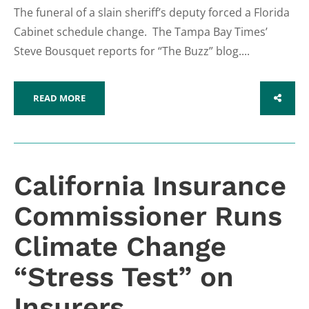
The funeral of a slain sheriff’s deputy forced a Florida
Cabinet schedule change. The Tampa Bay Times’
Steve Bousquet reports for “The Buzz” blog....
READ MORE
SHARE
California Insurance
Commissioner Runs
Climate Change
“Stress Test” on
Insurers