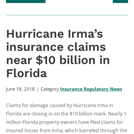
Hurricane Irma’s
insurance claims
near $10 billion in
Florida
June 18, 2018
Category
Insurance Regulatory News
Claims for damage caused by Hurricane Irma in
Florida are closing in on the $10 billion mark. Nearly 1
million Florida property owners have filed claims for
insured losses from Irma, which barreled through the