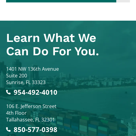
Learn What
We
Can Do For You.
Colodny Fass
1401 NW 136th Avenue
Suite 200
Sunrise
,
FL
33323
954-492-4010
Colodny Fass
106 E. Jefferson Street
4th Floor
Tallahassee
,
FL
32301
850-577-0398