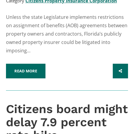
Category
Citizens Property Insurance Corporation
Unless the state Legislature implements restrictions
on assignment of benefits (AOB) agreements between
property owners and contractors, Florida’s publicly
owned property insurer could be litigated into
imposing...
READ MORE
SHARE
Citizens board might
delay 7.9 percent