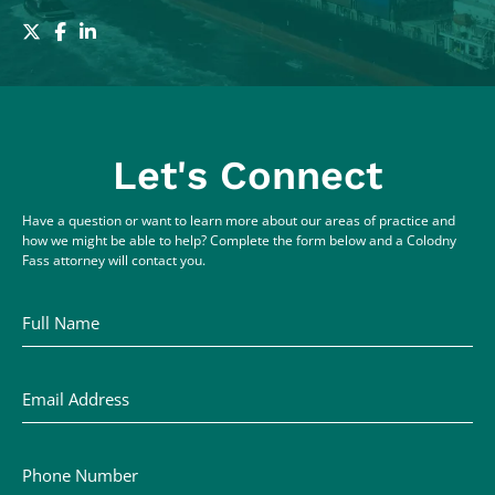
Let's Connect
Have a question or want to learn more about our areas of practice and
how we might be able to help? Complete the form below and a Colodny
Fass attorney will contact you.
Full Name
Email Address
Phone Number