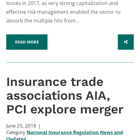
losses in 2017, as very strong capitalization and
effective risk management enabled the sector to
absorb the multiple hits from...
READ MORE
SHARE
Insurance trade
associations AIA,
PCI explore merger
June 25, 2018
Category
National Insurance Regulation News and
Updates