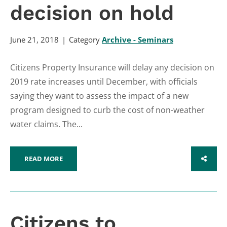
decision on hold
June 21, 2018
Category
Archive - Seminars
Citizens Property Insurance will delay any decision on
2019 rate increases until December, with officials
saying they want to assess the impact of a new
program designed to curb the cost of non-weather
water claims. The...
READ MORE
SHARE
Citizens to