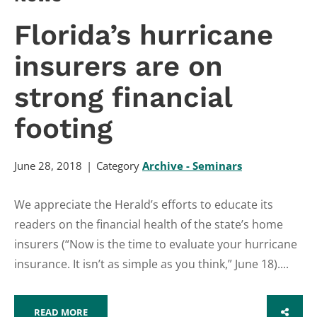
Florida’s hurricane
insurers are on
strong financial
footing
June 28, 2018
Category
Archive - Seminars
We appreciate the Herald’s efforts to educate its
readers on the financial health of the state’s home
insurers (“Now is the time to evaluate your hurricane
insurance. It isn’t as simple as you think,” June 18)....
READ MORE
SHARE