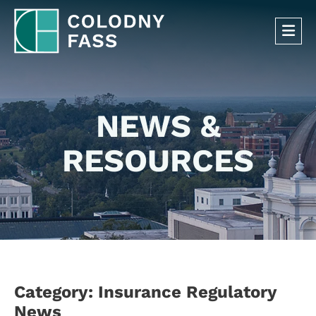
OP
NEWS &
RESOURCES
Category: Insurance Regulatory
News