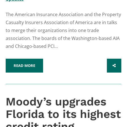
The American Insurance Association and the Property
Casualty Insurers Association of America are in talks
to merge their organizations into one trade
association. The boards of the Washington-based AIA
and Chicago-based PCI...
READ MORE
SHARE
Moody’s upgrades
Florida to its highest
credit rating