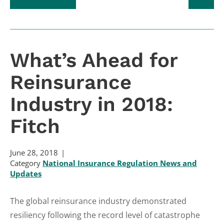
What’s Ahead for
Reinsurance
Industry in 2018:
Fitch
June 28, 2018
Category
National Insurance Regulation News and
Updates
The global reinsurance industry demonstrated
resiliency following the record level of catastrophe