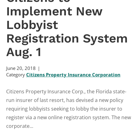
Implement New
Lobbyist
Registration System
Aug. 1
June 20, 2018
Category
Citizens Property Insurance Corporation
Citizens Property Insurance Corp., the Florida state-
run insurer of last resort, has devised a new policy
requiring lobbyists seeking to lobby the insurer to
register via a new online registration system. The new
corporate...