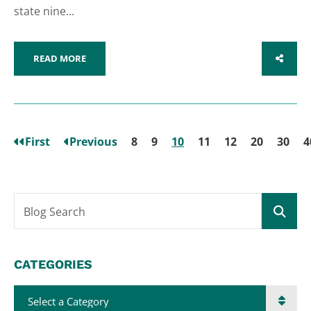
state nine...
READ MORE
SHARE
First
Previous
8
9
10
11
12
20
30
4
Blog Search
CATEGORIES
Categories