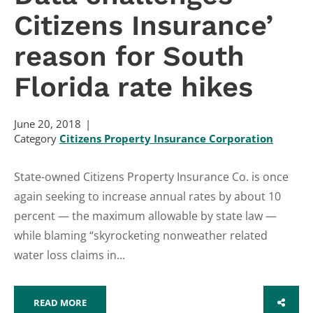
Citizens Insurance’
reason for South
Florida rate hikes
June 20, 2018
Category
Citizens Property Insurance Corporation
State-owned Citizens Property Insurance Co. is once
again seeking to increase annual rates by about 10
percent — the maximum allowable by state law —
while blaming “skyrocketing nonweather related
water loss claims in...
READ MORE
SHARE