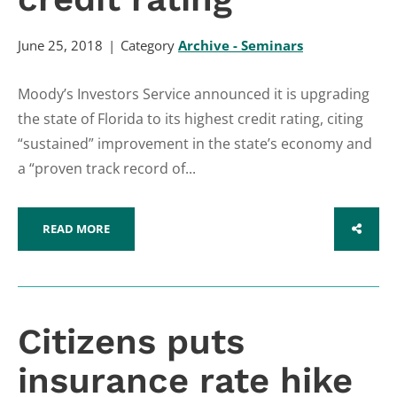
June 25, 2018
Category
Archive - Seminars
Moody’s Investors Service announced it is upgrading
the state of Florida to its highest credit rating, citing
“sustained” improvement in the state’s economy and
a “proven track record of...
READ MORE
SHARE
Citizens puts
insurance rate hike