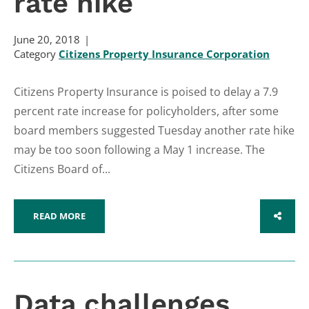
rate hike
June 20, 2018
Category
Citizens Property Insurance Corporation
Citizens Property Insurance is poised to delay a 7.9
percent rate increase for policyholders, after some
board members suggested Tuesday another rate hike
may be too soon following a May 1 increase. The
Citizens Board of...
READ MORE
SHARE
Data challenges