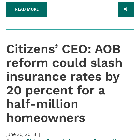
READ MORE
SHARE
Citizens’ CEO: AOB
reform could slash
insurance rates by
20 percent for a
half-million
homeowners
June 20, 2018