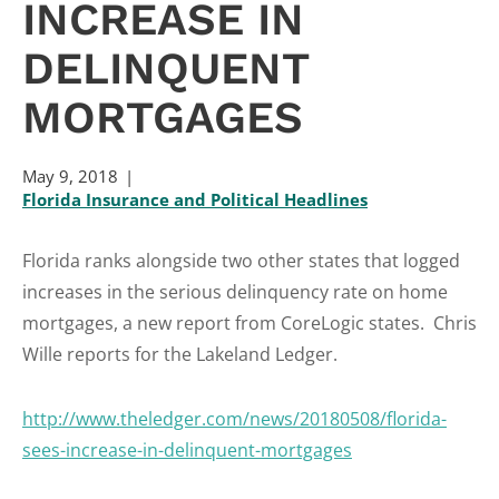
INCREASE IN
DELINQUENT
MORTGAGES
May 9, 2018
Florida Insurance and Political Headlines
Florida ranks alongside two other states that logged
increases in the serious delinquency rate on home
mortgages, a new report from CoreLogic states. Chris
Wille reports for the Lakeland Ledger.
http://www.theledger.com/news/20180508/florida-
sees-increase-in-delinquent-mortgages