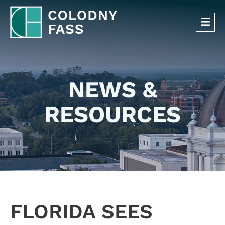
OP
NEWS &
RESOURCES
FLORIDA SEES