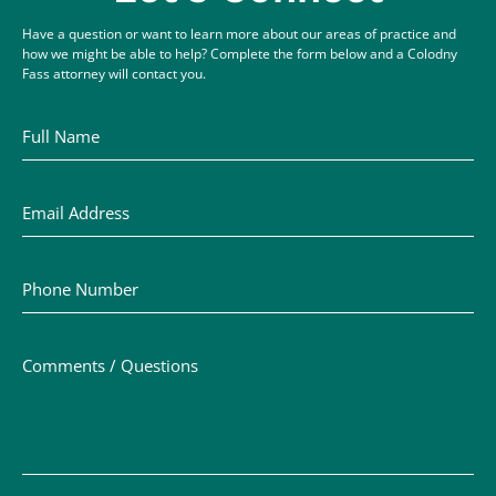
Have a question or want to learn more about our areas of practice and
how we might be able to help? Complete the form below and a Colodny
Fass attorney will contact you.
Full Name
Email Address
Phone Number
Comments / Questions