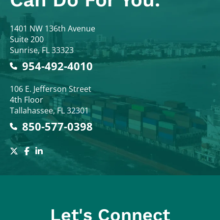
Colodny Fass
1401 NW 136th Avenue
Suite 200
Sunrise
,
FL
33323
954-492-4010
Colodny Fass
106 E. Jefferson Street
4th Floor
Tallahassee
,
FL
32301
850-577-0398
Let's Connect