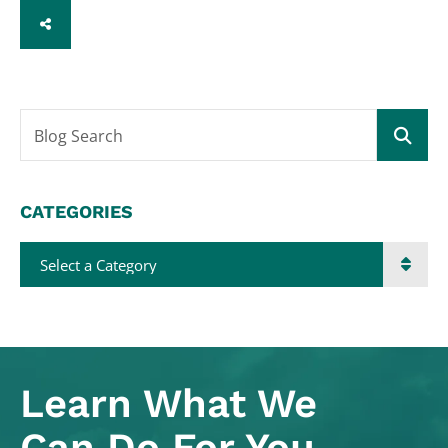
SHARE
Blog Search
CATEGORIES
Categories
Learn What
We
Can Do For You.