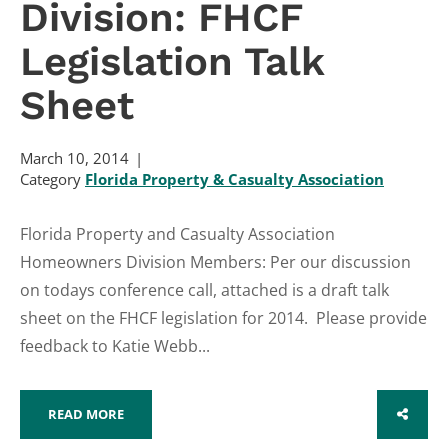
Division: FHCF
Legislation Talk
Sheet
March 10, 2014
Category
Florida Property & Casualty Association
Florida Property and Casualty Association
Homeowners Division Members: Per our discussion
on todays conference call, attached is a draft talk
sheet on the FHCF legislation for 2014. Please provide
feedback to Katie Webb...
READ MORE
SHARE