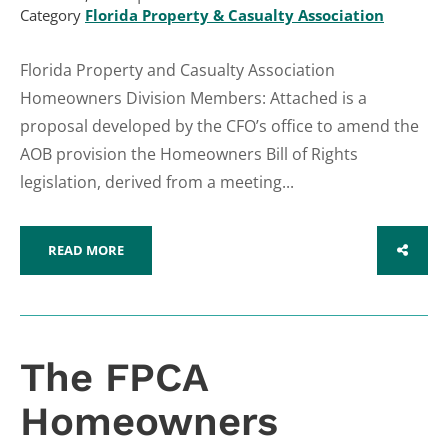
Category
Florida Property & Casualty Association
Florida Property and Casualty Association
Homeowners Division Members: Attached is a
proposal developed by the CFO’s office to amend the
AOB provision the Homeowners Bill of Rights
legislation, derived from a meeting...
READ MORE
SHARE
The FPCA
Homeowners