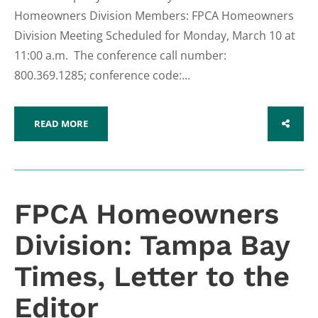
Homeowners Division Members: FPCA Homeowners
Division Meeting Scheduled for Monday, March 10 at
11:00 a.m. The conference call number:
800.369.1285; conference code:...
READ MORE
SHARE
FPCA Homeowners
Division: Tampa Bay
Times, Letter to the
Editor