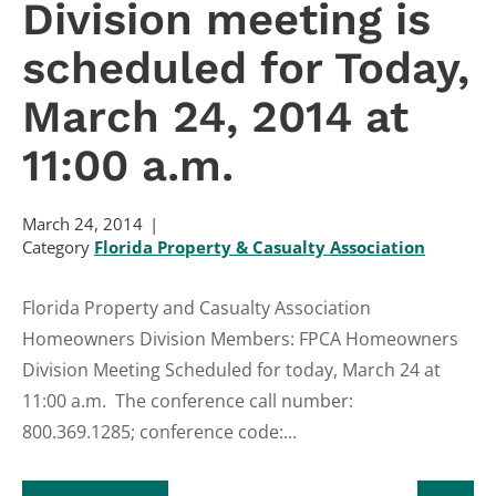
Division meeting is
scheduled for Today,
March 24, 2014 at
11:00 a.m.
March 24, 2014
Category
Florida Property & Casualty Association
Florida Property and Casualty Association
Homeowners Division Members: FPCA Homeowners
Division Meeting Scheduled for today, March 24 at
11:00 a.m. The conference call number:
800.369.1285; conference code:...