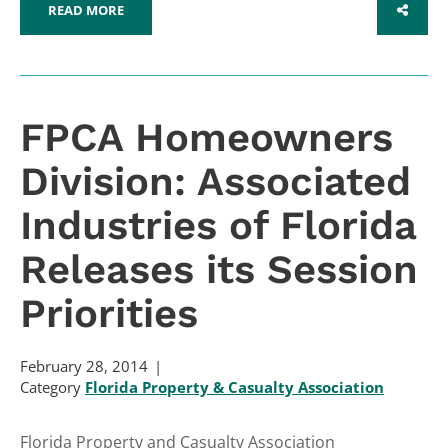
READ MORE
SHARE
FPCA Homeowners
Division: Associated
Industries of Florida
Releases its Session
Priorities
February 28, 2014
Category
Florida Property & Casualty Association
Florida Property and Casualty Association