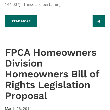
144.007). These are pertaining...
READ MORE
SHARE
FPCA Homeowners
Division
Homeowners Bill of
Rights Legislation
Proposal
March 26, 2014