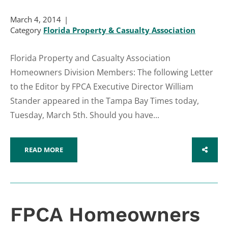
March 4, 2014
Category
Florida Property & Casualty Association
Florida Property and Casualty Association
Homeowners Division Members: The following Letter
to the Editor by FPCA Executive Director William
Stander appeared in the Tampa Bay Times today,
Tuesday, March 5th. Should you have...
READ MORE
SHARE
FPCA Homeowners