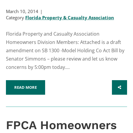
March 10, 2014
Category
Florida Property & Casualty Association
Florida Property and Casualty Association
Homeowners Division Members: Attached is a draft
amendment on SB 1300 -Model Holding Co Act Bill by
Senator Simmons – please review and let us know
concerns by 5:00pm today....
READ MORE
SHARE
FPCA Homeowners