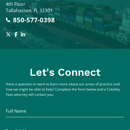
4th Floor
Tallahassee
,
FL
32301
850-577-0398
Let's Connect
Have a question or want to learn more about our areas of practice and
how we might be able to help? Complete the form below and a Colodny
Fass attorney will contact you.
Full Name
Email Address