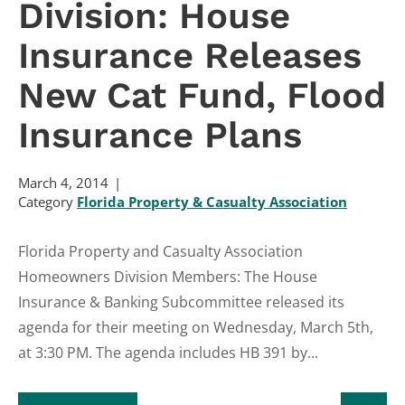
Division: House
Insurance Releases
New Cat Fund, Flood
Insurance Plans
March 4, 2014
Category
Florida Property & Casualty Association
Florida Property and Casualty Association
Homeowners Division Members: The House
Insurance & Banking Subcommittee released its
agenda for their meeting on Wednesday, March 5th,
at 3:30 PM. The agenda includes HB 391 by...