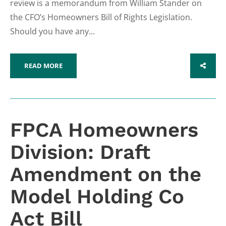
review is a memorandum from William Stander on
the CFO’s Homeowners Bill of Rights Legislation.
Should you have any...
READ MORE
SHARE
FPCA Homeowners
Division: Draft
Amendment on the
Model Holding Co
Act Bill