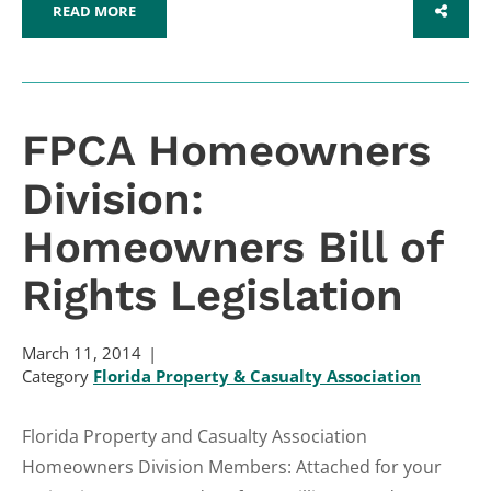
READ MORE
SHARE
FPCA Homeowners
Division:
Homeowners Bill of
Rights Legislation
March 11, 2014
Category
Florida Property & Casualty Association
Florida Property and Casualty Association
Homeowners Division Members: Attached for your