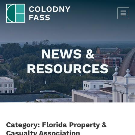
OP
NEWS &
RESOURCES
Category: Florida Property &
Casualty Association