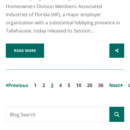
Homeowners Division Members: Associated
Industries of Florida (AIF), a major employer
organization with a substantial lobbying presence in
Tallahassee, today released its Session...
READ MORE
SHARE
Previous
1
2
3
4
5
10
20
30
Next
Blog Search