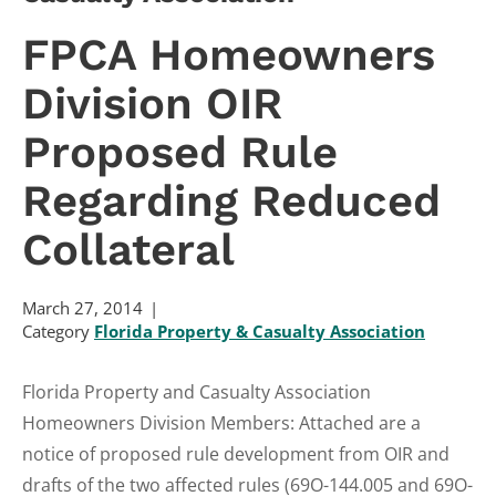
FPCA Homeowners
Division OIR
Proposed Rule
Regarding Reduced
Collateral
March 27, 2014
Category
Florida Property & Casualty Association
Florida Property and Casualty Association
Homeowners Division Members: Attached are a
notice of proposed rule development from OIR and
drafts of the two affected rules (69O-144.005 and 69O-