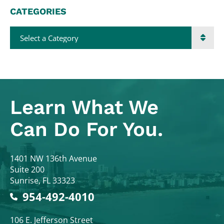
CATEGORIES
Categories
Learn What
We
Can Do For You.
Colodny Fass
1401 NW 136th Avenue
Suite 200
Sunrise
,
FL
33323
954-492-4010
Colodny Fass
106 E. Jefferson Street