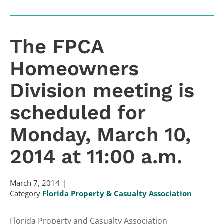
The FPCA
Homeowners
Division meeting is
scheduled for
Monday, March 10,
2014 at 11:00 a.m.
March 7, 2014
Category
Florida Property & Casualty Association
Florida Property and Casualty Association