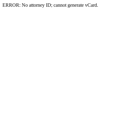
ERROR: No attorney ID; cannot generate vCard.