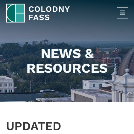
OP
NEWS &
RESOURCES
UPDATED