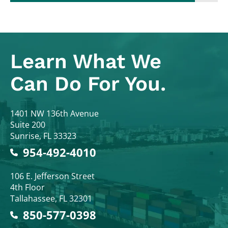
Learn What
We
Can Do For You.
Colodny Fass
1401 NW 136th Avenue
Suite 200
Sunrise
,
FL
33323
954-492-4010
Colodny Fass
106 E. Jefferson Street
4th Floor
Tallahassee
,
FL
32301
850-577-0398