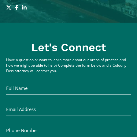
Let's Connect
Have a question or want to learn more about our areas of practice and
how we might be able to help? Complete the form below and a Colodny
Fass attorney will contact you.
Full Name
Email Address
Phone Number