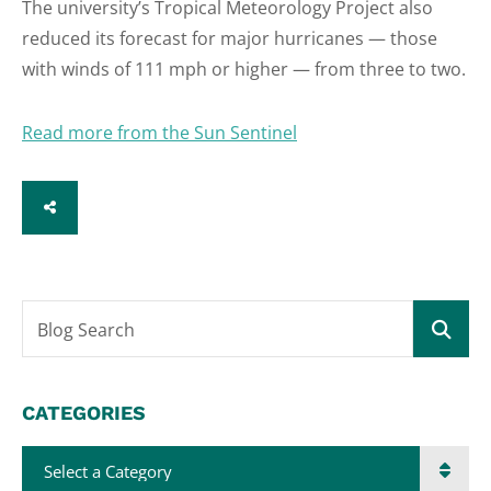
The university’s Tropical Meteorology Project also
reduced its forecast for major hurricanes — those
with winds of 111 mph or higher — from three to two.
Read more from the Sun Sentinel
SHARE
Blog Search
CATEGORIES
Categories