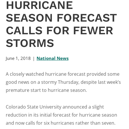
HURRICANE
SEASON FORECAST
CALLS FOR FEWER
STORMS
June 1, 2018
National News
A closely watched hurricane forecast provided some
good news on a stormy Thursday, despite last week’s
premature start to hurricane season.
Colorado State University announced a slight
reduction in its initial forecast for hurricane season
and now calls for six hurricanes rather than seven.