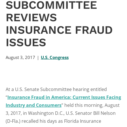
SUBCOMMITTEE
REVIEWS
INSURANCE FRAUD
ISSUES
August 3, 2017
U.S. Congress
At a U.S. Senate Subcommittee hearing entitled
“
Insurance Fraud in America: Current Issues Facing
Industry and Consumers
” held this morning, August
3, 2017, in Washington D.C., U.S. Senator Bill Nelson
(D-Fla.) recalled his days as Florida Insurance