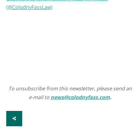
(@ColodnyFassLaw)
To unsubscribe from this newsletter, please send an
e-mail to
news@colodnyfass.com
.
SHARE