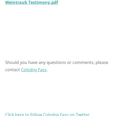
Weintraub Testimony.pdf
Should you have any questions or comments, please
contact
Colodny Fass
.
Click here to follow Colodny Fass on Twitter