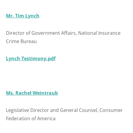
Mr. Tim Lynch
Director of Government Affairs, National Insurance
Crime Bureau
Lynch Testimony.pdf
Ms. Rachel Weintraub
Legislative Director and General Counsel, Consumer
Federation of America