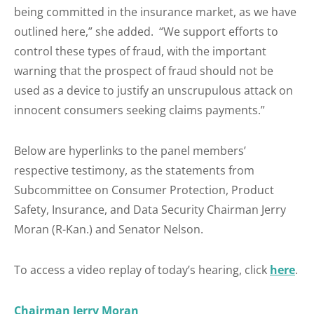
being committed in the insurance market, as we have
outlined here,” she added. “We support efforts to
control these types of fraud, with the important
warning that the prospect of fraud should not be
used as a device to justify an unscrupulous attack on
innocent consumers seeking claims payments.”
Below are hyperlinks to the panel members’
respective testimony, as the statements from
Subcommittee on Consumer Protection, Product
Safety, Insurance, and Data Security Chairman Jerry
Moran (R-Kan.) and Senator Nelson.
To access a video replay of today’s hearing, click
here
.
Chairman Jerry Moran