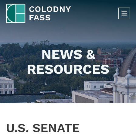
OP
NEWS &
RESOURCES
U.S. SENATE