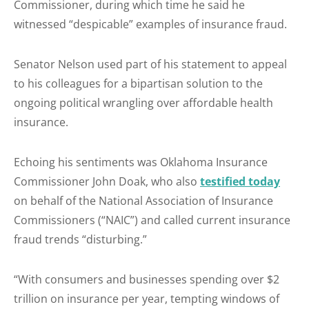
Commissioner, during which time he said he
witnessed “despicable” examples of insurance fraud.
Senator Nelson used part of his statement to appeal
to his colleagues for a bipartisan solution to the
ongoing political wrangling over affordable health
insurance.
Echoing his sentiments was Oklahoma Insurance
Commissioner John Doak, who also
testified today
on behalf of the National Association of Insurance
Commissioners (“NAIC”) and called current insurance
fraud trends “disturbing.”
“With consumers and businesses spending over $2
trillion on insurance per year, tempting windows of