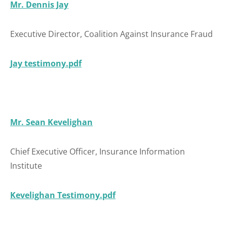
Mr. Dennis Jay
Executive Director, Coalition Against Insurance Fraud
Jay testimony.pdf
Mr. Sean Kevelighan
Chief Executive Officer, Insurance Information
Institute
Kevelighan Testimony.pdf