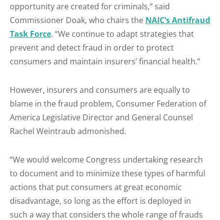
opportunity are created for criminals,” said
Commissioner Doak, who chairs the
NAIC’s Antifraud
Task Force
. “We continue to adapt strategies that
prevent and detect fraud in order to protect
consumers and maintain insurers’ financial health.”
However, insurers and consumers are equally to
blame in the fraud problem, Consumer Federation of
America Legislative Director and General Counsel
Rachel Weintraub admonished.
“We would welcome Congress undertaking research
to document and to minimize these types of harmful
actions that put consumers at great economic
disadvantage, so long as the effort is deployed in
such a way that considers the whole range of frauds