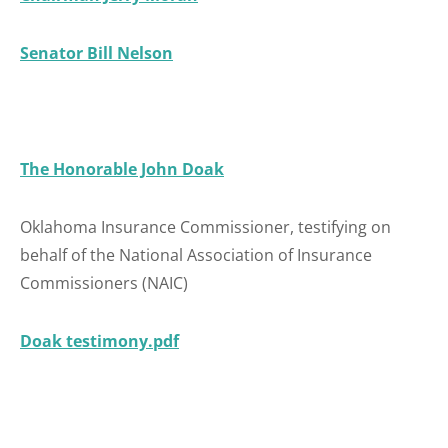
Senator
B
ill Nelson
The Honorable John Doak
Oklahoma Insurance Commissioner, testifying on
behalf of the National Association of Insurance
Commissioners (NAIC)
Doak testimony.pdf