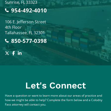
Sunrise
,
FL
33323
954-492-4010
Colodny Fass
106 E. Jefferson Street
4th Floor
Tallahassee
,
FL
32301
850-577-0398
Let's Connect
Have a question or want to learn more about our areas of practice and
how we might be able to help? Complete the form below and a Colodny
Fass attorney will contact you.
Full Name