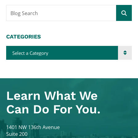
Blog Search
CATEGORIES
Categories
Learn What
We
Can Do For You.
Colodny Fass
1401 NW 136th Avenue
Suite 200