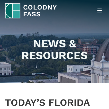
OP
NEWS &
RESOURCES
TODAY’S FLORIDA