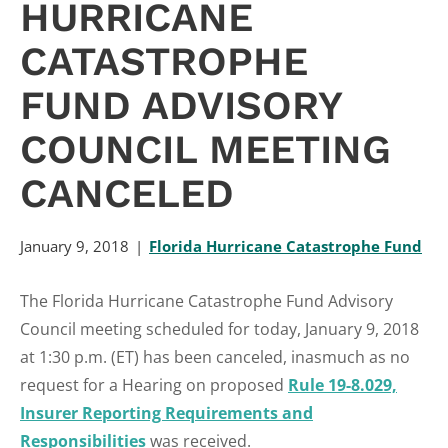
HURRICANE
CATASTROPHE
FUND ADVISORY
COUNCIL MEETING
CANCELED
January 9, 2018
Florida Hurricane Catastrophe Fund
The Florida Hurricane Catastrophe Fund Advisory
Council meeting scheduled for today, January 9, 2018
at 1:30 p.m. (ET) has been canceled, inasmuch as no
request for a Hearing on proposed
Rule 19-8.029,
Insurer Reporting Requirements and
Responsibilities
was received.