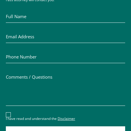
Full Name
Email Address
Phone Number
Comments / Questions
Disclaimer acceptance – you must check the box to conf
I have read and understand the
Disclaimer