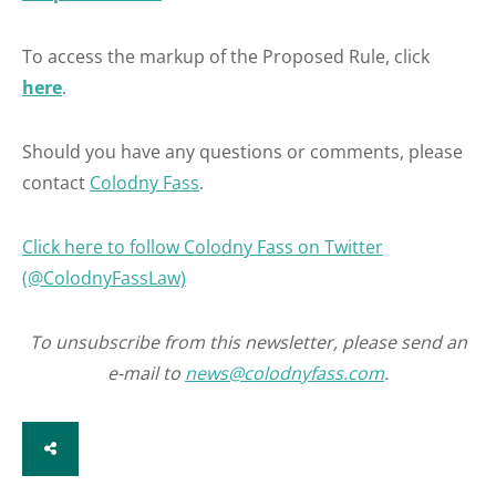
To access the markup of the Proposed Rule, click
here
.
Should you have any questions or comments, please
contact
Colodny Fass
.
Click here to follow Colodny Fass on Twitter
(@ColodnyFassLaw)
To unsubscribe from this newsletter, please send an
e-mail to
news@colodnyfass.com
.
SHARE