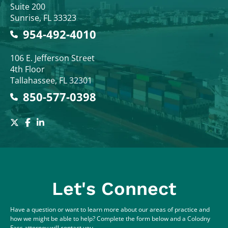
Suite 200
Sunrise
,
FL
33323
954-492-4010
Colodny Fass
106 E. Jefferson Street
4th Floor
Tallahassee
,
FL
32301
850-577-0398
Let's Connect
Have a question or want to learn more about our areas of practice and
how we might be able to help? Complete the form below and a Colodny
Fass attorney will contact you.