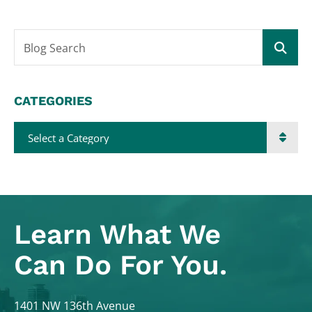
Blog Search
CATEGORIES
Categories
Learn What
We
Can Do For You.
Colodny Fass
1401 NW 136th Avenue