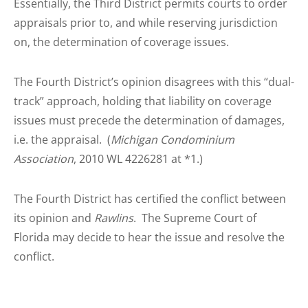
Essentially, the Third District permits courts to order
appraisals prior to, and while reserving jurisdiction
on, the determination of coverage issues.
The Fourth District’s opinion disagrees with this “dual-
track” approach, holding that liability on coverage
issues must precede the determination of damages,
i.e. the appraisal. (
Michigan Condominium
Association
, 2010 WL 4226281 at *1.)
The Fourth District has certified the conflict between
its opinion and
Rawlins
. The Supreme Court of
Florida may decide to hear the issue and resolve the
conflict.