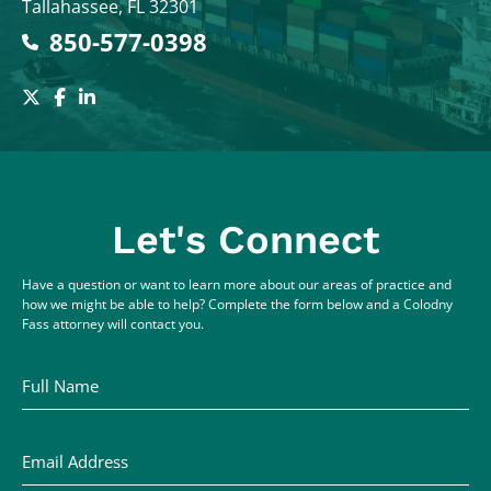
Tallahassee
,
FL
32301
850-577-0398
Let's Connect
Have a question or want to learn more about our areas of practice and
how we might be able to help? Complete the form below and a Colodny
Fass attorney will contact you.
Full Name
Email Address