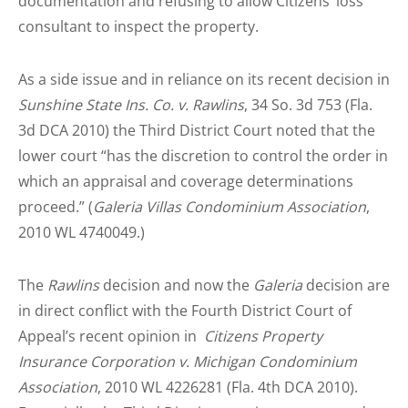
documentation and refusing to allow Citizens’ loss
consultant to inspect the property.
As a side issue and in reliance on its recent decision in
Sunshine State Ins. Co. v. Rawlins
, 34 So. 3d 753 (Fla.
3d DCA 2010) the Third District Court noted that the
lower court “has the discretion to control the order in
which an appraisal and coverage determinations
proceed.” (
Galeria Villas Condominium Association
,
2010 WL 4740049.)
The
Rawlins
decision and now the
Galeria
decision are
in direct conflict with the Fourth District Court of
Appeal’s recent opinion in
Citizens Property
Insurance Corporation v. Michigan Condominium
Association
, 2010 WL 4226281 (Fla. 4th DCA 2010).