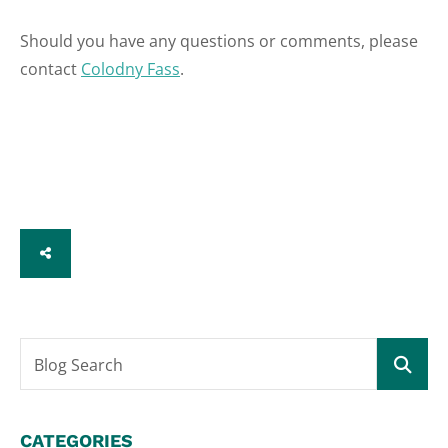
Should you have any questions or comments, please
contact
Colodny Fass
.
SHARE
Blog Search
CATEGORIES