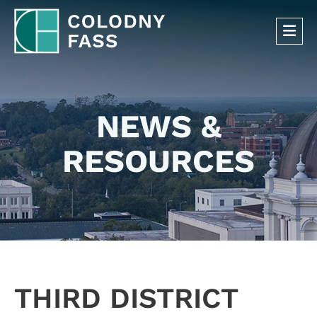
OP
NEWS &
RESOURCES
THIRD DISTRICT