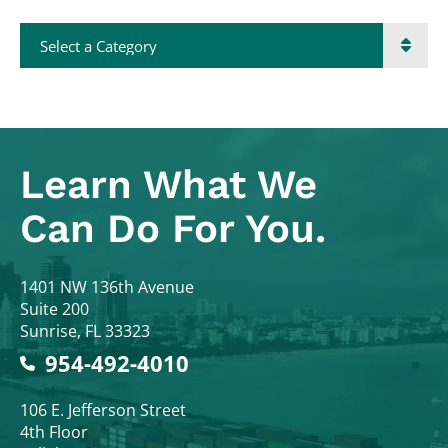
Categories
Learn What
We
Can Do For You.
Colodny Fass
1401 NW 136th Avenue
Suite 200
Sunrise
,
FL
33323
954-492-4010
Colodny Fass
106 E. Jefferson Street
4th Floor