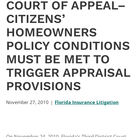
COURT OF APPEAL–
CITIZENS’
HOMEOWNERS
POLICY CONDITIONS
MUST BE MET TO
TRIGGER APPRAISAL
PROVISIONS
November 27, 2010
Florida Insurance Litigation
On November 24, 2010, Florida’s Third District Court