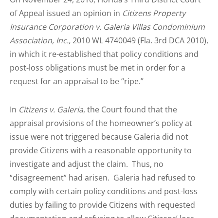
of Appeal issued an opinion in
Citizens Property
Insurance Corporation v. Galeria Villas Condominium
Association, Inc.,
2010 WL 4740049 (Fla. 3rd DCA 2010),
in which it re-established that policy conditions and
post-loss obligations must be met in order for a
request for an appraisal to be “ripe.”
In
Citizens v. Galeria
, the Court found that the
appraisal provisions of the homeowner’s policy at
issue were not triggered because Galeria did not
provide Citizens with a reasonable opportunity to
investigate and adjust the claim. Thus, no
“disagreement” had arisen. Galeria had refused to
comply with certain policy conditions and post-loss
duties by failing to provide Citizens with requested