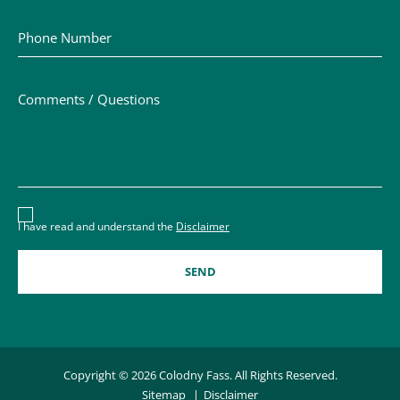
Phone Number
Comments / Questions
Disclaimer acceptance – you must check the box to conf
I have read and understand the
Disclaimer
Copyright © 2026 Colodny Fass. All Rights Reserved.
Sitemap
Disclaimer