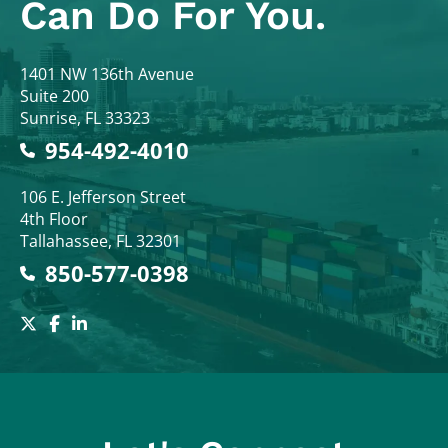
Can Do For You.
Colodny Fass
1401 NW 136th Avenue
Suite 200
Sunrise
,
FL
33323
954-492-4010
Colodny Fass
106 E. Jefferson Street
4th Floor
Tallahassee
,
FL
32301
850-577-0398