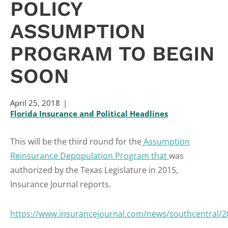
POLICY
ASSUMPTION
PROGRAM TO BEGIN
SOON
April 25, 2018
Florida Insurance and Political Headlines
This will be the third round for the
Assumption
Reinsurance Depopulation Program that
was
authorized by the Texas Legislature in 2015,
Insurance Journal reports.
https://www.insurancejournal.com/news/southcentral/