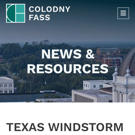
OP
NEWS &
RESOURCES
TEXAS WINDSTORM