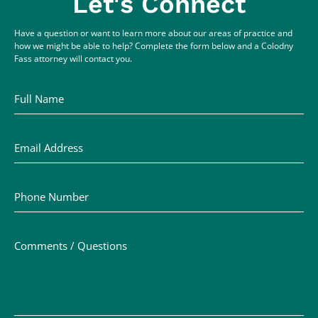
Let's Connect
Have a question or want to learn more about our areas of practice and
how we might be able to help? Complete the form below and a Colodny
Fass attorney will contact you.
Full Name
Email Address
Phone Number
Comments / Questions