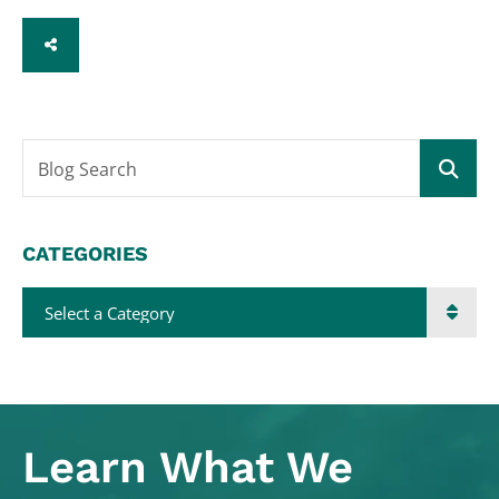
SHARE
Blog Search
CATEGORIES
Categories
Learn What
We