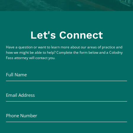
Let's Connect
Have a question or want to learn more about our areas of practice and
how we might be able to help? Complete the form below and a Colodny
Fass attorney will contact you.
Full Name
Email Address
Phone Number
Comments / Questions