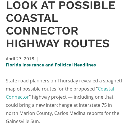
LOOK AT POSSIBLE
COASTAL
CONNECTOR
HIGHWAY ROUTES
April 27, 2018
Florida Insurance and Political Headlines
State road planners on Thursday revealed a spaghetti
map of possible routes for the proposed “
Coastal
Connector
” highway project — including one that
could bring a new interchange at Interstate 75 in
north Marion County, Carlos Medina reports for the
Gainesville Sun.