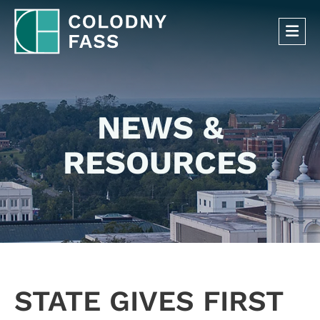
OP
NEWS &
RESOURCES
STATE GIVES FIRST