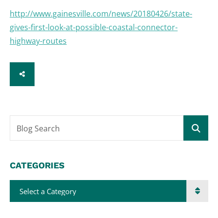
http://www.gainesville.com/news/20180426/state-
gives-first-look-at-possible-coastal-connector-
highway-routes
SHARE
Blog Search
CATEGORIES
Categories