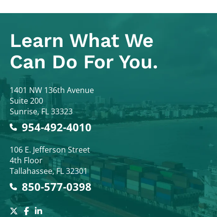
Learn What
We
Can Do For You.
Colodny Fass
1401 NW 136th Avenue
Suite 200
Sunrise
,
FL
33323
954-492-4010
Colodny Fass
106 E. Jefferson Street
4th Floor
Tallahassee
,
FL
32301
850-577-0398