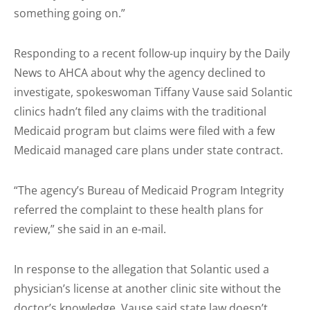
something going on.”
Responding to a recent follow-up inquiry by the Daily
News to AHCA about why the agency declined to
investigate, spokeswoman Tiffany Vause said Solantic
clinics hadn’t filed any claims with the traditional
Medicaid program but claims were filed with a few
Medicaid managed care plans under state contract.
“The agency’s Bureau of Medicaid Program Integrity
referred the complaint to these health plans for
review,” she said in an e-mail.
In response to the allegation that Solantic used a
physician’s license at another clinic site without the
doctor’s knowledge, Vause said state law doesn’t