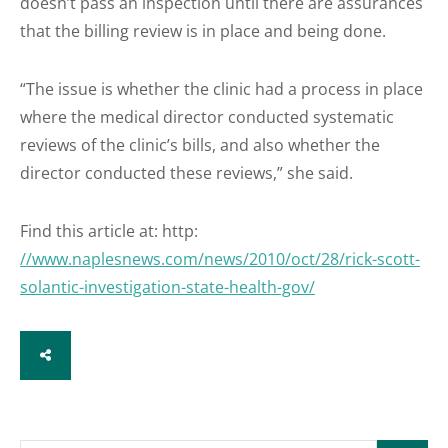
doesn’t pass an inspection until there are assurances
that the billing review is in place and being done.
“The issue is whether the clinic had a process in place
where the medical director conducted systematic
reviews of the clinic’s bills, and also whether the
director conducted these reviews,” she said.
Find this article at: http:
//www.naplesnews.com/news/2010/oct/28/rick-scott-
solantic-investigation-state-health-gov/
SHARE