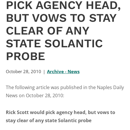
PICK AGENCY HEAD,
BUT VOWS TO STAY
CLEAR OF ANY
STATE SOLANTIC
PROBE
October 28, 2010
Archive - News
The following article was published in the Naples Daily
News on October 28, 2010:
Rick Scott would pick agency head, but vows to
stay clear of any state Solantic probe