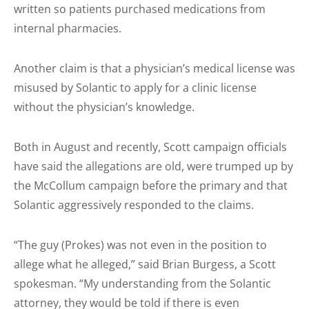
written so patients purchased medications from
internal pharmacies.
Another claim is that a physician’s medical license was
misused by Solantic to apply for a clinic license
without the physician’s knowledge.
Both in August and recently, Scott campaign officials
have said the allegations are old, were trumped up by
the McCollum campaign before the primary and that
Solantic aggressively responded to the claims.
“The guy (Prokes) was not even in the position to
allege what he alleged,” said Brian Burgess, a Scott
spokesman. “My understanding from the Solantic
attorney, they would be told if there is even