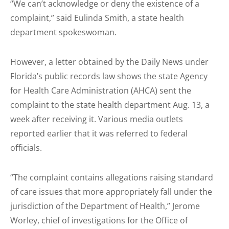
“We can’t acknowledge or deny the existence of a
complaint,” said Eulinda Smith, a state health
department spokeswoman.
However, a letter obtained by the Daily News under
Florida’s public records law shows the state Agency
for Health Care Administration (AHCA) sent the
complaint to the state health department Aug. 13, a
week after receiving it. Various media outlets
reported earlier that it was referred to federal
officials.
“The complaint contains allegations raising standard
of care issues that more appropriately fall under the
jurisdiction of the Department of Health,” Jerome
Worley, chief of investigations for the Office of