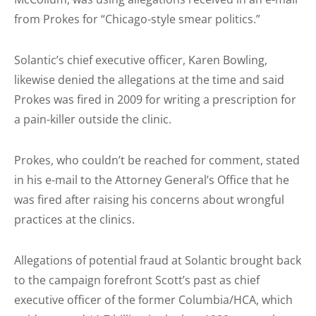
from Prokes for “Chicago-style smear politics.”
Solantic’s chief executive officer, Karen Bowling,
likewise denied the allegations at the time and said
Prokes was fired in 2009 for writing a prescription for
a pain-killer outside the clinic.
Prokes, who couldn’t be reached for comment, stated
in his e-mail to the Attorney General’s Office that he
was fired after raising his concerns about wrongful
practices at the clinics.
Allegations of potential fraud at Solantic brought back
to the campaign forefront Scott’s past as chief
executive officer of the former Columbia/HCA, which