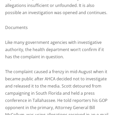
allegations insufficient or unfounded. It is also
possible an investigation was opened and continues.
Documents
Like many government agencies with investigative
authority, the health department won’t confirm if it
has the complaint in question.
The complaint caused a frenzy in mid-August when it
became public after AHCA decided not to investigate
and released it to the media. Scott detoured from
campaigning in South Florida and held a press
conference in Tallahassee. He told reporters his GOP
opponent in the primary, Attorney General Bill
McCollum, was using allegations received in an e-mail