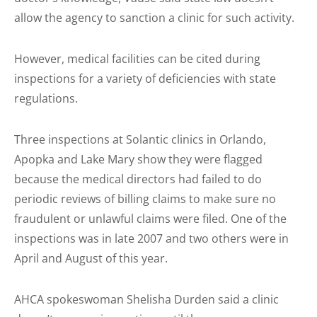
allow the agency to sanction a clinic for such activity.
However, medical facilities can be cited during
inspections for a variety of deficiencies with state
regulations.
Three inspections at Solantic clinics in Orlando,
Apopka and Lake Mary show they were flagged
because the medical directors had failed to do
periodic reviews of billing claims to make sure no
fraudulent or unlawful claims were filed. One of the
inspections was in late 2007 and two others were in
April and August of this year.
AHCA spokeswoman Shelisha Durden said a clinic