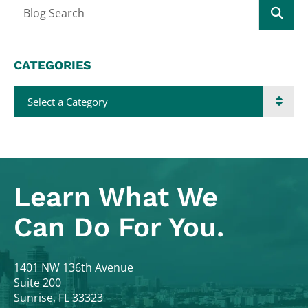
Blog Search
CATEGORIES
Categories
Learn What
We
Can Do For You.
Colodny Fass
1401 NW 136th Avenue
Suite 200
Sunrise
,
FL
33323