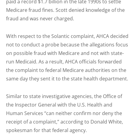
paid a record $1.7 billion in the late 1990s to settle
Medicare fraud fines. Scott denied knowledge of the
fraud and was never charged.
With respect to the Solantic complaint, AHCA decided
not to conduct a probe because the allegations focus
on possible fraud with Medicare and not with state-
run Medicaid. As a result, AHCA officials forwarded
the complaint to federal Medicare authorities on the
same day they sent it to the state health department.
Similar to state investigative agencies, the Office of
the Inspector General with the U.S. Health and
Human Services “can neither confirm nor deny the
receipt of a complaint,” according to Donald White,
spokesman for that federal agency.