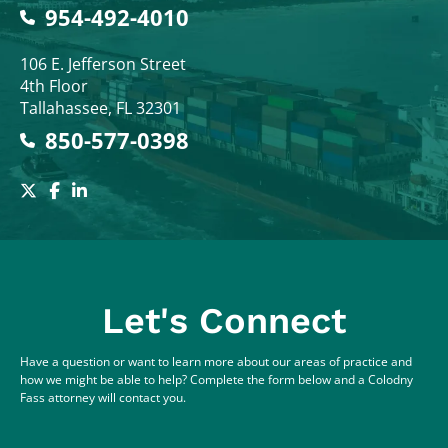
954-492-4010
Colodny Fass
106 E. Jefferson Street
4th Floor
Tallahassee
,
FL
32301
850-577-0398
Let's Connect
Have a question or want to learn more about our areas of practice and
how we might be able to help? Complete the form below and a Colodny
Fass attorney will contact you.
Full Name