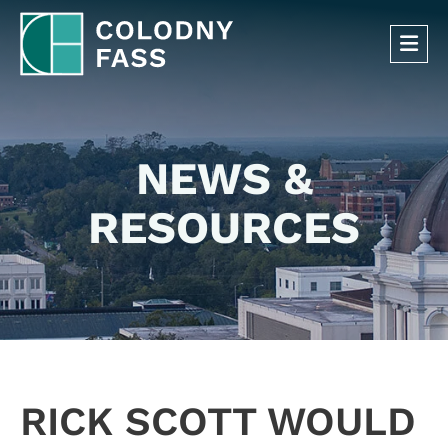
OP
NEWS &
RESOURCES
RICK SCOTT WOULD