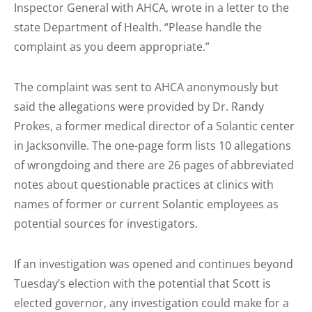
Inspector General with AHCA, wrote in a letter to the
state Department of Health. “Please handle the
complaint as you deem appropriate.”
The complaint was sent to AHCA anonymously but
said the allegations were provided by Dr. Randy
Prokes, a former medical director of a Solantic center
in Jacksonville. The one-page form lists 10 allegations
of wrongdoing and there are 26 pages of abbreviated
notes about questionable practices at clinics with
names of former or current Solantic employees as
potential sources for investigators.
If an investigation was opened and continues beyond
Tuesday’s election with the potential that Scott is
elected governor, any investigation could make for a