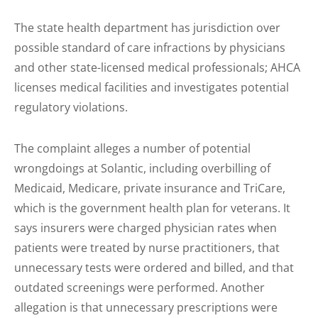
The state health department has jurisdiction over
possible standard of care infractions by physicians
and other state-licensed medical professionals; AHCA
licenses medical facilities and investigates potential
regulatory violations.
The complaint alleges a number of potential
wrongdoings at Solantic, including overbilling of
Medicaid, Medicare, private insurance and TriCare,
which is the government health plan for veterans. It
says insurers were charged physician rates when
patients were treated by nurse practitioners, that
unnecessary tests were ordered and billed, and that
outdated screenings were performed. Another
allegation is that unnecessary prescriptions were