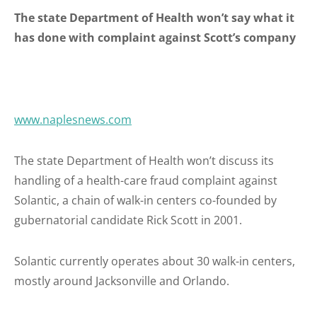
The state Department of Health won’t say what it
has done with complaint against Scott’s company
www.naplesnews.com
The state Department of Health won’t discuss its
handling of a health-care fraud complaint against
Solantic, a chain of walk-in centers co-founded by
gubernatorial candidate Rick Scott in 2001.
Solantic currently operates about 30 walk-in centers,
mostly around Jacksonville and Orlando.