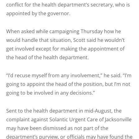
conflict for the health department’s secretary, who is
appointed by the governor.
When asked while campaigning Thursday how he
would handle that situation, Scott said he wouldn’t
get involved except for making the appointment of
the head of the health department.
“I’d recuse myself from any involvement,” he said. “I’m
going to appoint the head of the position, but I’m not
going to be involved in any decisions.”
Sent to the health department in mid-August, the
complaint against Solantic Urgent Care of Jacksonville
may have been dismissed as not part of the
department’s purview, or officials may have found the