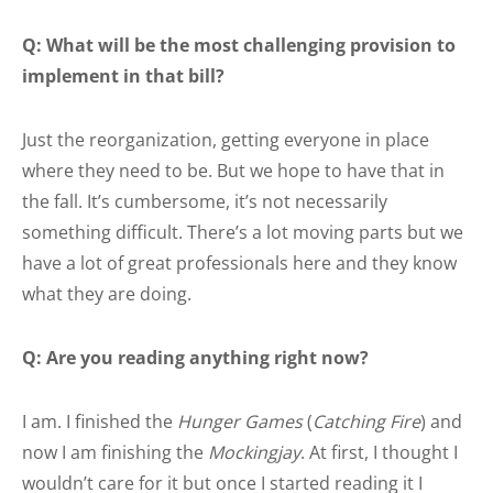
Q: What will be the most challenging provision to
implement in that bill?
Just the reorganization, getting everyone in place
where they need to be. But we hope to have that in
the fall. It’s cumbersome, it’s not necessarily
something difficult. There’s a lot moving parts but we
have a lot of great professionals here and they know
what they are doing.
Q: Are you reading anything right now?
I am. I finished the
Hunger Games
(
Catching Fire
) and
now I am finishing the
Mockingjay
. At first, I thought I
wouldn’t care for it but once I started reading it I