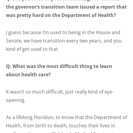
the governor’s transition team issued a report that
was pretty hard on the Department of Health?
I guess because I’m used to being in the House and
Senate, we have transition every two years, and you
kind of get used to that.
Q: What was the most difficult thing to learn
about health care?
It wasn’t so much difficult, just really kind of eye-
opening.
As a lifelong Floridian, to know that the Department of
Health, from birth to death, touches their lives in