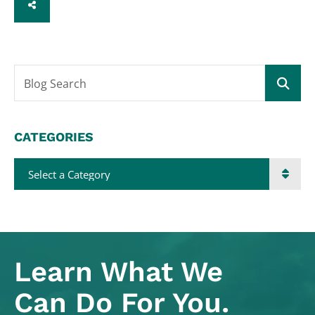
SHARE
Blog Search
CATEGORIES
Categories
Learn What
We
Can Do For You.