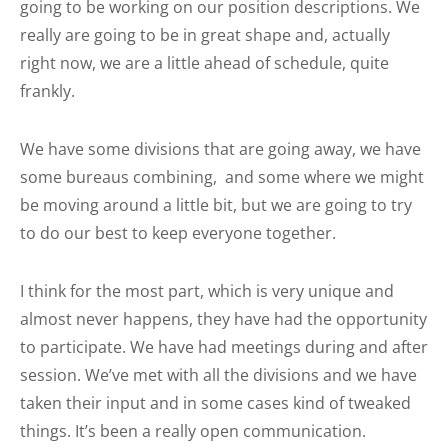
going to be working on our position descriptions. We
really are going to be in great shape and, actually
right now, we are a little ahead of schedule, quite
frankly.
We have some divisions that are going away, we have
some bureaus combining, and some where we might
be moving around a little bit, but we are going to try
to do our best to keep everyone together.
I think for the most part, which is very unique and
almost never happens, they have had the opportunity
to participate. We have had meetings during and after
session. We’ve met with all the divisions and we have
taken their input and in some cases kind of tweaked
things. It’s been a really open communication.