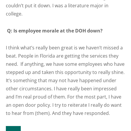
couldn’t put it down. I was a literature major in
college.
Q: Is employee morale at the DOH down?
I think what’s really been great is we haven’t missed a
beat. People in Florida are getting the services they
need. If anything, we have some employees who have
stepped up and taken this opportunity to really shine.
It’s something that may not have happened under
other circumstances. I have really been impressed
and I’m real proud of them. For the most part, I have
an open door policy. I try to reiterate I really do want
to hear from (them). And they have responded.