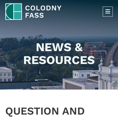
OP
NEWS &
RESOURCES
QUESTION AND