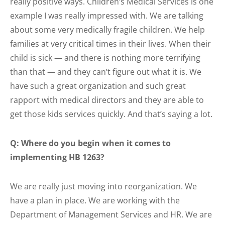
really positive ways. Children’s Medical Services is one
example I was really impressed with. We are talking
about some very medically fragile children. We help
families at very critical times in their lives. When their
child is sick — and there is nothing more terrifying
than that — and they can’t figure out what it is. We
have such a great organization and such great
rapport with medical directors and they are able to
get those kids services quickly. And that’s saying a lot.
Q: Where do you begin when it comes to
implementing HB 1263?
We are really just moving into reorganization. We
have a plan in place. We are working with the
Department of Management Services and HR. We are