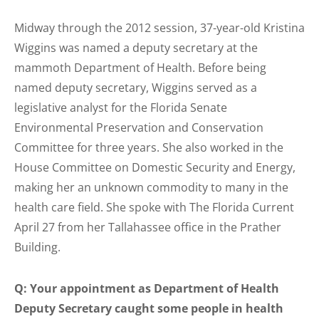
Midway through the 2012 session, 37-year-old Kristina
Wiggins was named a deputy secretary at the
mammoth Department of Health. Before being
named deputy secretary, Wiggins served as a
legislative analyst for the Florida Senate
Environmental Preservation and Conservation
Committee for three years. She also worked in the
House Committee on Domestic Security and Energy,
making her an unknown commodity to many in the
health care field. She spoke with The Florida Current
April 27 from her Tallahassee office in the Prather
Building.
Q: Your appointment as Department of Health
Deputy Secretary caught some people in health