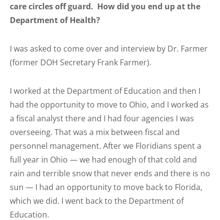
care circles off guard. How did you end up at the
Department of Health?
I was asked to come over and interview by Dr. Farmer
(former DOH Secretary Frank Farmer).
I worked at the Department of Education and then I
had the opportunity to move to Ohio, and I worked as
a fiscal analyst there and I had four agencies I was
overseeing. That was a mix between fiscal and
personnel management. After we Floridians spent a
full year in Ohio — we had enough of that cold and
rain and terrible snow that never ends and there is no
sun — I had an opportunity to move back to Florida,
which we did. I went back to the Department of
Education.