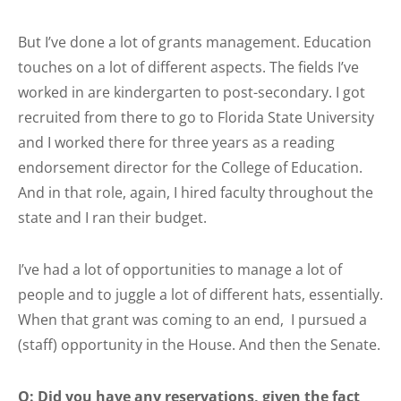
But I’ve done a lot of grants management. Education
touches on a lot of different aspects. The fields I’ve
worked in are kindergarten to post-secondary. I got
recruited from there to go to Florida State University
and I worked there for three years as a reading
endorsement director for the College of Education.
And in that role, again, I hired faculty throughout the
state and I ran their budget.
I’ve had a lot of opportunities to manage a lot of
people and to juggle a lot of different hats, essentially.
When that grant was coming to an end, I pursued a
(staff) opportunity in the House. And then the Senate.
Q: Did you have any reservations, given the fact