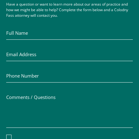
Have a question or want to learn more about our areas of practice and
how we might be able to help? Complete the form below and a Colodny
Fass attorney will contact you.
Full Name
Email Address
Phone Number
Comments / Questions
Disclaimer acceptance – you must check the box to conf