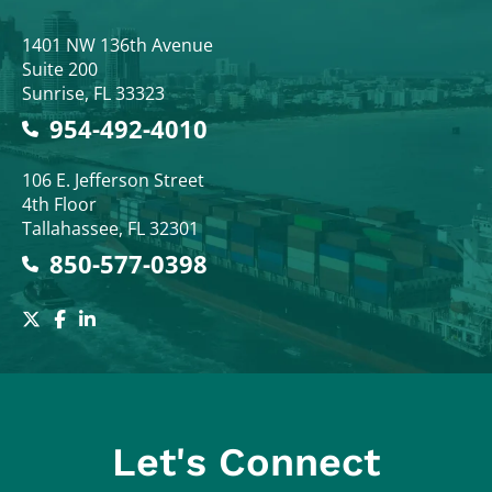
Colodny Fass
1401 NW 136th Avenue
Suite 200
Sunrise
,
FL
33323
954-492-4010
Colodny Fass
106 E. Jefferson Street
4th Floor
Tallahassee
,
FL
32301
850-577-0398
Let's Connect