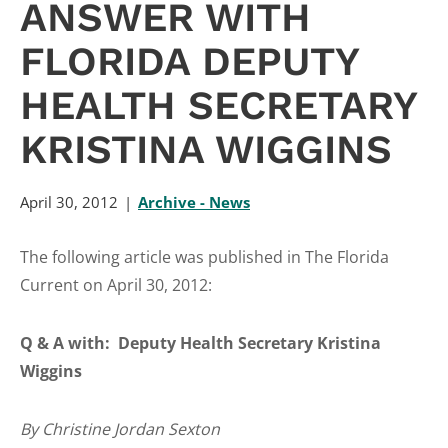
ANSWER WITH
FLORIDA DEPUTY
HEALTH SECRETARY
KRISTINA WIGGINS
April 30, 2012
Archive - News
The following article was published in The Florida
Current on April 30, 2012:
Q & A with: Deputy Health Secretary Kristina
Wiggins
By Christine Jordan Sexton