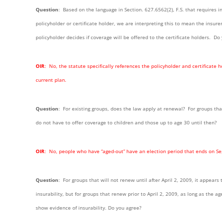
Ques
tion
: Based on the language in Section. 627.6562(2), F.S. that requires 
policyholder or certificate holder, we are interpreting this to mean the insur
policyholder decides if coverage will be offered to the certificate holders. Do
OIR
: No, the statute specifically references the policyholder and certificat
current plan.
Question
: For existing groups, does the law apply at renewal? For groups th
do not have to offer coverage to children and those up to age 30 until then?
OI
R
: No, people who have “aged-out” have an election period that ends on S
Question
: For groups that will not renew until after April 2, 2009, it appear
insurability, but for groups that renew prior to April 2, 2009, as long as the ag
show evidence of insurability. Do you agree?