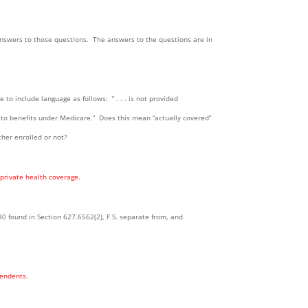
s answers to those questions. The answers to the questions are in
age to include language as follows: ” . . . is not provided
d to benefits under Medicare.” Does this mean “actually covered”
her enrolled or not?
 private health coverage.
30 found in Section 627.6562(2), F.S. separate from, and
pendents.