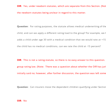
OIR
: Yes, under newborn statutes, which are separate from this Section. (
the newborn statutes being unclear in regard to this matter.
Question
: For rating purposes, the statute allows medical underwriting of the 
child, and can we apply a different rating load to the group? For example, we 
adds a child under age 30 with a medical condition that we would rate at +15 
the child has no medical conditions, can we rate the child at -15 percent?
OIR
: This is not a rating statute, so there is no easy answer to this question
group rating law. (Note: There was a question about whether the OIR has juri
initially said no; however, after further discussion, the question was left so
Question
: Can insurers move the dependent children qualifying under Section 
OIR
: No