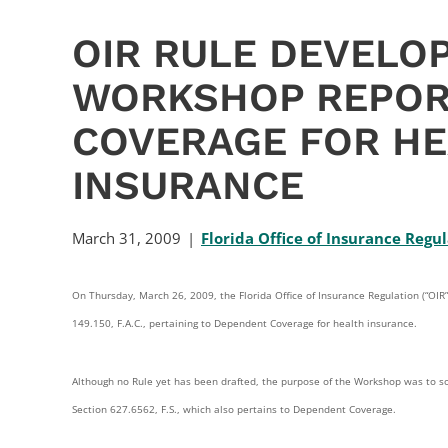
OIR RULE DEVELO
WORKSHOP REPOR
COVERAGE FOR HE
INSURANCE
March 31, 2009
Florida Office of Insurance Regu
On Thursday, March 26, 2009, the Florida Office of Insurance Regulation (“O
149.150, F.A.C., pertaining to Dependent Coverage for health insurance.
Although no Rule yet has been drafted, the purpose of the Workshop was to so
Section 627.6562, F.S., which also pertains to Dependent Coverage.