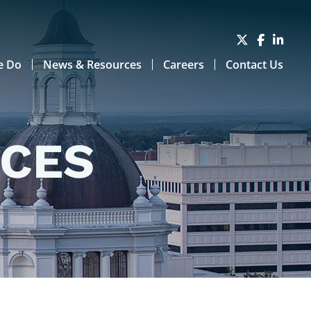
e Do
News & Resources
Careers
Contact Us
RCES