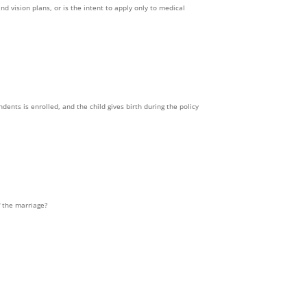
nd vision plans, or is the intent to apply only to medical
dents is enrolled, and the child gives birth during the policy
f the marriage?