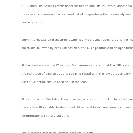
OIR Deputy Insurance Commissioner for Health and Life Insurance Mary Senke
those in attendance with a prepared list of 33 questions that previously had
law in question.
Very little discussion transpired regarding any particular question, and the m
questions, followed by her explanation of the OIR’s position and an open for
At the conclusion of the Workshop, Ms. Senkewicz stated that the OIR is not op
the multitude of ambiguities and seeming mistakes in the law as it currentl
legislative action should keep her “in the loop.”
At the end of the Workshop there also was a request for the OIR to publish an 
the applicability of this Section to individuals and health maintenance organiz
interpretations in those bulletins.
The Workshop record will remain open for 10 days.