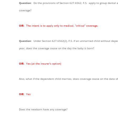
Question
: Do the provisions of Section 627.6562, F.S. apply to group dental a
coverage?
OIR
: The intent is to apply only to medical, “critical” coverage.
Question
: Under Section 627.6562(2), F.S. if an unmarried child without depen
year, does the coverage cease on the day the baby is born?
OIR
: Yes (at the insurer’s option)
Also, what if the dependent child marries, does coverage cease on the date o
OIR
: Yes
Does the newborn have any coverage?