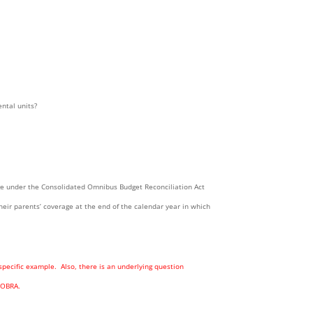
ntal units?
age under the Consolidated Omnibus Budget Reconciliation Act
heir parents’ coverage at the end of the calendar year in which
specific example. Also, there is an underlying question
COBRA.