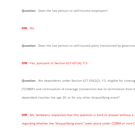
Question
: Does the law pertain to self-insured employers?
OIR
: No.
Question
: Does the law pertain to self-insured plans maintained by governme
OIR
: Yes, pursuant to Section 627.651(4), F.S.
Question
: Are dependents under Section 627.6562(2), F.S. eligible for cover
(“COBRA”) and continuation of coverage (conversion) due to termination from t
dependent reaches the age 30, or for any other disqualifying event?
OIR
: Ms. Senkewicz explained that this question is hard to answer without a 
regarding whether the “disqualifying event” takes place under COBRA or mini-