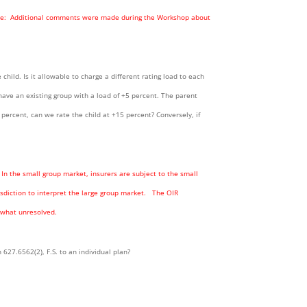
Note: Additional comments were made during the Workshop about
child. Is it allowable to charge a different rating load to each
have an existing group with a load of +5 percent. The parent
percent, can we rate the child at +15 percent? Conversely, if
. In the small group market, insurers are subject to the small
sdiction to interpret the large group market. The OIR
mewhat unresolved.
627.6562(2), F.S. to an individual plan?