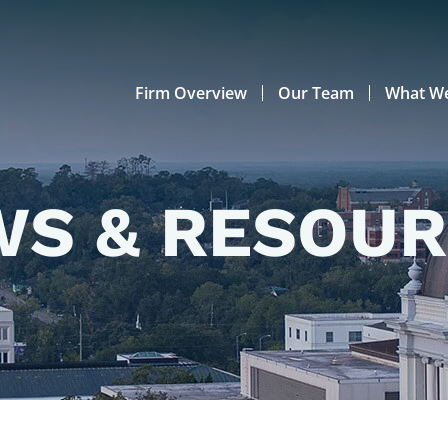
Firm Overview
Our Team
What W
S & RESOU