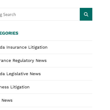
og Search
EGORIES
ida Insurance Litigation
rance Regulatory News
ida Legislative News
ness Litigation
m News