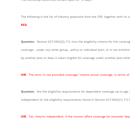
The following is the list of industry questions from the OIR, together with it
RED
.
Question
: Section 627.6562(2), F.S. lists the eligibility criteria for this cover
coverage… under any other group….policy or individual plan, or is not entitle
by another plan or does it mean eligible for coverage under another plan whet
OIR
: The term “is not provided coverage,” means actual coverage, in terms of
Question
: Are the eligibility requirements for dependent coverage up to age 
independent of, the eligibility requirements found in Section 627.6562(1), F.S.?
OIR
: Yes, they’re independent, if the insurer offers coverage for insureds’ de