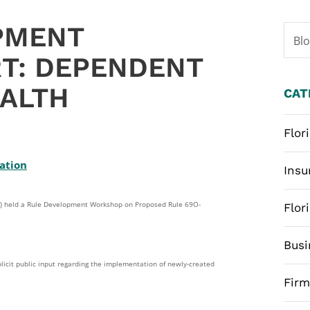
PMENT
Bl
T: DEPENDENT
ALTH
CAT
Flor
lation
Insu
IR”) held a Rule Development Workshop on Proposed Rule 69O-
Flor
Busi
licit public input regarding the implementation of newly-created
Fir