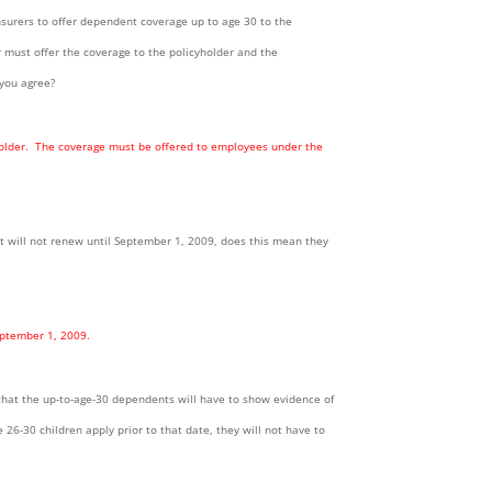
insurers to offer dependent coverage up to age 30 to the
er must offer the coverage to the policyholder and the
 you agree?
e holder. The coverage must be offered to employees under the
at will not renew until September 1, 2009, does this mean they
eptember 1, 2009.
s that the up-to-age-30 dependents will have to show evidence of
e 26-30 children apply prior to that date, they will not have to