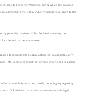
wicz, presided over the Workshop, during which she provided
 been submitted to the OIR by industry members in regard to the
eeting generally consisted of Ms. Senkewicz reading the
um for affected parties to comment.
posed to discussing legislative action that would help clarify
y reads. Ms. Senkewicz asked that anyone who wished to pursue
Informational Bulletin to help clarify the ambiguity regarding
ations. OIR advised that it does not usually include legal