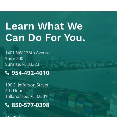
Learn What
We
Can Do For You.
Colodny Fass
1401 NW 136th Avenue
Suite 200
Sunrise
,
FL
33323
954-492-4010
Colodny Fass
106 E. Jefferson Street
4th Floor
Tallahassee
,
FL
32301
850-577-0398