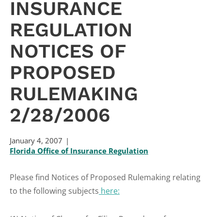
INSURANCE
REGULATION
NOTICES OF
PROPOSED
RULEMAKING
2/28/2006
January 4, 2007
Florida Office of Insurance Regulation
Please find Notices of Proposed Rulemaking relating
to the following subjects
here: