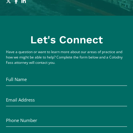
Let's Connect
Have a question or want to learn more about our areas of practice and
how we might be able to help? Complete the form below and a Colodny
Fass attorney will contact you.
Full Name
Email Address
Phone Number
Comments / Questions