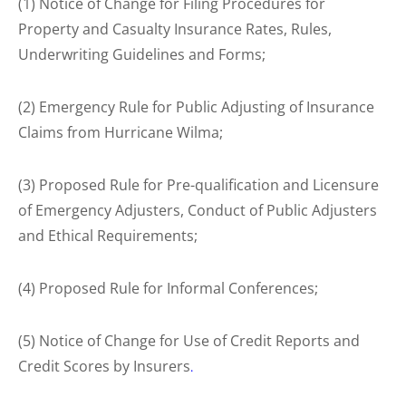
(1) Notice of Change for Filing Procedures for
Property and Casualty Insurance Rates, Rules,
Underwriting Guidelines and Forms;
(2) Emergency Rule for Public Adjusting of Insurance
Claims from Hurricane Wilma;
(3) Proposed Rule for Pre-qualification and Licensure
of Emergency Adjusters, Conduct of Public Adjusters
and Ethical Requirements;
(4) Proposed Rule for Informal Conferences;
(5) Notice of Change for Use of Credit Reports and
Credit Scores by Insurers
.