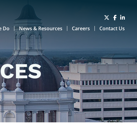
e Do
News & Resources
Careers
Contact Us
RCES