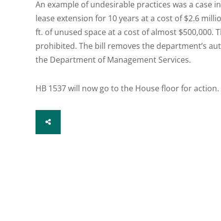
An example of undesirable practices was a case i
lease extension for 10 years at a cost of $2.6 milli
ft. of unused space at a cost of almost $500,000. 
prohibited. The bill removes the department’s aut
the Department of Management Services.
HB 1537 will now go to the House floor for action.
SHARE