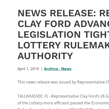
NEWS RELEASE: R
CLAY FORD ADVAN
LEGISLATION TIG
LOTTERY RULEMA
AUTHORITY
April 1, 2010
Archive - News
This news release was issued by Representative Cla
TALLAHASSEE, FL –Representative Clay Ford’s (R-G
of the Lottery more efficient passed the Econom