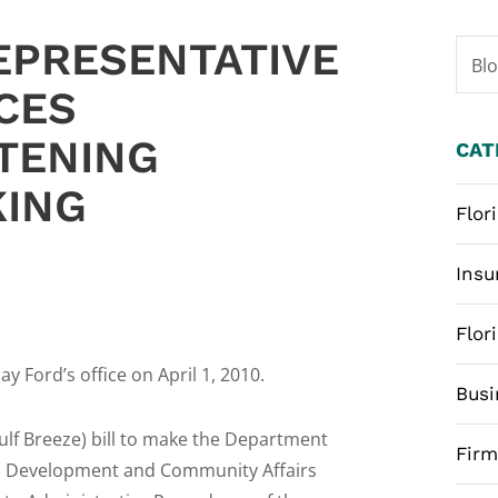
EPRESENTATIVE
Bl
CES
HTENING
CAT
KING
Flor
Insu
Flor
y Ford’s office on April 1, 2010.
Busi
ulf Breeze) bill to make the Department
Fir
ic Development and Community Affairs