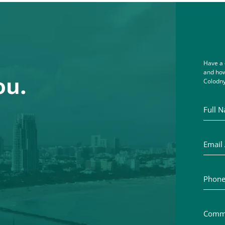
Have a 
and how
ou.
Colodny
Full Na
Email A
Phone 
Commen