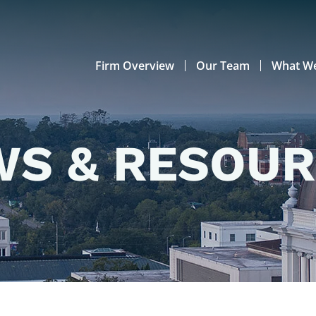
Firm Overview
Our Team
What W
S & RESOU