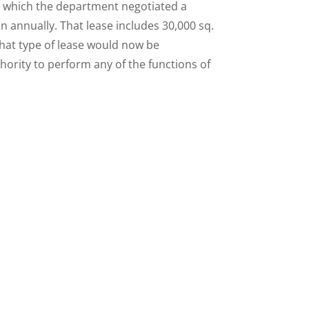
n which the department negotiated a
on annually. That lease includes 30,000 sq.
That type of lease would now be
hority to perform any of the functions of