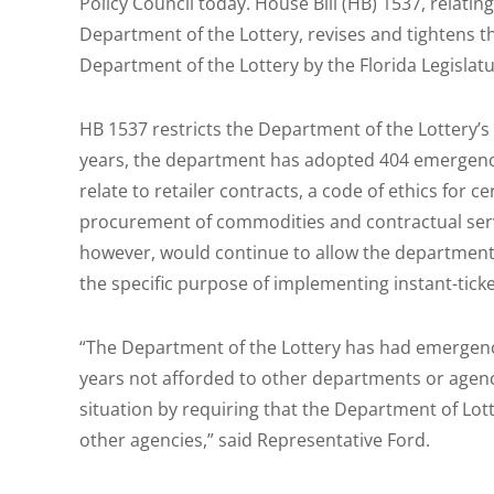
Policy Council today. House Bill (HB) 1537, relati
Department of the Lottery, revises and tightens t
Department of the Lottery by the Florida Legislatu
HB 1537 restricts the Department of the Lottery’s r
years, the department has adopted 404 emergenc
relate to retailer contracts, a code of ethics for 
procurement of commodities and contractual service
however, would continue to allow the departmen
the specific purpose of implementing instant-tick
“The Department of the Lottery has had emergency
years not afforded to other departments or agencies
situation by requiring that the Department of Lo
other agencies,” said Representative Ford.