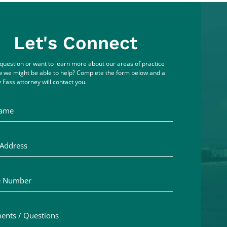
Let's Connect
question or want to learn more about our areas of practice
 we might be able to help? Complete the form below and a
 Fass attorney will contact you.
me
ddress
Number
ts / Questions