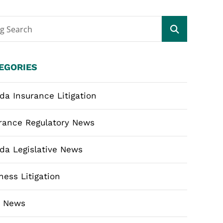
og Search
EGORIES
ida Insurance Litigation
rance Regulatory News
ida Legislative News
ness Litigation
m News