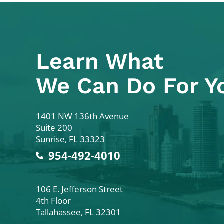
Learn What
We Can Do For Y
Colodny Fass
1401 NW 136th Avenue
Suite 200
Sunrise
,
FL
33323
954-492-4010
Colodny Fass
106 E. Jefferson Street
4th Floor
Tallahassee
,
FL
32301