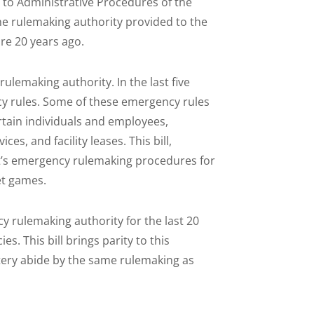
ng to Administrative Procedures of the
he rulemaking authority provided to the
re 20 years ago.
ulemaking authority. In the last five
y rules. Some of these emergency rules
certain individuals and employees,
s, and facility leases. This bill,
t’s emergency rulemaking procedures for
et games.
 rulemaking authority for the last 20
. This bill brings parity to this
ttery abide by the same rulemaking as