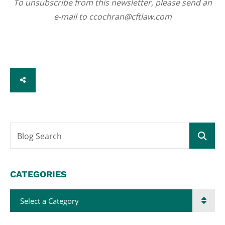
To unsubscribe from this newsletter, please send an
e-mail to ccochran@cftlaw.com
SHARE
Blog Search
CATEGORIES
Categories