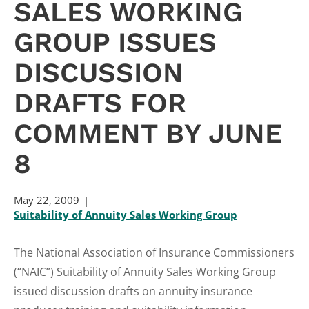
SALES WORKING
GROUP ISSUES
DISCUSSION
DRAFTS FOR
COMMENT BY JUNE
8
May 22, 2009
Suitability of Annuity Sales Working Group
The National Association of Insurance Commissioners
(“NAIC”) Suitability of Annuity Sales Working Group
issued discussion drafts on annuity insurance