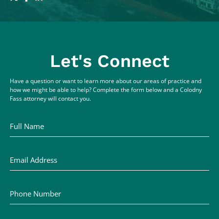
Let's Connect
Have a question or want to learn more about our areas of practice and
how we might be able to help? Complete the form below and a Colodny
Fass attorney will contact you.
Full Name
Email Address
Phone Number
Comments / Questions