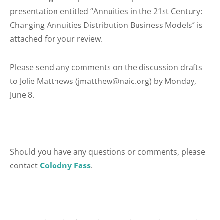
presentation entitled “Annuities in the 21st Century:
Changing Annuities Distribution Business Models” is
attached for your review.
Please send any comments on the discussion drafts
to Jolie Matthews (jmatthew@naic.org) by Monday,
June 8.
Should you have any questions or comments, please
contact
Colodny Fass
.