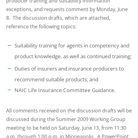
producer training and suitability information
exceptions, and requests comment by Monday, June
8. The discussion drafts, which are attached,
reference the following topics:
Suitability training for agents in competency and
product knowledge, as well as continued training;
Duties of insurers and insurance producers to
recommend suitable products; and
NAIC Life Insurance Committee Guidance.
All comments received on the discussion drafts will be
discussed during the Summer 2009 Working Group
meeting to be held on Saturday, June 13, from 11:30
a.m. through 1:00 p.m. in Minneapolis. A PowerPoint