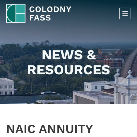
OP
NEWS &
RESOURCES
NAIC ANNUITY