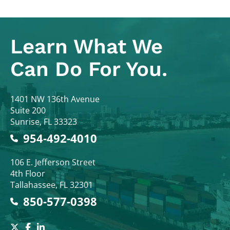
Learn What
We
Can Do For You.
Colodny Fass
1401 NW 136th Avenue
Suite 200
Sunrise
,
FL
33323
954-492-4010
Colodny Fass
106 E. Jefferson Street
4th Floor
Tallahassee
,
FL
32301
850-577-0398