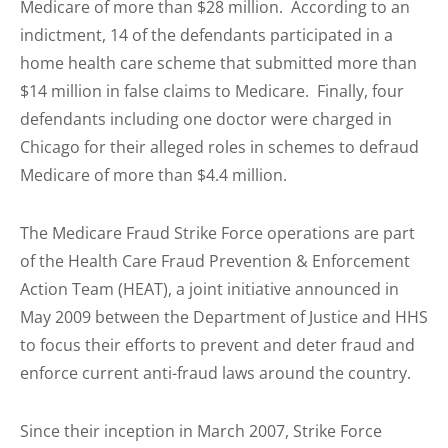
Medicare of more than $28 million. According to an
indictment, 14 of the defendants participated in a
home health care scheme that submitted more than
$14 million in false claims to Medicare. Finally, four
defendants including one doctor were charged in
Chicago for their alleged roles in schemes to defraud
Medicare of more than $4.4 million.
The Medicare Fraud Strike Force operations are part
of the Health Care Fraud Prevention & Enforcement
Action Team (HEAT), a joint initiative announced in
May 2009 between the Department of Justice and HHS
to focus their efforts to prevent and deter fraud and
enforce current anti-fraud laws around the country.
Since their inception in March 2007, Strike Force