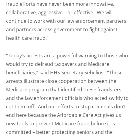
fraud efforts have never been more innovative,
collaborative, aggressive – or effective. We will
continue to work with our law enforcement partners
and partners across government to fight against
health care fraud.”
“Today’s arrests are a powerful warning to those who
would try to defraud taxpayers and Medicare
beneficiaries,” said HHS Secretary Sebelius. “These
arrests illustrate close cooperation between the
Medicare program that identified these fraudsters
and the law enforcement officials who acted swiftly to
cut them off. And our efforts to stop criminals don’t
end here because the Affordable Care Act gives us
new tools to prevent Medicare fraud before it is
committed – better protecting seniors and the