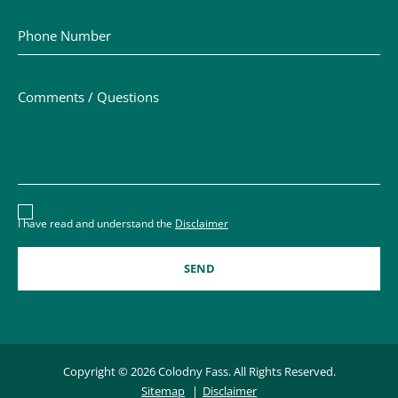
Phone Number
Comments / Questions
Disclaimer acceptance – you must check the box to conf
I have read and understand the
Disclaimer
Copyright © 2026 Colodny Fass. All Rights Reserved.
Sitemap
Disclaimer