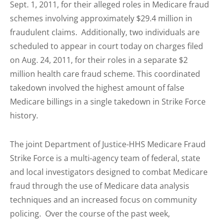
Sept. 1, 2011, for their alleged roles in Medicare fraud
schemes involving approximately $29.4 million in
fraudulent claims. Additionally, two individuals are
scheduled to appear in court today on charges filed
on Aug. 24, 2011, for their roles in a separate $2
million health care fraud scheme. This coordinated
takedown involved the highest amount of false
Medicare billings in a single takedown in Strike Force
history.
The joint Department of Justice-HHS Medicare Fraud
Strike Force is a multi-agency team of federal, state
and local investigators designed to combat Medicare
fraud through the use of Medicare data analysis
techniques and an increased focus on community
policing. Over the course of the past week,