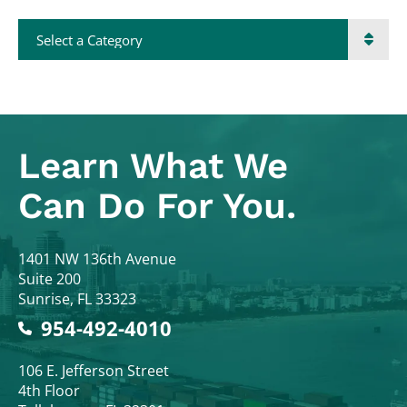
Categories
Learn What
We
Can Do For You.
Colodny Fass
1401 NW 136th Avenue
Suite 200
Sunrise
,
FL
33323
954-492-4010
Colodny Fass
106 E. Jefferson Street
4th Floor