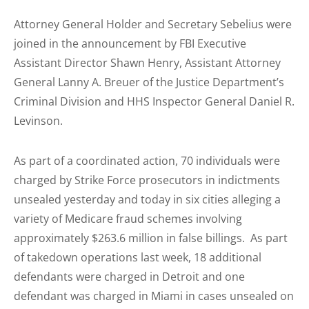
Attorney General Holder and Secretary Sebelius were
joined in the announcement by FBI Executive
Assistant Director Shawn Henry, Assistant Attorney
General Lanny A. Breuer of the Justice Department’s
Criminal Division and HHS Inspector General Daniel R.
Levinson.
As part of a coordinated action, 70 individuals were
charged by Strike Force prosecutors in indictments
unsealed yesterday and today in six cities alleging a
variety of Medicare fraud schemes involving
approximately $263.6 million in false billings. As part
of takedown operations last week, 18 additional
defendants were charged in Detroit and one
defendant was charged in Miami in cases unsealed on