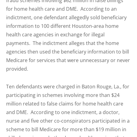
fraud schemes involving $62 million in false billings
for home health care and DME. According to an
indictment, one defendant allegedly sold beneficiary
information to 100 different Houston-area home
health care agencies in exchange for illegal
payments. The indictment alleges that the home
agencies then used the beneficiary information to bill
Medicare for services that were unnecessary or never
provided.
Ten defendants were charged in Baton Rouge, La., for
participating in schemes involving more than $24
million related to false claims for home health care
and DME. According to one indictment, a doctor,
nurse and five other co-conspirators participated in a
scheme to bill Medicare for more than $19 million in