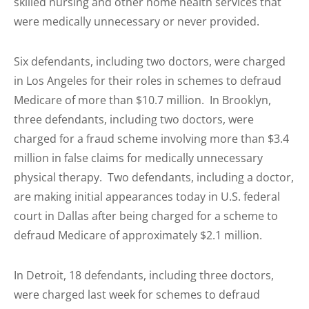
skilled nursing and other home health services that
were medically unnecessary or never provided.
Six defendants, including two doctors, were charged
in Los Angeles for their roles in schemes to defraud
Medicare of more than $10.7 million. In Brooklyn,
three defendants, including two doctors, were
charged for a fraud scheme involving more than $3.4
million in false claims for medically unnecessary
physical therapy. Two defendants, including a doctor,
are making initial appearances today in U.S. federal
court in Dallas after being charged for a scheme to
defraud Medicare of approximately $2.1 million.
In Detroit, 18 defendants, including three doctors,
were charged last week for schemes to defraud