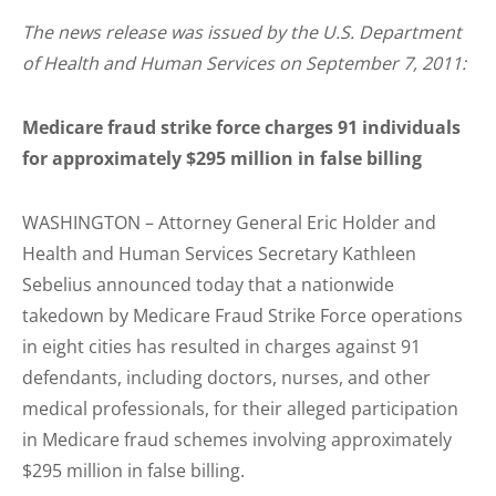
The news release was issued by the U.S. Department
of Health and Human Services on September 7, 2011:
Medicare fraud strike force charges 91 individuals
for approximately $295 million in false billing
WASHINGTON – Attorney General Eric Holder and
Health and Human Services Secretary Kathleen
Sebelius announced today that a nationwide
takedown by Medicare Fraud Strike Force operations
in eight cities has resulted in charges against 91
defendants, including doctors, nurses, and other
medical professionals, for their alleged participation
in Medicare fraud schemes involving approximately
$295 million in false billing.