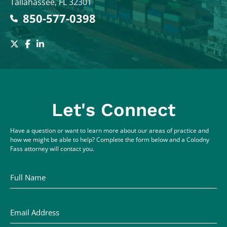
Tallahassee
,
FL
32301
850-577-0398
Let's Connect
Have a question or want to learn more about our areas of practice and
how we might be able to help? Complete the form below and a Colodny
Fass attorney will contact you.
Full Name
Email Address