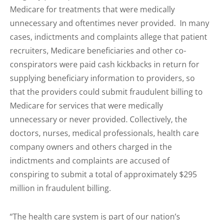
Medicare for treatments that were medically
unnecessary and oftentimes never provided. In many
cases, indictments and complaints allege that patient
recruiters, Medicare beneficiaries and other co-
conspirators were paid cash kickbacks in return for
supplying beneficiary information to providers, so
that the providers could submit fraudulent billing to
Medicare for services that were medically
unnecessary or never provided. Collectively, the
doctors, nurses, medical professionals, health care
company owners and others charged in the
indictments and complaints are accused of
conspiring to submit a total of approximately $295
million in fraudulent billing.
“The health care system is part of our nation’s