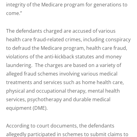
integrity of the Medicare program for generations to
come.”
The defendants charged are accused of various
health care fraud-related crimes, including conspiracy
to defraud the Medicare program, health care fraud,
violations of the anti-kickback statutes and money
laundering. The charges are based on a variety of
alleged fraud schemes involving various medical
treatments and services such as home health care,
physical and occupational therapy, mental health
services, psychotherapy and durable medical
equipment (DME).
According to court documents, the defendants
allegedly participated in schemes to submit claims to