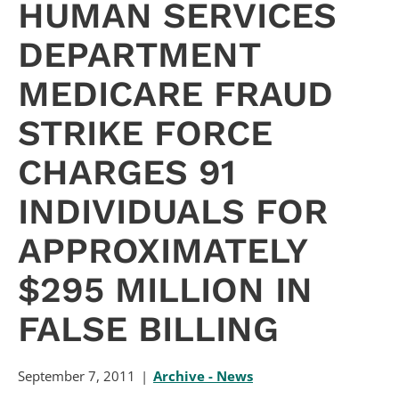
HUMAN SERVICES
DEPARTMENT
MEDICARE FRAUD
STRIKE FORCE
CHARGES 91
INDIVIDUALS FOR
APPROXIMATELY
$295 MILLION IN
FALSE BILLING
September 7, 2011
Archive - News