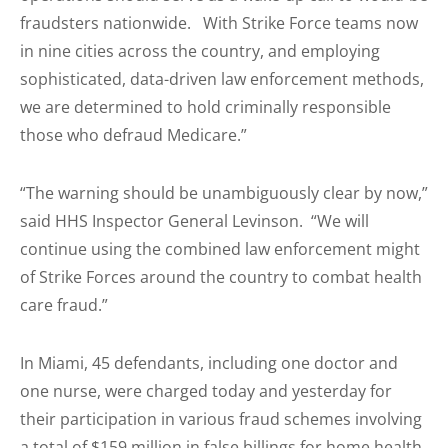
fraudsters nationwide. With Strike Force teams now
in nine cities across the country, and employing
sophisticated, data-driven law enforcement methods,
we are determined to hold criminally responsible
those who defraud Medicare.”
“The warning should be unambiguously clear by now,”
said HHS Inspector General Levinson. “We will
continue using the combined law enforcement might
of Strike Forces around the country to combat health
care fraud.”
In Miami, 45 defendants, including one doctor and
one nurse, were charged today and yesterday for
their participation in various fraud schemes involving
a total of $159 million in false billings for home health