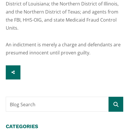
District of Louisiana; the Northern District of Illinois,
and the Northern District of Texas; and agents from
the FBI, HHS-OIG, and state Medicaid Fraud Control
Units.
An indictment is merely a charge and defendants are
presumed innocent until proven guilty.
SHARE
Blog Search
CATEGORIES