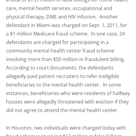
care, mental health services, occupational and
physical therapy, DME and HIV infusion. Another
defendant in Miami was charged on Sept. 1, 2011, for
a $1 million Medicare fraud scheme. In one case, 24
defendants are charged for participating in a
community mental health center fraud scheme
involving more than $50 million in fraudulent billing.
According to court documents, the defendants
allegedly paid patient recruiters to refer ineligible
beneficiaries to the mental health center. In some
instances, beneficiaries who were residents of halfway
houses were allegedly threatened with eviction if they
did not agree to attend the mental health center.
In Houston, two individuals were charged today with