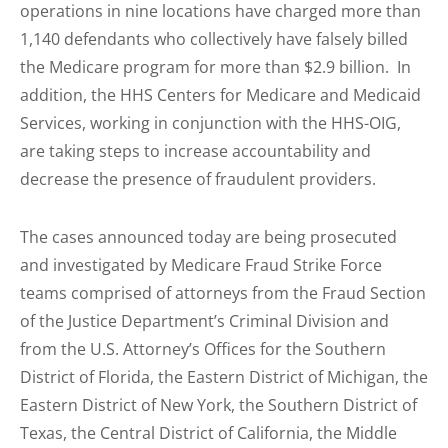
operations in nine locations have charged more than
1,140 defendants who collectively have falsely billed
the Medicare program for more than $2.9 billion. In
addition, the HHS Centers for Medicare and Medicaid
Services, working in conjunction with the HHS-OIG,
are taking steps to increase accountability and
decrease the presence of fraudulent providers.
The cases announced today are being prosecuted
and investigated by Medicare Fraud Strike Force
teams comprised of attorneys from the Fraud Section
of the Justice Department’s Criminal Division and
from the U.S. Attorney’s Offices for the Southern
District of Florida, the Eastern District of Michigan, the
Eastern District of New York, the Southern District of
Texas, the Central District of California, the Middle