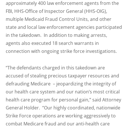
approximately 400 law enforcement agents from the
FBI, HHS-Office of Inspector General (HHS-OIG),
multiple Medicaid Fraud Control Units, and other
state and local law enforcement agencies participated
in the takedown. In addition to making arrests,
agents also executed 18 search warrants in
connection with ongoing strike force investigations.
“The defendants charged in this takedown are
accused of stealing precious taxpayer resources and
defrauding Medicare – jeopardizing the integrity of
our health care system and our nation’s most critical
health care program for personal gain,” said Attorney
General Holder. “Our highly coordinated, nationwide
Strike Force operations are working aggressively to
combat Medicare fraud and our anti-health care