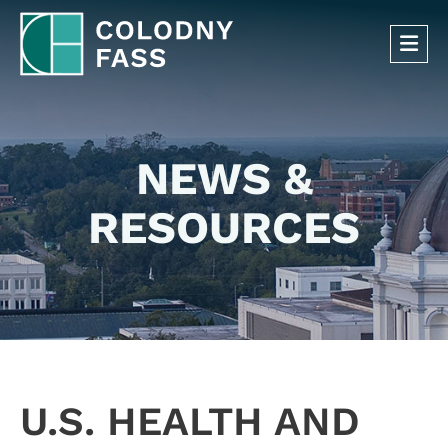
OP
NEWS &
RESOURCES
U.S. HEALTH AND