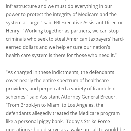
infrastructure and we must do everything in our
power to protect the integrity of Medicare and the
system at large,” said FBI Executive Assistant Director
Henry. “Working together as partners, we can stop
criminals who seek to steal American taxpayers’ hard-
earned dollars and we help ensure our nation’s
health care system is there for those who need it.”
“As charged in these indictments, the defendants
cover nearly the entire spectrum of healthcare
providers, and perpetrated a variety of fraudulent
schemes,” said Assistant Attorney General Breuer.
“From Brooklyn to Miami to Los Angeles, the
defendants allegedly treated the Medicare program
like a personal piggy bank. Today’s Strike Force
operations should serve as a wake-up call to would-be