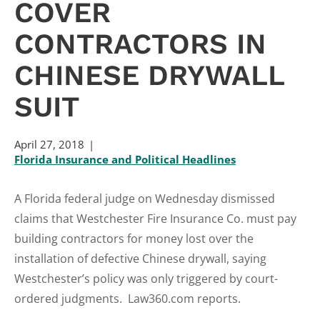
COVER
CONTRACTORS IN
CHINESE DRYWALL
SUIT
April 27, 2018
Florida Insurance and Political Headlines
A Florida federal judge on Wednesday dismissed
claims that Westchester Fire Insurance Co. must pay
building contractors for money lost over the
installation of defective Chinese drywall, saying
Westchester’s policy was only triggered by court-
ordered judgments. Law360.com reports.