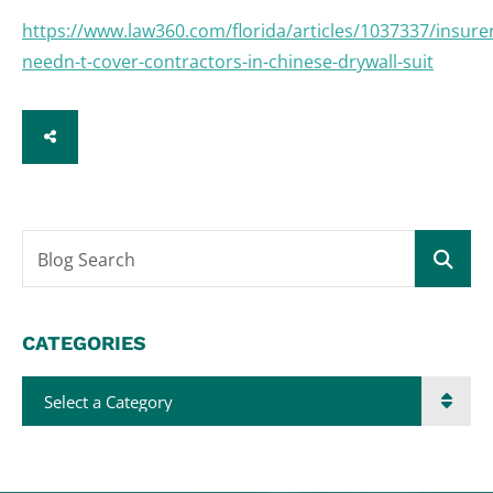
https://www.law360.com/florida/articles/1037337/insure
needn-t-cover-contractors-in-chinese-drywall-suit
SHARE
Blog Search
CATEGORIES
Categories