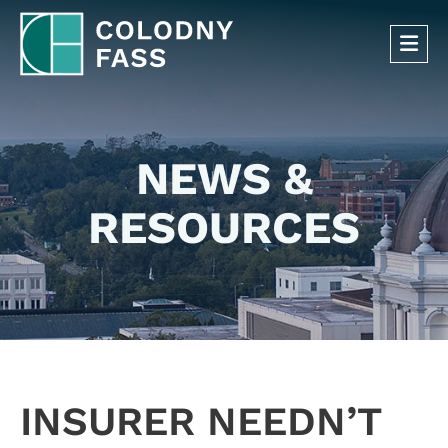
OP
NEWS &
RESOURCES
INSURER NEEDN’T