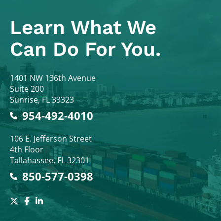
Learn What
We
Can Do For You.
Colodny Fass
1401 NW 136th Avenue
Suite 200
Sunrise
,
FL
33323
954-492-4010
Colodny Fass
106 E. Jefferson Street
4th Floor
Tallahassee
,
FL
32301
850-577-0398