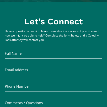
Let's Connect
Have a question or want to learn more about our areas of practice and
how we might be able to help? Complete the form below and a Colodny
Fass attorney will contact you.
Full Name
Email Address
Phone Number
Comments / Questions