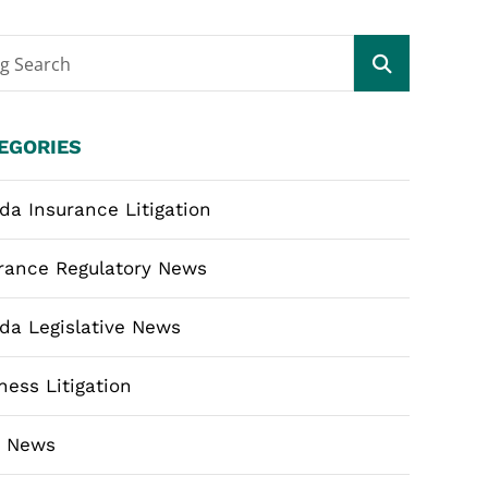
og Search
EGORIES
ida Insurance Litigation
rance Regulatory News
ida Legislative News
ness Litigation
m News