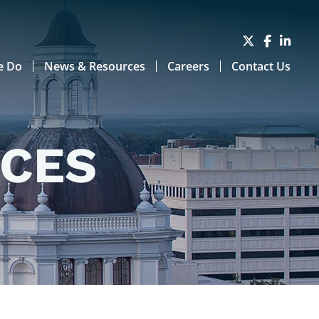
e Do
News & Resources
Careers
Contact Us
RCES