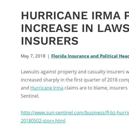
HURRICANE IRMA
INCREASE IN LAWS
INSURERS
May 7, 2018
Florida Insurance and Political Hea
Lawsuits against property and casualty insurers wi
increased sharply in the first quarter of 2018 com
and
Hurricane Irma
claims are to blame, insurers 
Sentinel.
http://www.sun-sentinel.com/business/fl-bz-hurric
20180502-story.html