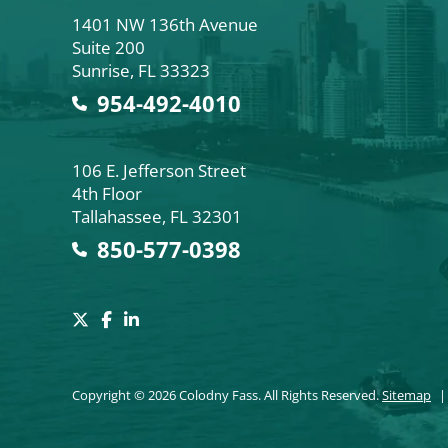
Colodny Fass
1401 NW 136th Avenue
Suite 200
Sunrise
,
FL
33323
954-492-4010
Colodny Fass
106 E. Jefferson Street
4th Floor
Tallahassee
,
FL
32301
850-577-0398
Copyright © 2026 Colodny Fass. All Rights Reserved.
Sitemap