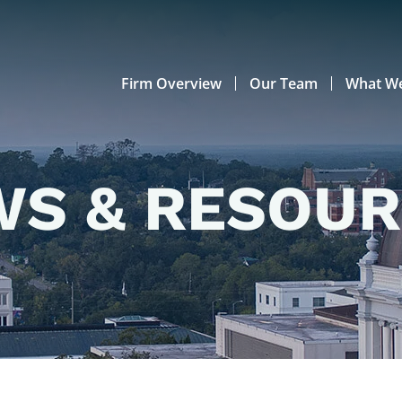
Firm Overview
Our Team
What W
S & RESOU