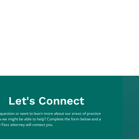
Let's Connect
question or want to learn more about our areas of practice
 we might be able to help? Complete the form below and a
 Fass attorney will contact you.
me