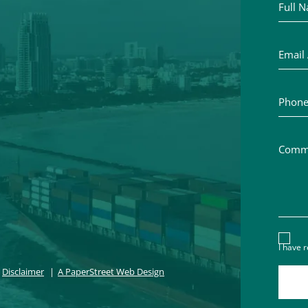
Email A
Phone 
Commen
Discl
I have 
Disclaimer
A PaperStreet Web Design