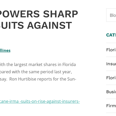
 POWERS SHARP
Bl
UITS AGAINST
CAT
Flor
dlines
Insu
th the largest market shares in Florida
pared with the same period last year,
Flor
say. Ron Hurtibise reports for the Sun-
Busi
ane-irma -suits-on-rise-against-insurers-
Fir