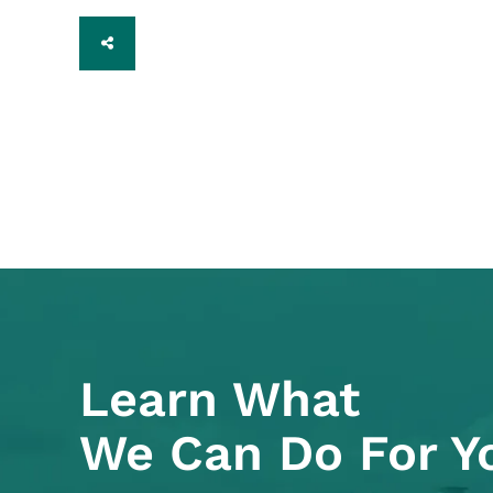
SHARE
Learn What
We Can Do For Y