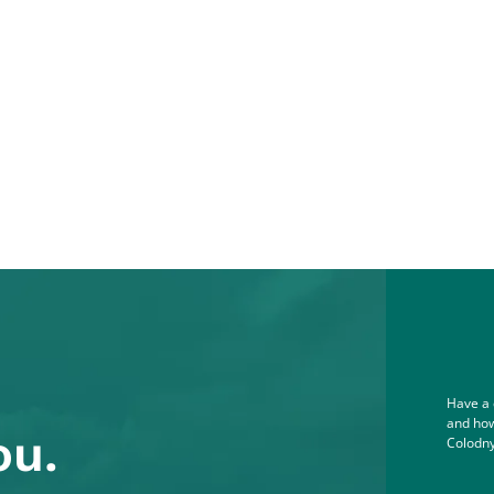
Have a 
and how
ou.
Colodny
Full Na