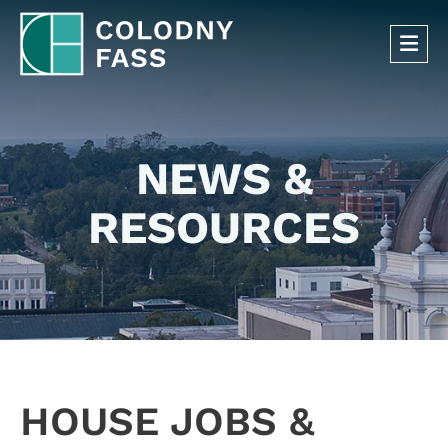
OP
NEWS &
RESOURCES
HOUSE JOBS &