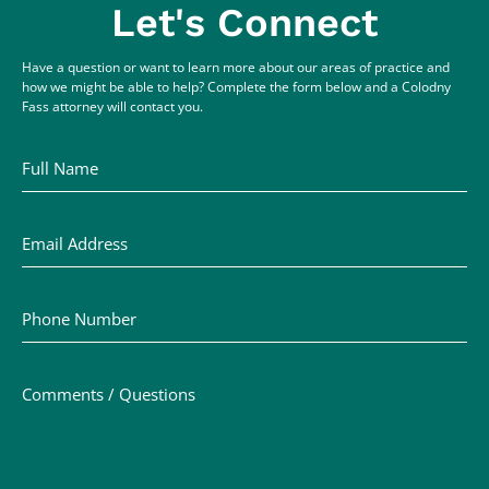
Let's Connect
Have a question or want to learn more about our areas of practice and
how we might be able to help? Complete the form below and a Colodny
Fass attorney will contact you.
Full Name
Email Address
Phone Number
Comments / Questions