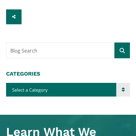
SHARE
Blog Search
CATEGORIES
Categories
Learn What
We