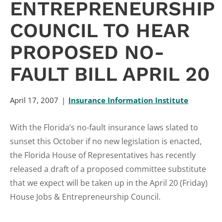
ENTREPRENEURSHIP
COUNCIL TO HEAR
PROPOSED NO-
FAULT BILL APRIL 20
April 17, 2007
Insurance Information Institute
With the Florida’s no-fault insurance laws slated to
sunset this October if no new legislation is enacted,
the Florida House of Representatives has recently
released a draft of a proposed committee substitute
that we expect will be taken up in the April 20 (Friday)
House Jobs & Entrepreneurship Council.