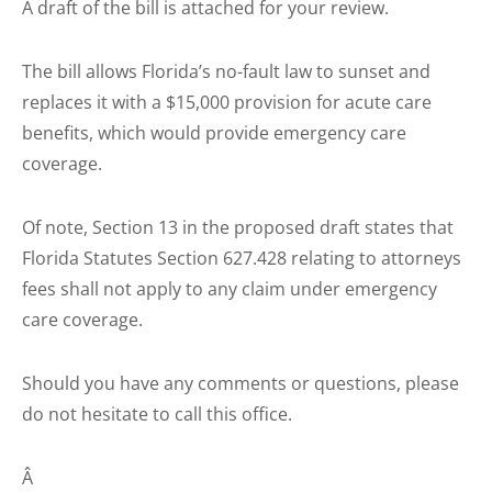
A draft of the bill is attached for your review.
The bill allows Florida’s no-fault law to sunset and
replaces it with a $15,000 provision for acute care
benefits, which would provide emergency care
coverage.
Of note, Section 13 in the proposed draft states that
Florida Statutes Section 627.428 relating to attorneys
fees shall not apply to any claim under emergency
care coverage.
Should you have any comments or questions, please
do not hesitate to call this office.
Â