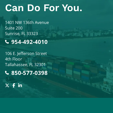
Can Do For You.
Colodny Fass
1401 NW 136th Avenue
Suite 200
Sunrise
,
FL
33323
954-492-4010
Colodny Fass
106 E. Jefferson Street
4th Floor
Tallahassee
,
FL
32301
850-577-0398