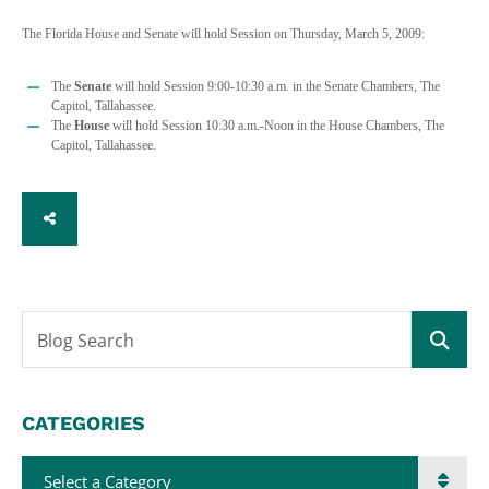
The Florida House and Senate will hold Session on Thursday, March 5, 2009:
The
Senate
will hold Session 9:00-10:30 a.m. in the Senate Chambers, The
Capitol, Tallahassee.
The
House
will hold Session 10:30 a.m.-Noon in the House Chambers, The
Capitol, Tallahassee.
SHARE
Blog Search
CATEGORIES
Categories