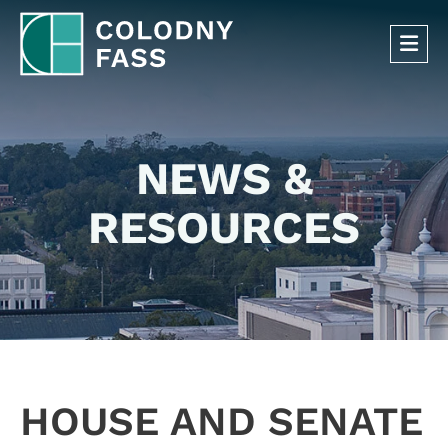
OP
NEWS &
RESOURCES
HOUSE AND SENATE