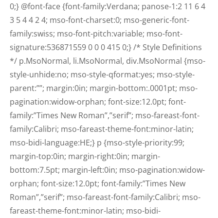
0;} @font-face {font-family:Verdana; panose-1:2 11 6 4
3 5 4 4 2 4; mso-font-charset:0; mso-generic-font-
family:swiss; mso-font-pitch:variable; mso-font-
signature:536871559 0 0 0 415 0;} /* Style Definitions
*/ p.MsoNormal, li.MsoNormal, div.MsoNormal {mso-
style-unhide:no; mso-style-qformat:yes; mso-style-
parent:””; margin:0in; margin-bottom:.0001pt; mso-
pagination:widow-orphan; font-size:12.0pt; font-
family:”Times New Roman”,”serif”; mso-fareast-font-
family:Calibri; mso-fareast-theme-font:minor-latin;
mso-bidi-language:HE;} p {mso-style-priority:99;
margin-top:0in; margin-right:0in; margin-
bottom:7.5pt; margin-left:0in; mso-pagination:widow-
orphan; font-size:12.0pt; font-family:”Times New
Roman”,”serif”; mso-fareast-font-family:Calibri; mso-
fareast-theme-font:minor-latin; mso-bidi-