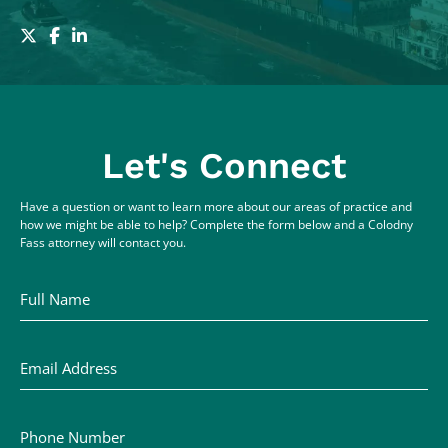
Let's Connect
Have a question or want to learn more about our areas of practice and
how we might be able to help? Complete the form below and a Colodny
Fass attorney will contact you.
Full Name
Email Address
Phone Number