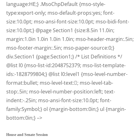
language:HE;} .MsoChpDefault {mso-style-
type:export-only; mso-default-props:yes; font-
size:10.0pt; mso-ansi-font-size:10.0pt; mso-bidi-font-
size:10.0pt;} @page Section1 {size:8.5in 11.0in;
margin:1.0in 1.0in 1.0in 1.0in; mso-header-margin:.5in;
mso-footer-margin:.5in; mso-paper-source:0;}
div.Section1 {page:Section1;} /* List Definitions */
@list l0 {mso-list-id:2048752379; mso-list-template-
ids:-1828799804;} @list l0:level1 {mso-level-number-
format:bullet; mso-level-text:; mso-level-tab-
stop:.5in; mso-level-number-position:left; text-
indent:-.25in; mso-ansi-font-size:10.0pt; font-
family:Symbol;} ol {margin-bottom:0in;} ul {margin-
bottom:0in;} –>
House and Senate Session