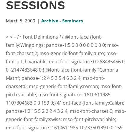
SESSIONS
March 5, 2009
Archive - Seminars
>
<!– /* Font Definitions */ @font-face {font-
family:Wingdings; panose-1:5 0 0 0 0 0 0 0 0 0; mso-
font-charset:2; mso-generic-font-family:auto; mso-
font-pitch:variable; mso-font-signature:0 268435456 0
0 -2147483648 0;} @font-face {font-family:”Cambria
Math”; panose-1:2 4 5 3 5 4 6 3 2 4; mso-font-
charset:0; mso-generic-font-family:roman; mso-font-
pitch:variable; mso-font-signature:-1610611985
1107304683 0 0 159 0;} @font-face {font-family:Calibri;
panose-1:2 15 5 2 2 2 4 3 2 4; mso-font-charset:0; mso-
generic-font-family:swiss; mso-font-pitch:variable;
mso-font-signature:-1610611985 1073750139 0 0 159