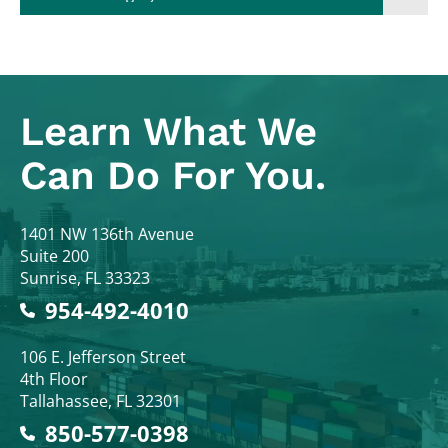
Learn What
We
Can Do For You.
Colodny Fass
1401 NW 136th Avenue
Suite 200
Sunrise
,
FL
33323
954-492-4010
Colodny Fass
106 E. Jefferson Street
4th Floor
Tallahassee
,
FL
32301
850-577-0398