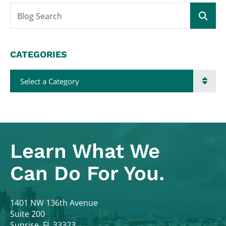
Blog Search
CATEGORIES
Categories
Learn What
We
Can Do For You.
Colodny Fass
1401 NW 136th Avenue
Suite 200
Sunrise
,
FL
33323