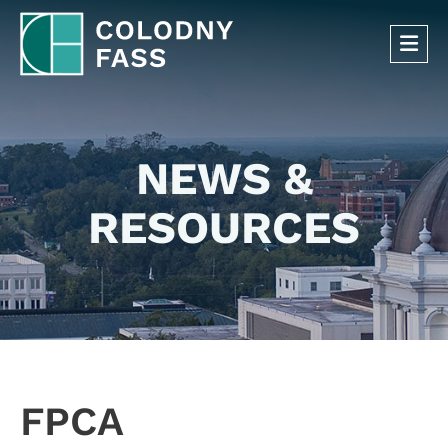
OP
NEWS &
RESOURCES
FPCA