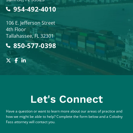
954-492-4010
Colodny Fass
106 E. Jefferson Street
4th Floor
Tallahassee
,
FL
32301
850-577-0398
Let's Connect
Have a question or want to learn more about our areas of practice and
how we might be able to help? Complete the form below and a Colodny
Fass attorney will contact you.
Full Name