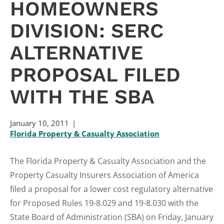
HOMEOWNERS
DIVISION: SERC
ALTERNATIVE
PROPOSAL FILED
WITH THE SBA
January 10, 2011
Florida Property & Casualty Association
The Florida Property & Casualty Association and the
Property Casualty Insurers Association of America
filed a proposal for a lower cost regulatory alternative
for Proposed Rules 19-8.029 and 19-8.030 with the
State Board of Administration (SBA) on Friday, January