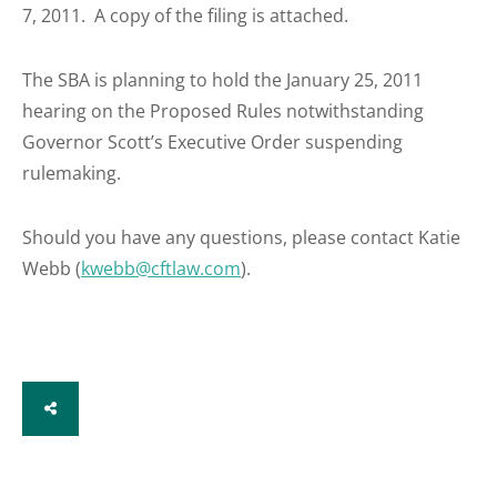
7, 2011. A copy of the filing is attached.
The SBA is planning to hold the January 25, 2011
hearing on the Proposed Rules notwithstanding
Governor Scott’s Executive Order suspending
rulemaking.
Should you have any questions, please contact Katie
Webb (
kwebb@cftlaw.com
).
SHARE