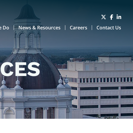
e Do
News & Resources
Careers
Contact Us
RCES