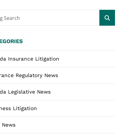
og Search
EGORIES
ida Insurance Litigation
rance Regulatory News
ida Legislative News
ness Litigation
m News