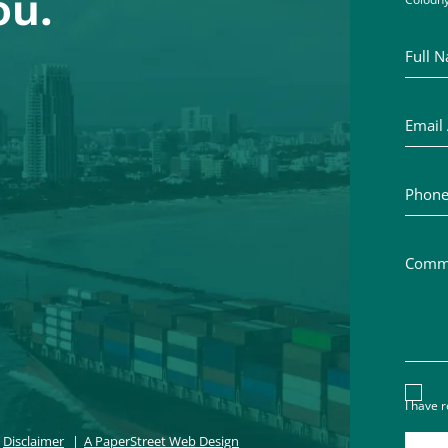
ou.
Full Na
Email A
Phone 
Commen
Discl
I have 
Disclaimer
A PaperStreet Web Design