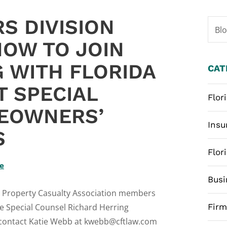
S DIVISION
Bl
NOW TO JOIN
 WITH FLORIDA
CAT
T SPECIAL
Flor
EOWNERS’
Insu
S
Flor
te
Busi
ida Property Casualty Association members
te Special Counsel Richard Herring
Fir
 contact Katie Webb at kwebb@cftlaw.com