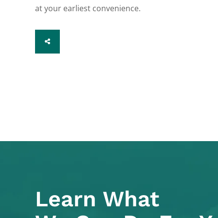
at your earliest convenience.
SHARE
Learn What