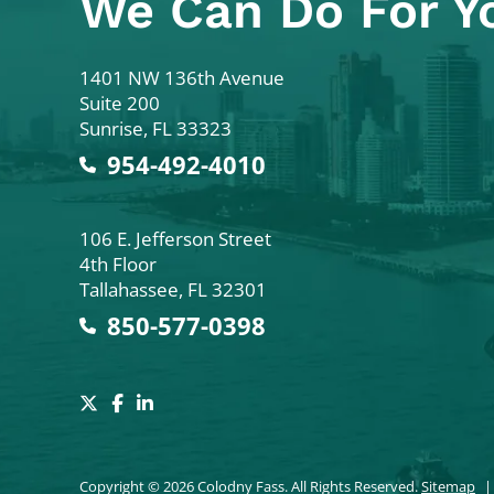
We Can Do For Y
Colodny Fass
1401 NW 136th Avenue
Suite 200
Sunrise
,
FL
33323
954-492-4010
Colodny Fass
106 E. Jefferson Street
4th Floor
Tallahassee
,
FL
32301
850-577-0398
Copyright © 2026 Colodny Fass. All Rights Reserved.
Sitemap