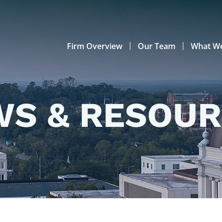
Firm Overview
Our Team
What W
S & RESOU