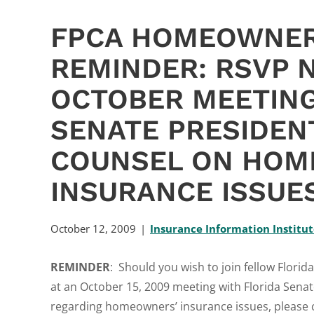
FPCA HOMEOWNER
REMINDER: RSVP 
OCTOBER MEETING
SENATE PRESIDEN
COUNSEL ON HOM
INSURANCE ISSUE
October 12, 2009
Insurance Information Institu
REMINDER
: Should you wish to join fellow Flor
at an October 15, 2009 meeting with Florida Sena
regarding homeowners’ insurance issues, please