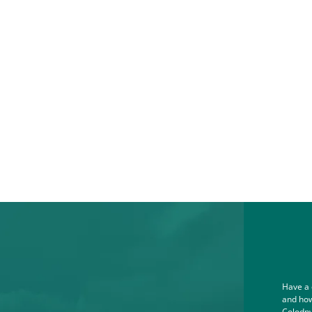
Have a 
and how
Colodny