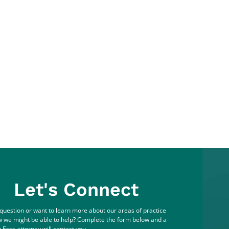
Let's Connect
question or want to learn more about our areas of practice
 we might be able to help? Complete the form below and a
 Fass attorney will contact you.