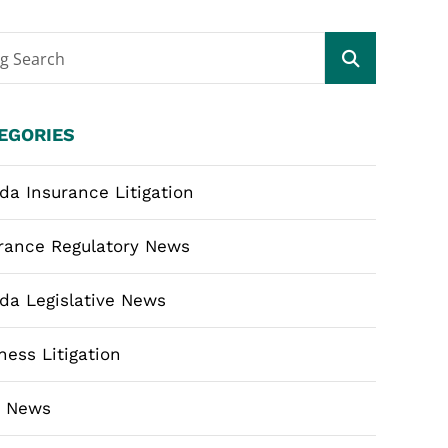
og Search
EGORIES
ida Insurance Litigation
rance Regulatory News
ida Legislative News
ness Litigation
m News