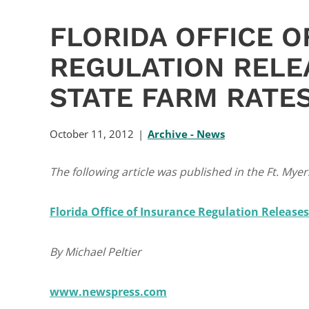
FLORIDA OFFICE O
REGULATION RELE
STATE FARM RATE
October 11, 2012
Archive - News
The following article was published in the Ft. My
Florida Office of Insurance Regulation Release
By Michael Peltier
www.newspress.com