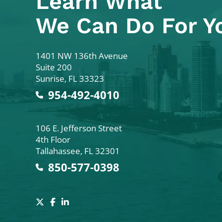
Learn What
We Can Do For Y
Colodny Fass
1401 NW 136th Avenue
Suite 200
Sunrise
,
FL
33323
954-492-4010
Colodny Fass
106 E. Jefferson Street
4th Floor
Tallahassee
,
FL
32301
850-577-0398