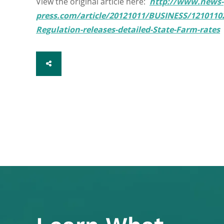
View the original article here:
http://www.news-
press.com/article/20121011/BUSINESS/12101102
Regulation-releases-detailed-State-Farm-rates
SHARE