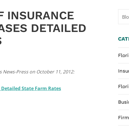
F INSURANCE
Bl
ASES DETAILED
S
CAT
Flor
Insu
ers News-Press on October 11, 2012:
Flor
s Detailed State Farm Rates
Busi
Fir