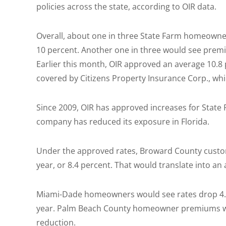
policies across the state, according to OIR data.
Overall, about one in three State Farm homeowne
10 percent. Another one in three would see prem
Earlier this month, OIR approved an average 10.8
covered by Citizens Property Insurance Corp., whic
Since 2009, OIR has approved increases for State 
company has reduced its exposure in Florida.
Under the approved rates, Broward County custom
year, or 8.4 percent. That would translate into a
Miami-Dade homeowners would see rates drop 4.4 
year. Palm Beach County homeowner premiums wou
reduction.