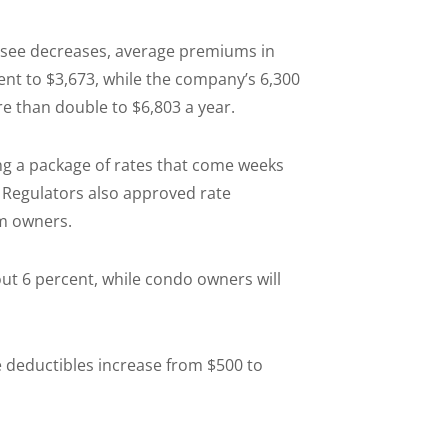
o see decreases, average premiums in
nt to $3,673, while the company’s 6,300
 than double to $6,803 a year.
g a package of rates that come weeks
. Regulators also approved rate
m owners.
ut 6 percent, while condo owners will
 deductibles increase from $500 to