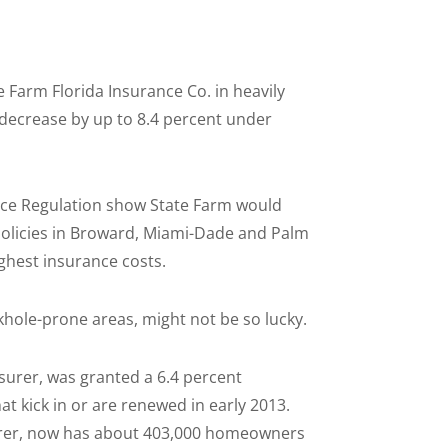
Farm Florida Insurance Co. in heavily
decrease by up to 8.4 percent under
ance Regulation show State Farm would
olicies in Broward, Miami-Dade and Palm
ghest insurance costs.
khole-prone areas, might not be so lucky.
nsurer, was granted a 6.4 percent
t kick in or are renewed in early 2013.
surer, now has about 403,000 homeowners