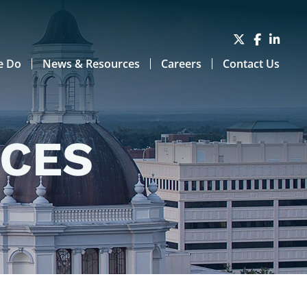
e Do
News & Resources
Careers
Contact Us
RCES