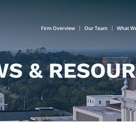
Firm Overview
Our Team
What W
S & RESOU