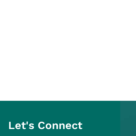
Let's Connect