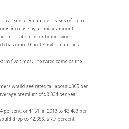
rs will see premium decreases of up to
iums increase by a similar amount.
 percent rate hike for homeowners
h has more than 1.4 million policies.
Farm five times. The rates come as the
ers would see rates fall about $305 per
n average premium of $3,334 per year.
percent, or $161, in 2013 to $3,483 per
ld drop to $2,388, a 7.7 percent