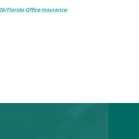
6/Florida-Office-Insurance-