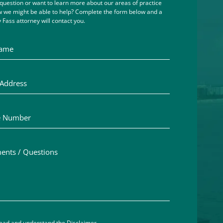
question or want to learn more about our areas of practice
 we might be able to help? Complete the form below and a
 Fass attorney will contact you.
me
ddress
Number
ts / Questions
aimer acceptance – you must check the box to confirm you h
read and understand the
Disclaimer