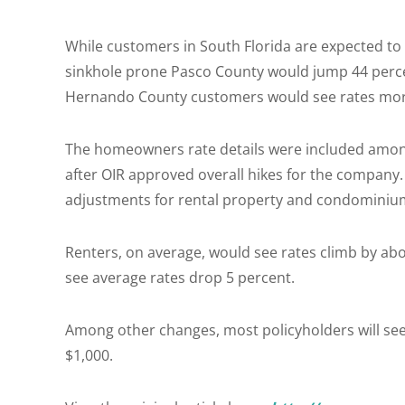
While customers in South Florida are expected t
sinkhole prone Pasco County would jump 44 perce
Hernando County customers would see rates more
The homeowners rate details were included amon
after OIR approved overall hikes for the company
adjustments for rental property and condominiu
Renters, on average, would see rates climb by abo
see average rates drop 5 percent.
Among other changes, most policyholders will see
$1,000.