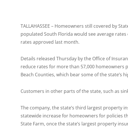
TALLAHASSEE – Homeowners still covered by State 
populated South Florida would see average rates 
rates approved last month.
Details released Thursday by the Office of Insur
reduce rates for more than 57,000 homeowners p
Beach Counties, which bear some of the state’s hi
Customers in other parts of the state, such as sin
The company, the state’s third largest property i
statewide increase for homeowners for policies tha
State Farm, once the state’s largest property in