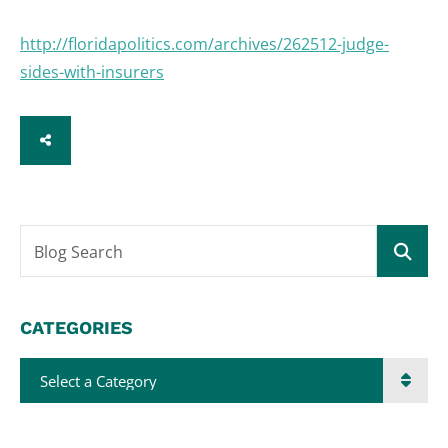
http://floridapolitics.com/archives/262512-judge-
sides-with-insurers
SHARE
Blog Search
CATEGORIES
Categories