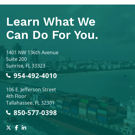
Learn What
We
Can Do For You.
Colodny Fass
1401 NW 136th Avenue
Suite 200
Sunrise
,
FL
33323
954-492-4010
Colodny Fass
106 E. Jefferson Street
4th Floor
Tallahassee
,
FL
32301
850-577-0398