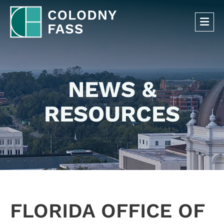
OP
NEWS &
RESOURCES
FLORIDA OFFICE OF