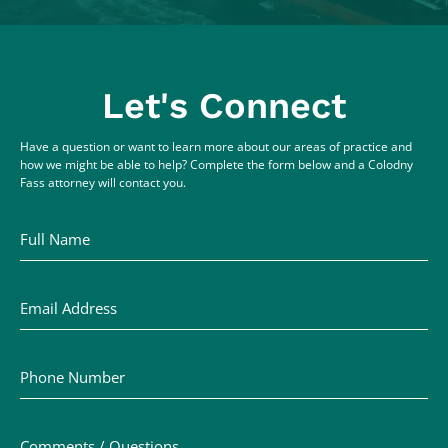
Let's Connect
Have a question or want to learn more about our areas of practice and
how we might be able to help? Complete the form below and a Colodny
Fass attorney will contact you.
Full Name
Email Address
Phone Number
Comments / Questions