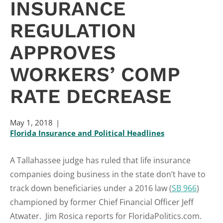
INSURANCE
REGULATION
APPROVES
WORKERS’ COMP
RATE DECREASE
May 1, 2018
Florida Insurance and Political Headlines
A Tallahassee judge has ruled that life insurance
companies doing business in the state don’t have to
track down beneficiaries under a 2016 law (
SB 966
)
championed by former Chief Financial Officer Jeff
Atwater. Jim Rosica reports for FloridaPolitics.com.