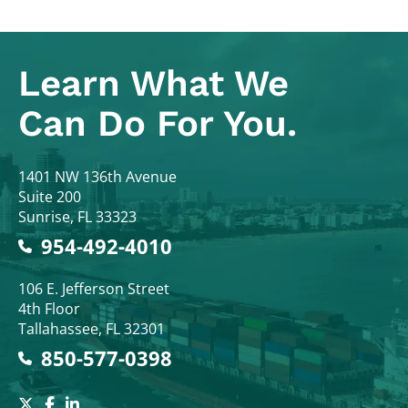
Learn What
We
Can Do For You.
Colodny Fass
1401 NW 136th Avenue
Suite 200
Sunrise
,
FL
33323
954-492-4010
Colodny Fass
106 E. Jefferson Street
4th Floor
Tallahassee
,
FL
32301
850-577-0398