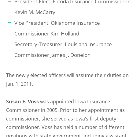
President-Elect: Florida Insurance Commissioner
Kevin M. McCarty
Vice President: Oklahoma Insurance
Commissioner Kim Holland
Secretary-Treasurer: Louisiana Insurance
Commissioner James J. Donelon
The newly elected officers will assume their duties on
Jan. 1, 2011.
Susan E. Voss
was appointed Iowa Insurance
Commissioner in 2005. Prior to her appointment as
commissioner, she served as Iowa’s first deputy
commissioner. Voss has held a number of different
positions with state government, including assistant