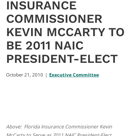
INSURANCE
COMMISSIONER
KEVIN MCCARTY TO
BE 2011 NAIC
PRESIDENT-ELECT
October 21, 2010
Executive Committee
Above: Florida Insurance Commissioner Kevin
McCarty to Serve as 2011 NAIC President-Elect