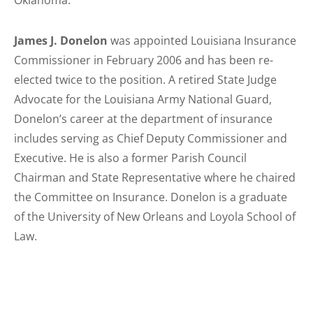
Oklahoma.
James J. Donelon
was appointed Louisiana Insurance
Commissioner in February 2006 and has been re-
elected twice to the position. A retired State Judge
Advocate for the Louisiana Army National Guard,
Donelon’s career at the department of insurance
includes serving as Chief Deputy Commissioner and
Executive. He is also a former Parish Council
Chairman and State Representative where he chaired
the Committee on Insurance. Donelon is a graduate
of the University of New Orleans and Loyola School of
Law.