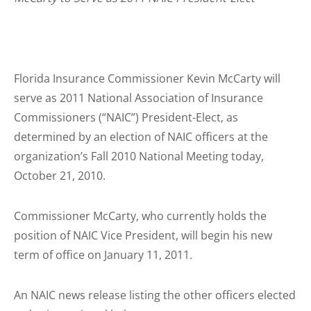
Florida Insurance Commissioner Kevin McCarty will
serve as 2011 National Association of Insurance
Commissioners (“NAIC”) President-Elect, as
determined by an election of NAIC officers at the
organization’s Fall 2010 National Meeting today,
October 21, 2010.
Commissioner McCarty, who currently holds the
position of NAIC Vice President, will begin his new
term of office on January 11, 2011.
An NAIC news release listing the other officers elected