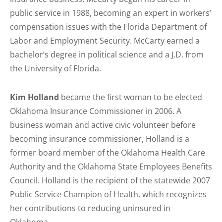
public service in 1988, becoming an expert in workers’
compensation issues with the Florida Department of
Labor and Employment Security. McCarty earned a
bachelor’s degree in political science and a J.D. from
the University of Florida.
Kim Holland
became the first woman to be elected
Oklahoma Insurance Commissioner in 2006. A
business woman and active civic volunteer before
becoming insurance commissioner, Holland is a
former board member of the Oklahoma Health Care
Authority and the Oklahoma State Employees Benefits
Council. Holland is the recipient of the statewide 2007
Public Service Champion of Health, which recognizes
her contributions to reducing uninsured in