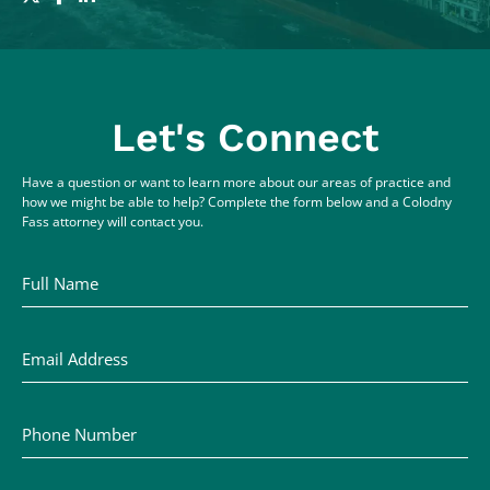
Let's Connect
Have a question or want to learn more about our areas of practice and
how we might be able to help? Complete the form below and a Colodny
Fass attorney will contact you.
Full Name
Email Address
Phone Number
Comments / Questions