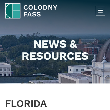
OP
NEWS &
RESOURCES
FLORIDA