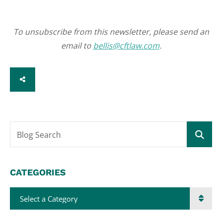
To unsubscribe from this newsletter, please send an
email to
bellis@cftlaw.com
.
SHARE
Blog Search
CATEGORIES
Categories