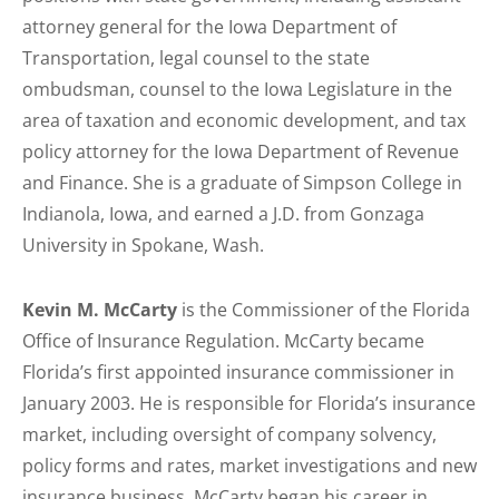
attorney general for the Iowa Department of
Transportation, legal counsel to the state
ombudsman, counsel to the Iowa Legislature in the
area of taxation and economic development, and tax
policy attorney for the Iowa Department of Revenue
and Finance. She is a graduate of Simpson College in
Indianola, Iowa, and earned a J.D. from Gonzaga
University in Spokane, Wash.
Kevin M. McCarty
is the Commissioner of the Florida
Office of Insurance Regulation. McCarty became
Florida’s first appointed insurance commissioner in
January 2003. He is responsible for Florida’s insurance
market, including oversight of company solvency,
policy forms and rates, market investigations and new
insurance business. McCarty began his career in