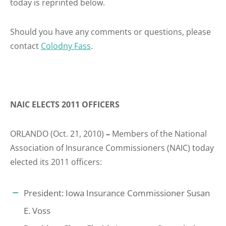
today is reprinted below.
Should you have any comments or questions, please
contact
Colodny Fass
.
NAIC ELECTS 2011 OFFICERS
ORLANDO (Oct. 21, 2010)
–
Members of the National
Association of Insurance Commissioners (NAIC) today
elected its 2011 officers:
President: Iowa Insurance Commissioner Susan
E. Voss