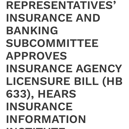
REPRESENTATIVES’
INSURANCE AND
BANKING
SUBCOMMITTEE
APPROVES
INSURANCE AGENCY
LICENSURE BILL (HB
633), HEARS
INSURANCE
INFORMATION