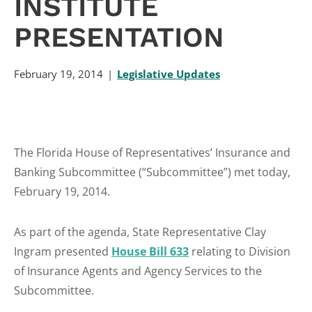
INSTITUTE
PRESENTATION
February 19, 2014
Legislative Updates
The Florida House of Representatives’ Insurance and
Banking Subcommittee (“Subcommittee”) met today,
February 19, 2014.
As part of the agenda, State Representative Clay
Ingram presented
House Bill 633
relating to Division
of Insurance Agents and Agency Services to the
Subcommittee.