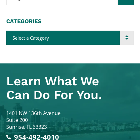
CATEGORIES
Categories
Learn What
We
Can Do For You.
Colodny Fass
1401 NW 136th Avenue
Suite 200
Sunrise
,
FL
33323
954-492-4010