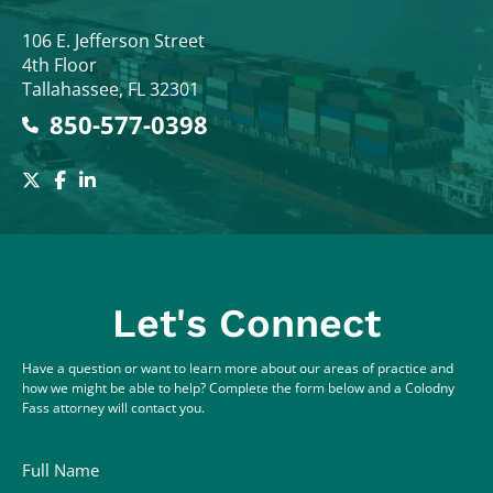
Colodny Fass
106 E. Jefferson Street
4th Floor
Tallahassee
,
FL
32301
850-577-0398
Let's Connect
Have a question or want to learn more about our areas of practice and
how we might be able to help? Complete the form below and a Colodny
Fass attorney will contact you.
Full Name