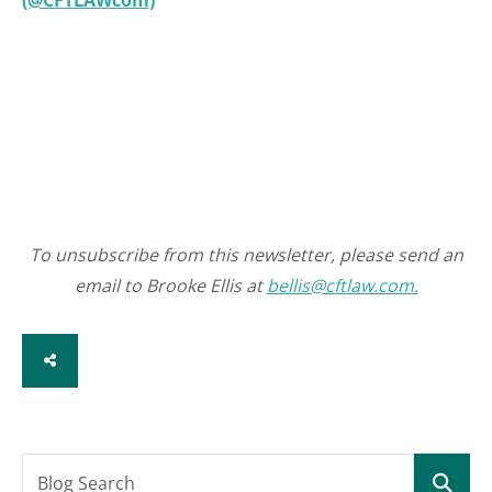
(@CFTLAWcom)
To unsubscribe from this newsletter, please send an
email to Brooke Ellis at
bellis@cftlaw.com.
SHARE
Blog Search