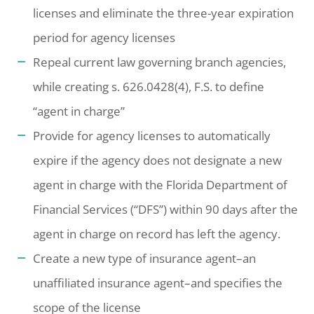
licenses and eliminate the three-year expiration
period for agency licenses
Repeal current law governing branch agencies,
while creating s. 626.0428(4), F.S. to define
“agent in charge”
Provide for agency licenses to automatically
expire if the agency does not designate a new
agent in charge with the Florida Department of
Financial Services (“DFS”) within 90 days after the
agent in charge on record has left the agency.
Create a new type of insurance agent–an
unaffiliated insurance agent–and specifies the
scope of the license