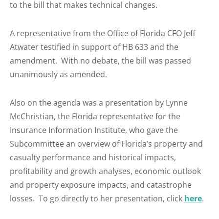
to the bill that makes technical changes.
A representative from the Office of Florida CFO Jeff
Atwater testified in support of HB 633 and the
amendment. With no debate, the bill was passed
unanimously as amended.
Also on the agenda was a presentation by Lynne
McChristian, the Florida representative for the
Insurance Information Institute, who gave the
Subcommittee an overview of Florida’s property and
casualty performance and historical impacts,
profitability and growth analyses, economic outlook
and property exposure impacts, and catastrophe
losses. To go directly to her presentation, click
here
.