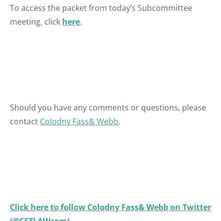
To access the packet from today’s Subcommittee
meeting, click
here
.
Should you have any comments or questions, please
contact
Colodny Fass& Webb
.
Click here to follow Colodny Fass& Webb on Twitter