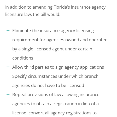
In addition to amending Florida’s insurance agency
licensure law, the bill would:
Eliminate the insurance agency licensing
requirement for agencies owned and operated
by a single licensed agent under certain
conditions
Allow third parties to sign agency applications
Specify circumstances under which branch
agencies do not have to be licensed
Repeal provisions of law allowing insurance
agencies to obtain a registration in lieu of a
license, convert all agency registrations to