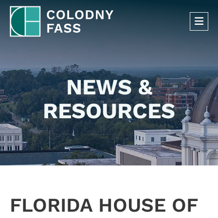
OP
NEWS &
RESOURCES
FLORIDA HOUSE OF