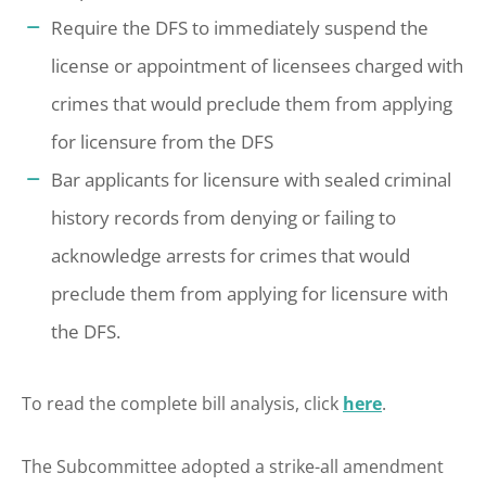
Require the DFS to immediately suspend the
license or appointment of licensees charged with
crimes that would preclude them from applying
for licensure from the DFS
Bar applicants for licensure with sealed criminal
history records from denying or failing to
acknowledge arrests for crimes that would
preclude them from applying for licensure with
the DFS.
To read the complete bill analysis, click
here
.
The Subcommittee adopted a strike-all amendment