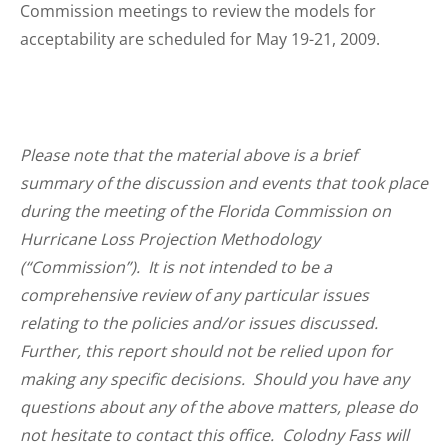
Commission meetings to review the models for
acceptability are scheduled for May 19-21, 2009.
Please note that the material above is a brief
summary of the discussion and events that took place
during the meeting of the Florida Commission on
Hurricane Loss Projection Methodology
(“Commission”). It is not intended to be a
comprehensive review of any particular issues
relating to the policies and/or issues discussed.
Further, this report should not be relied upon for
making any specific decisions. Should you have any
questions about any of the above matters, please do
not hesitate to contact this office. Colodny Fass will