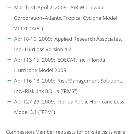
March 31-April 2, 2009: AIR Worldwide
Corporation–Atlantic Tropical Cyclone Model
V11.0 (“AIR”)
April 8-10, 2009: Applied Research Associates,
Inc.–HurLoss Version 4.2
April 13-15, 2009: EQECAT, Inc.–Florida
Hurricane Model 2009
April 16-18, 2009: Risk Management Solutions,
Inc.–RiskLink 8.0.1a (“RMS”)
April 27-29, 2009: Florida Public Hurricane Loss
Model 3.1 (“FPM”)
Commission Member requests for on-site visits were