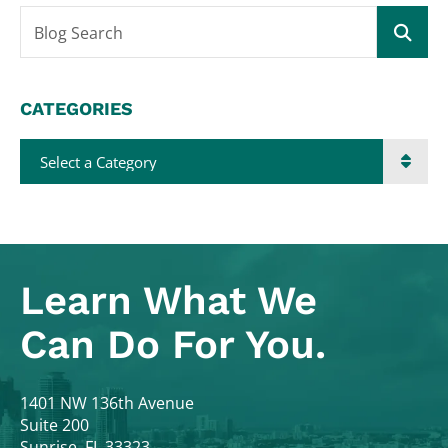
Blog Search
CATEGORIES
Categories
Learn What
We
Can Do For You.
Colodny Fass
1401 NW 136th Avenue
Suite 200
Sunrise
,
FL
33323