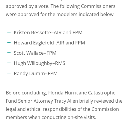
approved by a vote. The following Commissioners
were approved for the modelers indicated below:
Kristen Bessette–AIR and FPM
Howard Eaglefeld–AIR and FPM
Scott Wallace–FPM
Hugh Willoughby–RMS
Randy Dumm–FPM
Before concluding, Florida Hurricane Catastrophe
Fund Senior Attorney Tracy Allen briefly reviewed the
legal and ethical responsibilities of the Commission
members when conducting on-site visits.