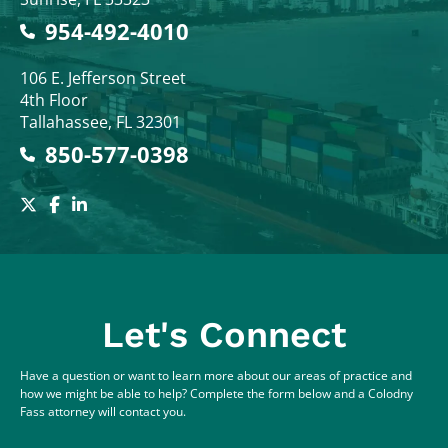
954-492-4010
Colodny Fass
106 E. Jefferson Street
4th Floor
Tallahassee
,
FL
32301
850-577-0398
Let's Connect
Have a question or want to learn more about our areas of practice and
how we might be able to help? Complete the form below and a Colodny
Fass attorney will contact you.
Full Name