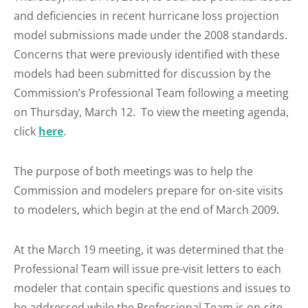
and deficiencies in recent hurricane loss projection
model submissions made under the 2008 standards.
Concerns that were previously identified with these
models had been submitted for discussion by the
Commission’s Professional Team following a meeting
on Thursday, March 12. To view the meeting agenda,
click
here
.
The purpose of both meetings was to help the
Commission and modelers prepare for on-site visits
to modelers, which begin at the end of March 2009.
At the March 19 meeting, it was determined that the
Professional Team will issue pre-visit letters to each
modeler that contain specific questions and issues to
be addressed while the Professional Team is on-site.