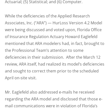
Actuarial; (5) Statistical; and (6) Computer.
While the deficiencies of the Applied Research
Associates, Inc. (“ARA”) — HurLoss Version 4.2 Model
were being discussed and voted upon, Florida Office
of Insurance Regulation Actuary Howard Eaglefeld
mentioned that ARA modelers had, in fact, brought to
the Professional Team’s attention to some
deficiencies in their submission. After the March 12
review, ARA itself, had realized its model’s deficiencies
and sought to correct them prior to the scheduled
April on-site visit.
Mr. Eaglefeld also addressed e-mails he received
regarding the ARA model and disclosed that those e-
mail communications were in violation of Florida’s