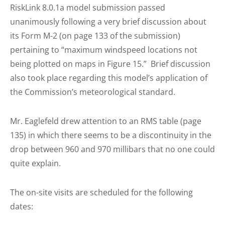
RiskLink 8.0.1a model submission passed
unanimously following a very brief discussion about
its Form M-2 (on page 133 of the submission)
pertaining to “maximum windspeed locations not
being plotted on maps in Figure 15.” Brief discussion
also took place regarding this model’s application of
the Commission’s meteorological standard.
Mr. Eaglefeld drew attention to an RMS table (page
135) in which there seems to be a discontinuity in the
drop between 960 and 970 millibars that no one could
quite explain.
The on-site visits are scheduled for the following
dates: