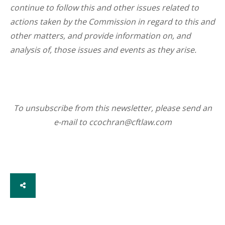
continue to follow this and other issues related to
actions taken by the Commission in regard to this and
other matters, and provide information on, and
analysis of, those issues and events as they arise.
To unsubscribe from this newsletter, please send an
e-mail to ccochran@cftlaw.com
SHARE