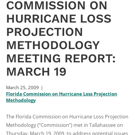
COMMISSION ON
HURRICANE LOSS
PROJECTION
METHODOLOGY
MEETING REPORT:
MARCH 19
March 25, 2009
Florida Commission on Hurricane Loss Projection
Methodology
The Florida Commission on Hurricane Loss Projection
Methodology (“Commission”) met in Tallahassee on
Thursday, March 19, 2009, to address potential issues