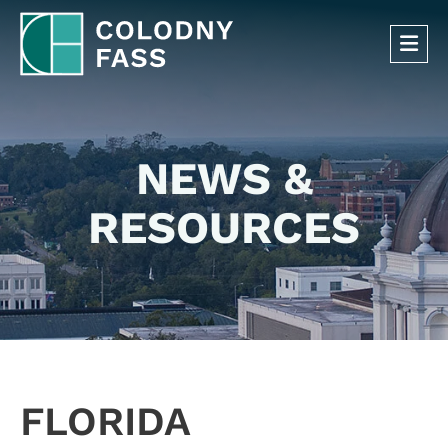
OP
NEWS &
RESOURCES
FLORIDA