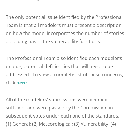
The only potential issue identified by the Professional
Team is that all modelers must present a description
on how the model incorporates the number of stories
a building has in the vulnerability functions.
The Professional Team also identified each modeler’s
unique, potential deficiencies that will need to be
addressed. To view a complete list of these concerns,
click
here
.
All of the modelers’ submissions were deemed
sufficient and were passed by the Commission in
subsequent votes under each one of the standards:
(1) General; (2) Meteorological; (3) Vulnerability; (4)