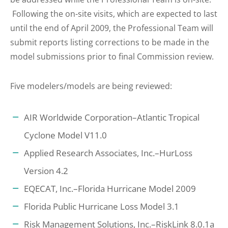
Following the on-site visits, which are expected to last
until the end of April 2009, the Professional Team will
submit reports listing corrections to be made in the
model submissions prior to final Commission review.
Five modelers/models are being reviewed:
AIR Worldwide Corporation–Atlantic Tropical
Cyclone Model V11.0
Applied Research Associates, Inc.–HurLoss
Version 4.2
EQECAT, Inc.–Florida Hurricane Model 2009
Florida Public Hurricane Loss Model 3.1
Risk Management Solutions, Inc.–RiskLink 8.0.1a