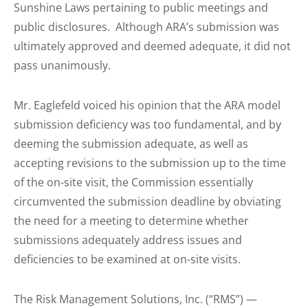
Sunshine Laws pertaining to public meetings and
public disclosures. Although ARA’s submission was
ultimately approved and deemed adequate, it did not
pass unanimously.
Mr. Eaglefeld voiced his opinion that the ARA model
submission deficiency was too fundamental, and by
deeming the submission adequate, as well as
accepting revisions to the submission up to the time
of the on-site visit, the Commission essentially
circumvented the submission deadline by obviating
the need for a meeting to determine whether
submissions adequately address issues and
deficiencies to be examined at on-site visits.
The Risk Management Solutions, Inc. (“RMS”) —