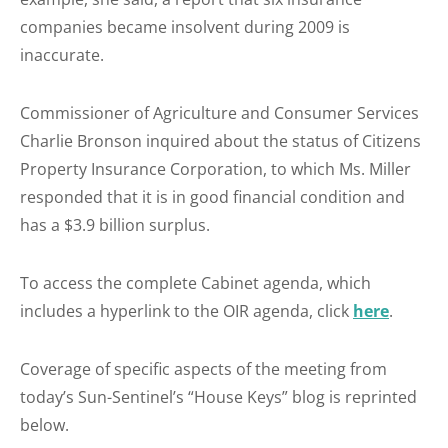
companies became insolvent during 2009 is
inaccurate.
Commissioner of Agriculture and Consumer Services
Charlie Bronson inquired about the status of Citizens
Property Insurance Corporation, to which Ms. Miller
responded that it is in good financial condition and
has a $3.9 billion surplus.
To access the complete Cabinet agenda, which
includes a hyperlink to the OIR agenda, click
here
.
Coverage of specific aspects of the meeting from
today’s Sun-Sentinel’s “House Keys” blog is reprinted
below.