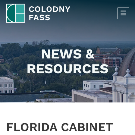
OP
NEWS &
RESOURCES
FLORIDA CABINET