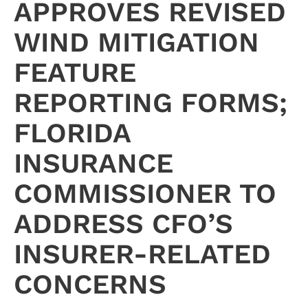
APPROVES REVISED
WIND MITIGATION
FEATURE
REPORTING FORMS;
FLORIDA
INSURANCE
COMMISSIONER TO
ADDRESS CFO’S
INSURER-RELATED
CONCERNS