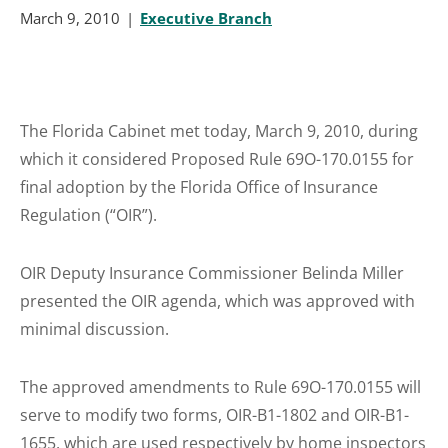
March 9, 2010
Executive Branch
The Florida Cabinet met today, March 9, 2010, during
which it considered Proposed Rule 69O-170.0155 for
final adoption by the Florida Office of Insurance
Regulation (“OIR”).
OIR Deputy Insurance Commissioner Belinda Miller
presented the OIR agenda, which was approved with
minimal discussion.
The approved amendments to Rule 69O-170.0155 will
serve to modify two forms, OIR-B1-1802 and OIR-B1-
1655, which are used respectively by home inspectors