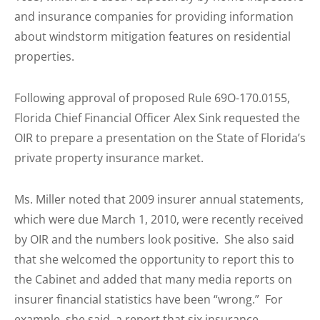
and insurance companies for providing information
about windstorm mitigation features on residential
properties.
Following approval of proposed Rule 69O-170.0155,
Florida Chief Financial Officer Alex Sink requested the
OIR to prepare a presentation on the State of Florida’s
private property insurance market.
Ms. Miller noted that 2009 insurer annual statements,
which were due March 1, 2010, were recently received
by OIR and the numbers look positive. She also said
that she welcomed the opportunity to report this to
the Cabinet and added that many media reports on
insurer financial statistics have been “wrong.” For
example, she said, a report that six insurance