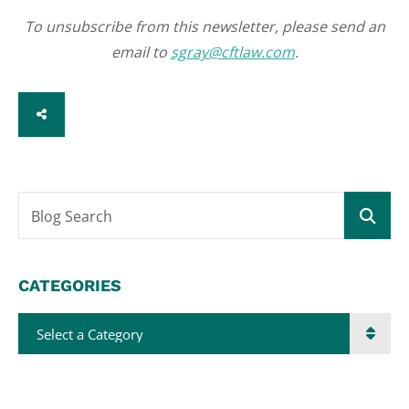
To unsubscribe from this newsletter, please send an
email to
sgray@cftlaw.com
.
SHARE
Blog Search
CATEGORIES
Categories