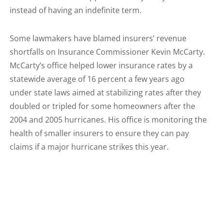
instead of having an indefinite term.
Some lawmakers have blamed insurers’ revenue
shortfalls on Insurance Commissioner Kevin McCarty.
McCarty’s office helped lower insurance rates by a
statewide average of 16 percent a few years ago
under state laws aimed at stabilizing rates after they
doubled or tripled for some homeowners after the
2004 and 2005 hurricanes. His office is monitoring the
health of smaller insurers to ensure they can pay
claims if a major hurricane strikes this year.