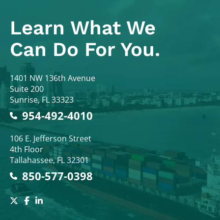
Learn What
We
Can Do For You.
Colodny Fass
1401 NW 136th Avenue
Suite 200
Sunrise
,
FL
33323
954-492-4010
Colodny Fass
106 E. Jefferson Street
4th Floor
Tallahassee
,
FL
32301
850-577-0398