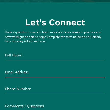
Let's Connect
Have a question or want to learn more about our areas of practice and
how we might be able to help? Complete the form below and a Colodny
Fass attorney will contact you.
Full Name
Email Address
Phone Number
Comments / Questions