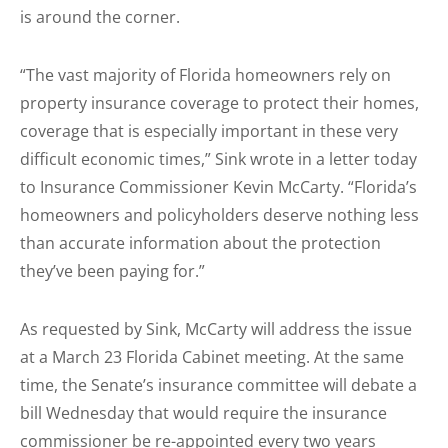
is around the corner.
“The vast majority of Florida homeowners rely on
property insurance coverage to protect their homes,
coverage that is especially important in these very
difficult economic times,” Sink wrote in a letter today
to Insurance Commissioner Kevin McCarty. “Florida’s
homeowners and policyholders deserve nothing less
than accurate information about the protection
they’ve been paying for.”
As requested by Sink, McCarty will address the issue
at a March 23 Florida Cabinet meeting. At the same
time, the Senate’s insurance committee will debate a
bill Wednesday that would require the insurance
commissioner be re-appointed every two years