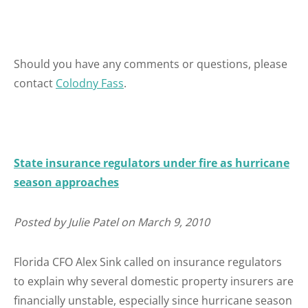
Should you have any comments or questions, please
contact
Colodny Fass
.
State insurance regulators under fire as hurricane
season approaches
Posted by Julie Patel on March 9, 2010
Florida CFO Alex Sink called on insurance regulators
to explain why several domestic property insurers are
financially unstable, especially since hurricane season