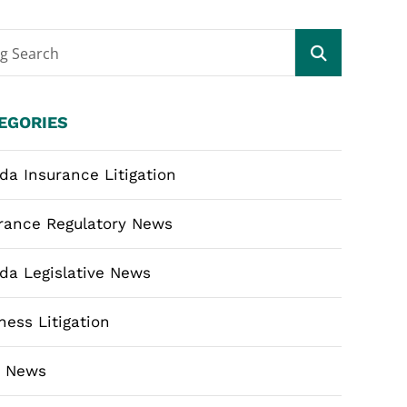
og Search
EGORIES
ida Insurance Litigation
rance Regulatory News
ida Legislative News
ness Litigation
m News