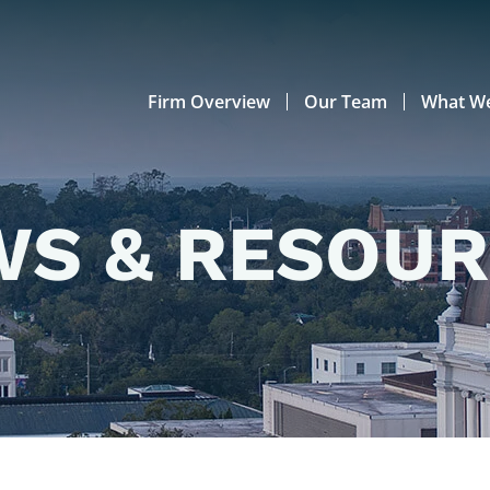
Firm Overview
Our Team
What W
S & RESOU