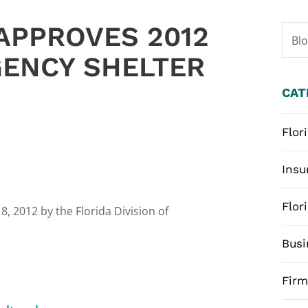
APPROVES 2012
Bl
ENCY SHELTER
CAT
Flor
Insu
Flor
, 2012 by the Florida Division of
Busi
Fir