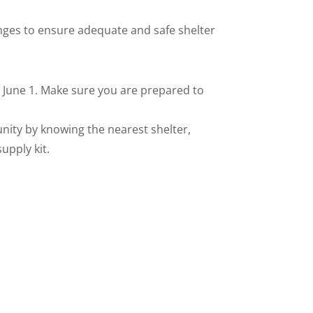
anges to ensure adequate and safe shelter
, June 1. Make sure you are prepared to
unity by knowing the nearest shelter,
upply kit.