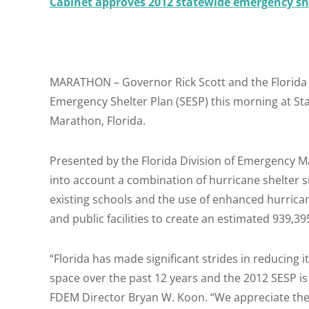
Cabinet approves 2012 statewide emergency sh
MARATHON – Governor Rick Scott and the Florida
Emergency Shelter Plan (SESP) this morning at Sta
Marathon, Florida.
Presented by the Florida Division of Emergency 
into account a combination of hurricane shelter sur
existing schools and the use of enhanced hurrica
and public facilities to create an estimated 939,3
“Florida has made significant strides in reducing it
space over the past 12 years and the 2012 SESP is 
FDEM Director Bryan W. Koon. “We appreciate the