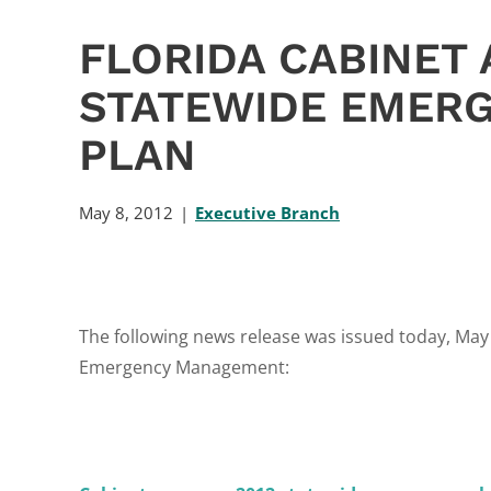
FLORIDA CABINET 
STATEWIDE EMERG
PLAN
May 8, 2012
Executive Branch
The following news release was issued today, May 8
Emergency Management: