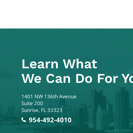
Learn What
We Can Do For Y
Colodny Fass
1401 NW 136th Avenue
Suite 200
Sunrise
,
FL
33323
954-492-4010