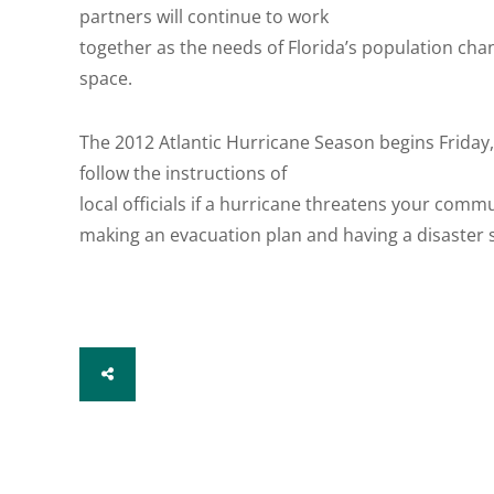
partners will continue to work
together as the needs of Florida’s population ch
space.
The 2012 Atlantic Hurricane Season begins Friday
follow the instructions of
local officials if a hurricane threatens your comm
making an evacuation plan and having a disaster s
SHARE