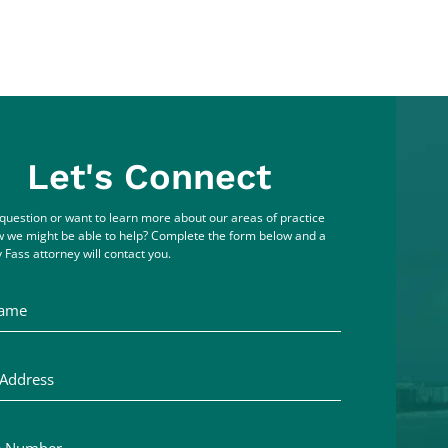
Let's Connect
question or want to learn more about our areas of practice
 we might be able to help? Complete the form below and a
 Fass attorney will contact you.
me
ddress
Number