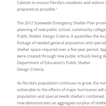
Cabinet to ensure Florida’s residents and visitors
prepared as possible.”
The 2012 Statewide Emergency Shelter Plan provid
planning of new public school, community college 
Public Shelter Design Criteria. It quantifies the lo
footage of needed general population and special
shelter space required over a five year period. A
were created through new public schools being d
Department of Education’s Public Shelter
Design Criteria.
As Florida’s population continues to grow, the nu
vulnerable to the effects of major hurricanes will
population and special needs shelters combined, 
now demonstrates an aggregate surplus of shelte