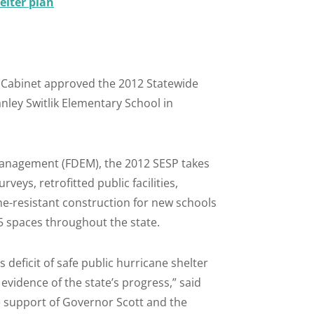
elter plan
 Cabinet approved the 2012 Statewide
nley Switlik Elementary School in
Management (FDEM), the 2012 SESP takes
veys, retrofitted public facilities,
ne-resistant construction for new schools
95 spaces throughout the state.
s deficit of safe public hurricane shelter
evidence of the state’s progress,” said
 support of Governor Scott and the