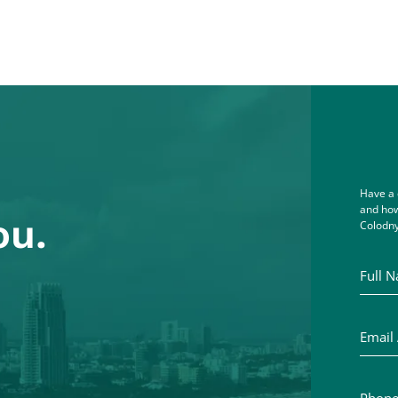
Have a 
and how
ou.
Colodny
Full Na
Email A
Phone 