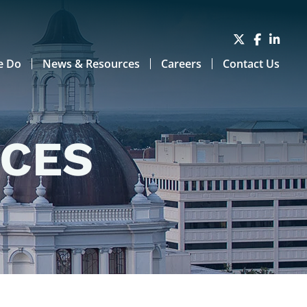
e Do
News & Resources
Careers
Contact Us
RCES