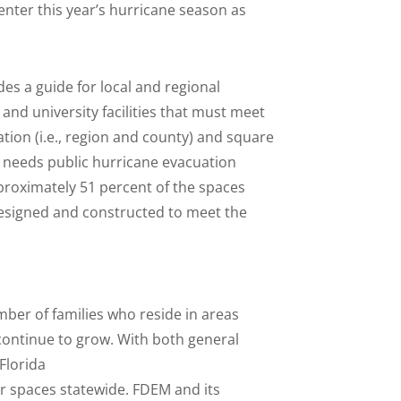
 enter this year’s hurricane season as
es a guide for local and regional
and university facilities that must meet
cation (i.e., region and county) and square
 needs public hurricane evacuation
pproximately 51 percent of the spaces
esigned and constructed to meet the
mber of families who reside in areas
 continue to grow. With both general
Florida
r spaces statewide. FDEM and its