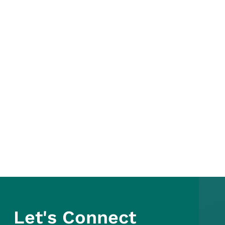
Let's Connect