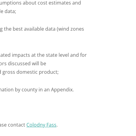
umptions about cost estimates and
le data;
g the best available data (wind zones
ed impacts at the state level and for
rs discussed will be
d gross domestic product;
ation by county in an Appendix.
ase contact
Colodny Fass
.