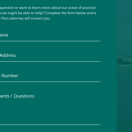
question or want to learn more about our areas of practice
 we might be able to help? Complete the form below and a
 Fass attorney will contact you.
me
ddress
Number
ts / Questions