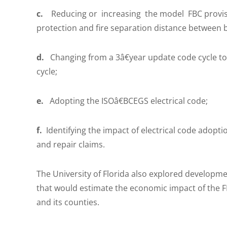
c.
Reducing or increasing the model FBC provision
protection and fire separation distance between 
d.
Changing from a 3â€year update code cycle to a
cycle;
e.
Adopting the ISOâ€BCEGS electrical code;
f.
Identifying the impact of electrical code adop
and repair claims.
The University of Florida also explored developm
that would estimate the economic impact of the F
and its counties.