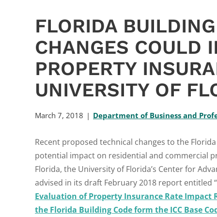
FLORIDA BUILDIN
CHANGES COULD 
PROPERTY INSURA
UNIVERSITY OF FL
March 7, 2018
Department of Business and Profe
Recent proposed technical changes to the Florida 
potential impact on residential and commercial pr
Florida, the University of Florida’s Center for A
advised in its draft February 2018 report entitled “
Evaluation of Property Insurance Rate Impact 
the Florida Building Code form the ICC Base Co