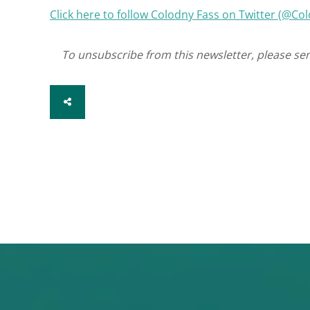
Click here to follow Colodny Fass on Twitter (@C
To unsubscribe from this newsletter, please se
SHARE