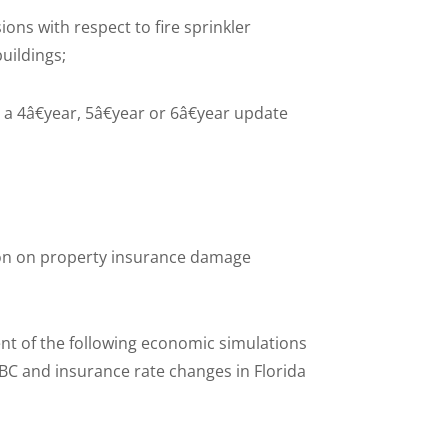
s with respect to fire sprinkler
buildings;
 4â€year, 5â€year or 6â€year update
tion on property insurance damage
ent of the following economic simulations
BC and insurance rate changes in Florida