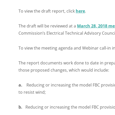
To view the draft report, click
here
.
The draft will be reviewed at a
March 28, 2018 me
Commission’s Electrical Technical Advisory Council
To view the meeting agenda and Webinar call-in in
The report documents work done to date in prep
those proposed changes, which would include:
a.
Reducing or increasing the model FBC provision
to resist wind;
b.
Reducing or increasing the model FBC provision