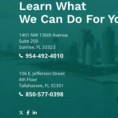
Learn What
We Can Do For Y
Colodny Fass
1401 NW 136th Avenue
Suite 200
Sunrise
,
FL
33323
954-492-4010
Colodny Fass
106 E. Jefferson Street
4th Floor
Tallahassee
,
FL
32301
850-577-0398