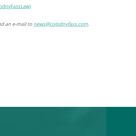
olodnyFassLaw)
nd an e-mail to
news@colodnyfass.com
.