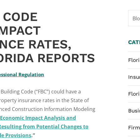
G CODE
Bl
IMPACT
NCE RATES,
CAT
ORIDA REPORTS
Flor
ssional Regulation
Insu
Building Code (“FBC”) could have a
Flor
operty insurance rates in the State of
dvanced Construction Information Modeling
Busi
Economic Impact Analysis and
Resulting from Potential Changes to
Fir
de Provisions
.”