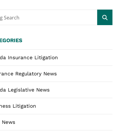
og Search
EGORIES
ida Insurance Litigation
rance Regulatory News
ida Legislative News
ness Litigation
m News