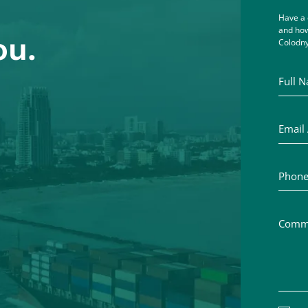
Have a 
and how
ou.
Colodny
Full Na
Email A
Phone 
Commen