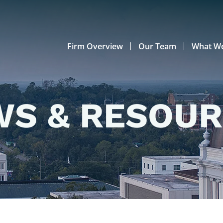
Firm Overview
Our Team
What W
S & RESOU