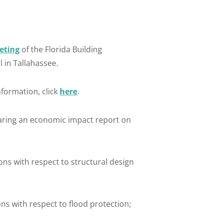
eting
of the Florida Building
 in Tallahassee.
formation, click
here
.
aring an economic impact report on
s with respect to structural design
s with respect to flood protection;