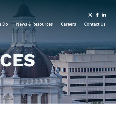
e Do
News & Resources
Careers
Contact Us
RCES