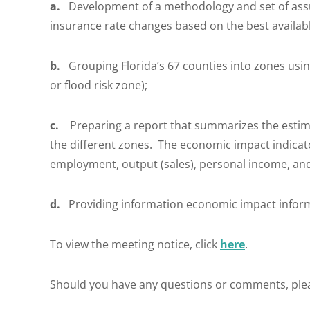
a.
Development of a methodology and set of ass
insurance rate changes based on the best availab
b.
Grouping Florida’s 67 counties into zones usin
or flood risk zone);
c.
Preparing a report that summarizes the estimat
the different zones. The economic impact indicato
employment, output (sales), personal income, an
d.
Providing information economic impact inform
To view the meeting notice, click
here
.
Should you have any questions or comments, ple