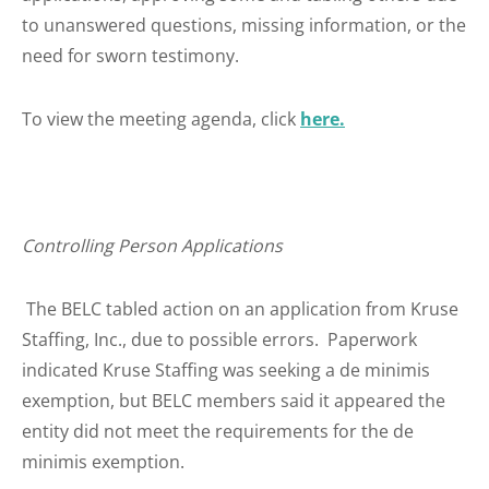
to unanswered questions, missing information, or the
need for sworn testimony.
To view the meeting agenda, click
here.
Controlling Person Applications
The BELC tabled action on an application from Kruse
Staffing, Inc., due to possible errors. Paperwork
indicated Kruse Staffing was seeking a de minimis
exemption, but BELC members said it appeared the
entity did not meet the requirements for the de
minimis exemption.