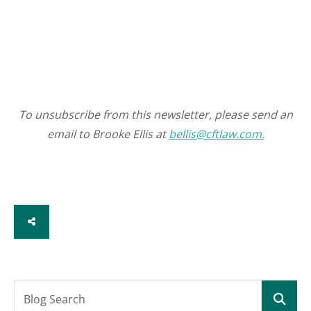
To unsubscribe from this newsletter, please send an
email to Brooke Ellis at
bellis@cftlaw.com.
SHARE
Blog Search