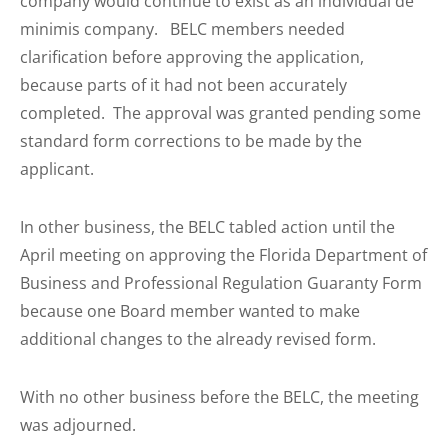
company would continue to exist as an individual de
minimis company. BELC members needed
clarification before approving the application,
because parts of it had not been accurately
completed. The approval was granted pending some
standard form corrections to be made by the
applicant.
In other business, the BELC tabled action until the
April meeting on approving the Florida Department of
Business and Professional Regulation Guaranty Form
because one Board member wanted to make
additional changes to the already revised form.
With no other business before the BELC, the meeting
was adjourned.