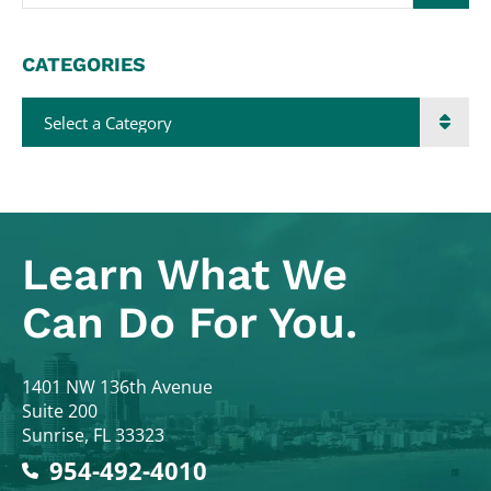
CATEGORIES
Categories
Learn What
We
Can Do For You.
Colodny Fass
1401 NW 136th Avenue
Suite 200
Sunrise
,
FL
33323
954-492-4010