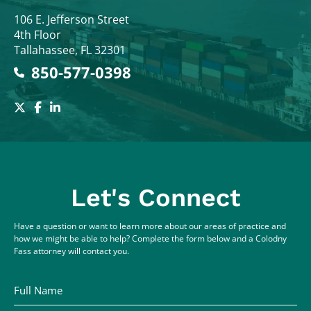
Colodny Fass
106 E. Jefferson Street
4th Floor
Tallahassee
,
FL
32301
850-577-0398
Let's Connect
Have a question or want to learn more about our areas of practice and
how we might be able to help? Complete the form below and a Colodny
Fass attorney will contact you.
Full Name