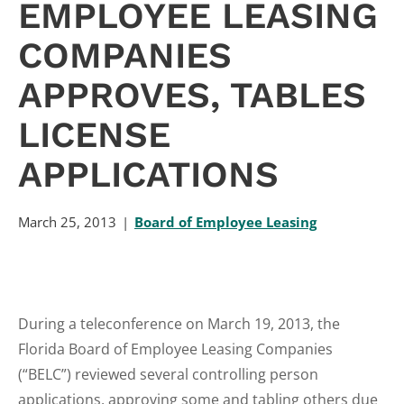
EMPLOYEE LEASING
COMPANIES
APPROVES, TABLES
LICENSE
APPLICATIONS
March 25, 2013
Board of Employee Leasing
During a teleconference on March 19, 2013, the
Florida Board of Employee Leasing Companies
(“BELC”) reviewed several controlling person
applications, approving some and tabling others due