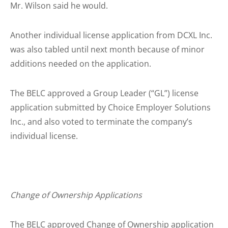
Mr. Wilson said he would.
Another individual license application from DCXL Inc.
was also tabled until next month because of minor
additions needed on the application.
The BELC approved a Group Leader (“GL”) license
application submitted by Choice Employer Solutions
Inc., and also voted to terminate the company’s
individual license.
Change of Ownership Applications
The BELC approved Change of Ownership application