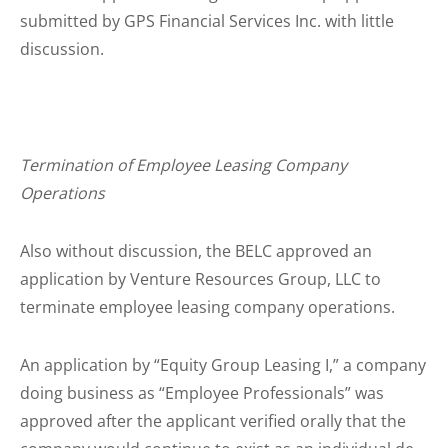
submitted by GPS Financial Services Inc. with little
discussion.
Termination of Employee Leasing Company
Operations
Also without discussion, the BELC approved an
application by Venture Resources Group, LLC to
terminate employee leasing company operations.
An application by “Equity Group Leasing I,” a company
doing business as “Employee Professionals” was
approved after the applicant verified orally that the