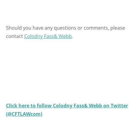
Should you have any questions or comments, please
contact
Colodny Fass& Webb
.
Click here to follow Colodny Fass& Webb on Twitter
(@CFTLAWcom)