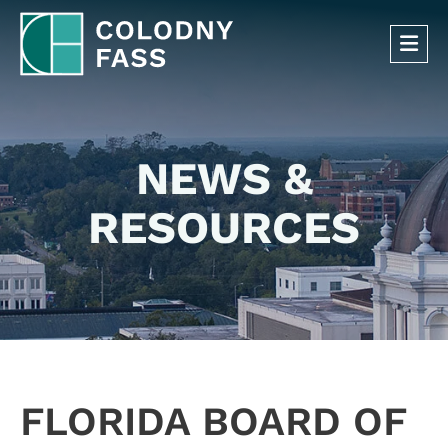
OP
NEWS &
RESOURCES
FLORIDA BOARD OF