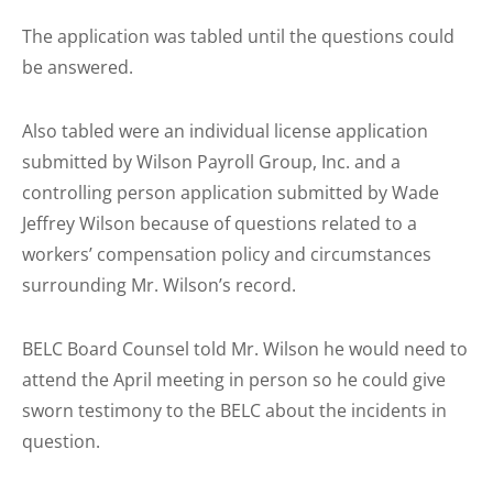
The application was tabled until the questions could
be answered.
Also tabled were an individual license application
submitted by Wilson Payroll Group, Inc. and a
controlling person application submitted by Wade
Jeffrey Wilson because of questions related to a
workers’ compensation policy and circumstances
surrounding Mr. Wilson’s record.
BELC Board Counsel told Mr. Wilson he would need to
attend the April meeting in person so he could give
sworn testimony to the BELC about the incidents in
question.