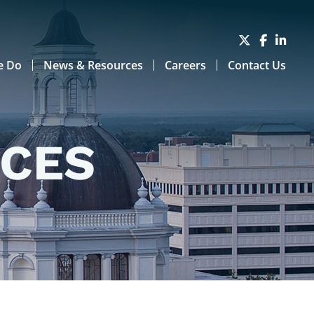
e Do
News & Resources
Careers
Contact Us
RCES