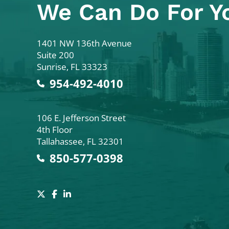
We Can Do For Y
Colodny Fass
1401 NW 136th Avenue
Suite 200
Sunrise
,
FL
33323
954-492-4010
Colodny Fass
106 E. Jefferson Street
4th Floor
Tallahassee
,
FL
32301
850-577-0398