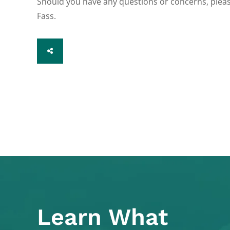
Should you have any questions or concerns, pleas
Fass.
SHARE
Learn What