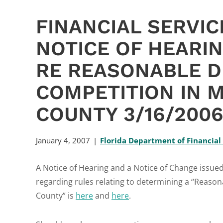
FINANCIAL SERVI
NOTICE OF HEARI
RE REASONABLE D
COMPETITION IN 
COUNTY 3/16/200
January 4, 2007
Florida Department of Financial
A Notice of Hearing and a Notice of Change issue
regarding rules relating to determining a “Reaso
County” is
here
and
here
.