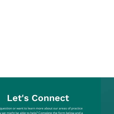
Let's Connect
question or want to learn more about our areas of practice
 we might be able to help? Complete the form below and a