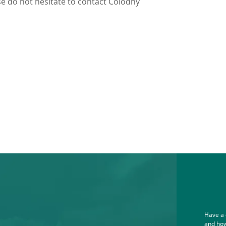
e do not hesitate to contact Colodny
Have a 
and how