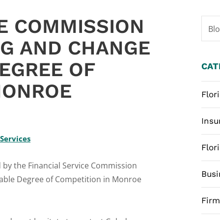
CE COMMISSION
Bl
NG AND CHANGE
EGREE OF
CAT
MONROE
Flor
6
Insu
 Services
Flor
d by the Financial Service Commission
Busi
nable Degree of Competition in Monroe
Fir