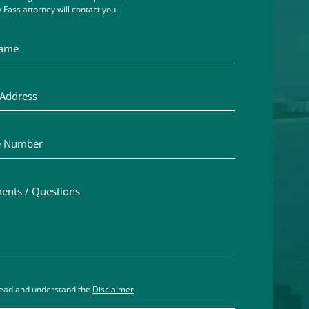
 Fass attorney will contact you.
me
ddress
Number
ts / Questions
aimer acceptance – you must check the box to confirm you h
read and understand the
Disclaimer