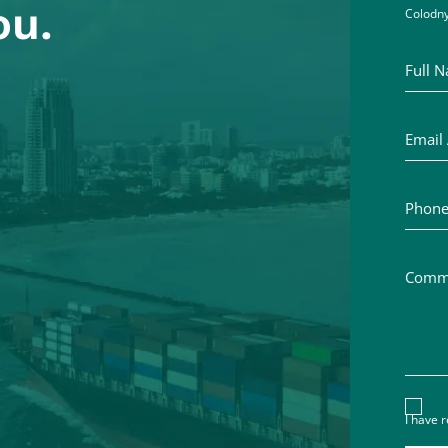
ou.
Colodny
Full Na
Email A
Phone 
Commen
Discl
I have 