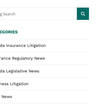
og Search
EGORIES
ida Insurance Litigation
rance Regulatory News
ida Legislative News
ness Litigation
m News