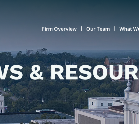
Firm Overview
Our Team
What W
S & RESOU