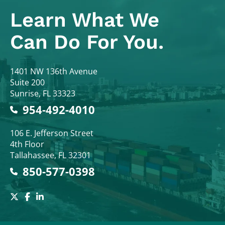
Learn What
We
Can Do For You.
Colodny Fass
1401 NW 136th Avenue
Suite 200
Sunrise
,
FL
33323
954-492-4010
Colodny Fass
106 E. Jefferson Street
4th Floor
Tallahassee
,
FL
32301
850-577-0398