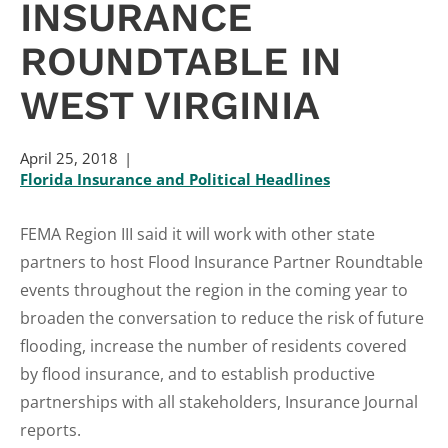
INSURANCE
ROUNDTABLE IN
WEST VIRGINIA
April 25, 2018
Florida Insurance and Political Headlines
FEMA Region III said it will work with other state
partners to host Flood Insurance Partner Roundtable
events throughout the region in the coming year to
broaden the conversation to reduce the risk of future
flooding, increase the number of residents covered
by flood insurance, and to establish productive
partnerships with all stakeholders, Insurance Journal
reports.