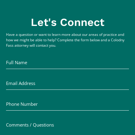
Let's Connect
Have a question or want to learn more about our areas of practice and
how we might be able to help? Complete the form below and a Colodny
Fass attorney will contact you.
Full Name
Email Address
Phone Number
Comments / Questions