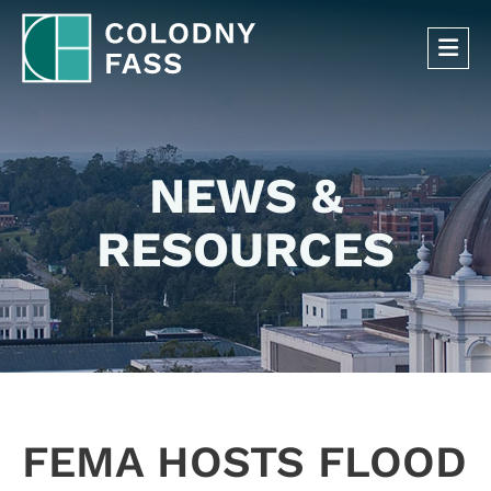
OP
NEWS &
RESOURCES
FEMA HOSTS FLOOD