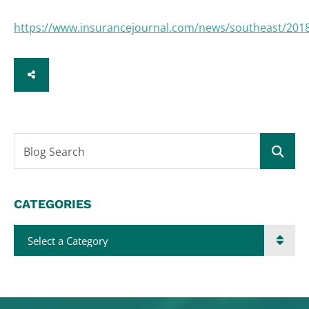
https://www.insurancejournal.com/news/southeast/201
SHARE
Blog Search
CATEGORIES
Categories