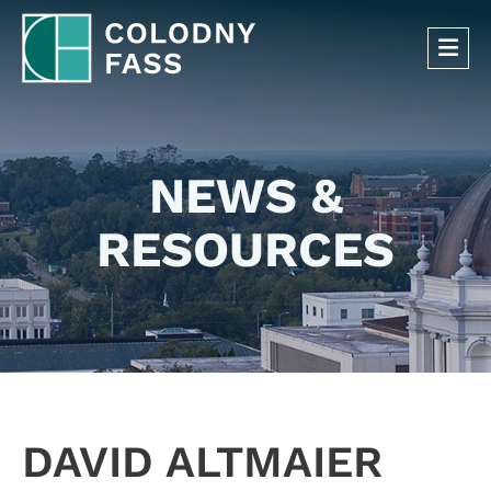
OP
NEWS &
RESOURCES
DAVID ALTMAIER