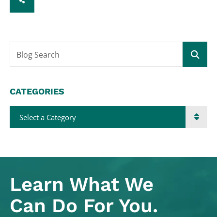
SHARE
Blog Search
CATEGORIES
Categories
Learn What
We
Can Do For You.