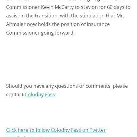
Commissioner Kevin McCarty to stay on for 60 days to
assist in the transition, with the stipulation that Mr.
Altmaier now holds the position of Insurance
Commissioner going forward.
Should you have any questions or comments, please
contact
Colodny Fass
.
Click here to follow Colodny Fass on Twitte
r