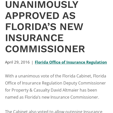
UNANIMOUSLY
APPROVED AS
FLORIDA’S NEW
INSURANCE
COMMISSIONER
April 29, 2016
Florida Office of Insurance Regulation
With a unanimous vote of the Florida Cabinet, Florida
Office of Insurance Regulation Deputy Commissioner
for Property & Casualty David Altmaier has been
named as Florida’s new Insurance Commissioner.
The Cabinet also voted to allow outgoing Insurance