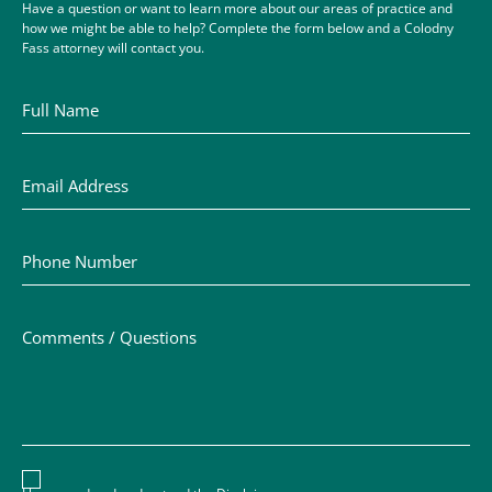
Have a question or want to learn more about our areas of practice and
how we might be able to help? Complete the form below and a Colodny
Fass attorney will contact you.
Full Name
Email Address
Phone Number
Comments / Questions
Disclaimer acceptance – you must check the box to conf