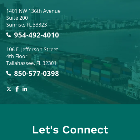
Colodny Fass
1401 NW 136th Avenue
Suite 200
Sunrise
,
FL
33323
954-492-4010
Colodny Fass
106 E. Jefferson Street
4th Floor
Tallahassee
,
FL
32301
850-577-0398
Let's Connect