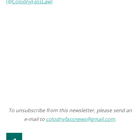
(@ColodnyFassLaw)
To unsubscribe from this newsletter, please send an
e-mail to
colodnyfassnews@gmail.com
.