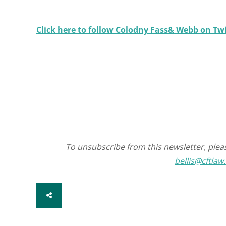
Click here to follow Colodny Fass& Webb on T
To unsubscribe from this newsletter, pleas
bellis@cftlaw
SHARE