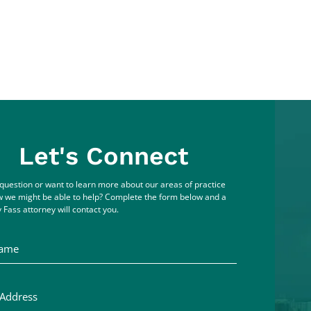
Let's Connect
question or want to learn more about our areas of practice
 we might be able to help? Complete the form below and a
 Fass attorney will contact you.
me
ddress