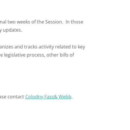
final two weeks of the Session. In those
ly updates.
anizes and tracks activity related to key
legislative process, other bills of
ase contact
Colodny Fass& Webb
.