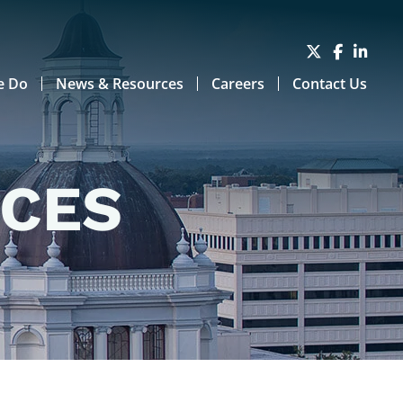
e Do
News & Resources
Careers
Contact Us
RCES