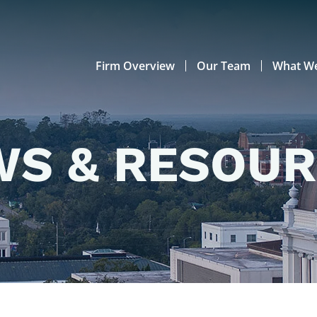
Firm Overview
Our Team
What W
S & RESOU