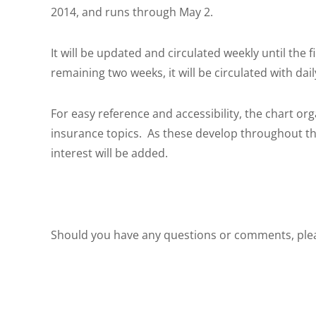
2014, and runs through May 2.
It will be updated and circulated weekly until the 
remaining two weeks, it will be circulated with dai
For easy reference and accessibility, the chart org
insurance topics. As these develop throughout the 
interest will be added.
Should you have any questions or comments, ple