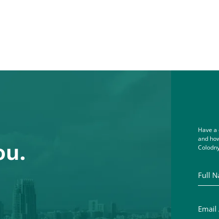
Have a 
and how
ou.
Colodny
Full Na
Email A