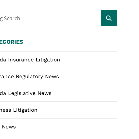
og Search
EGORIES
ida Insurance Litigation
rance Regulatory News
ida Legislative News
ness Litigation
m News