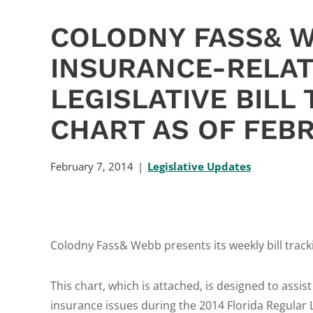
COLODNY FASS& 
INSURANCE-RELAT
LEGISLATIVE BILL
CHART AS OF FEBR
February 7, 2014
Legislative Updates
Colodny Fass& Webb presents its weekly bill track
This chart, which is attached, is designed to assist
insurance issues during the 2014 Florida Regular 