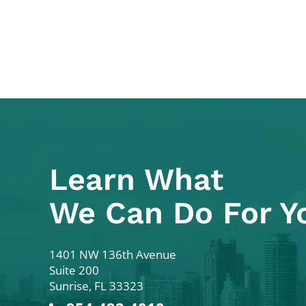
Learn What
We Can Do For Y
Colodny Fass
1401 NW 136th Avenue
Suite 200
Sunrise
,
FL
33323