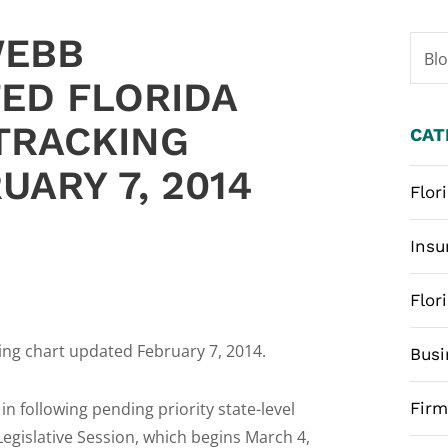
WEBB
Bl
ED FLORIDA
 TRACKING
CAT
UARY 7, 2014
Flor
Insu
Flor
ing chart updated February 7, 2014.
Busi
 in following pending priority state-level
Fir
Legislative Session, which begins March 4,