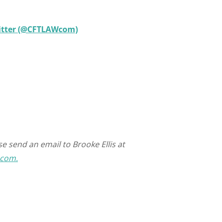
witter (@CFTLAWcom)
e send an email to Brooke Ellis at
.com.