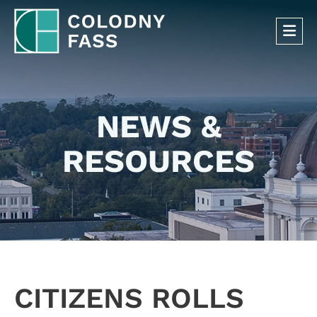
OP
NEWS &
RESOURCES
CITIZENS ROLLS