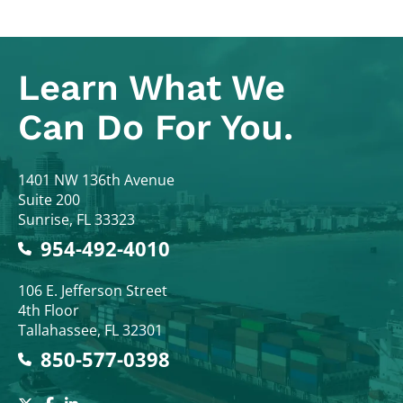
Learn What
We
Can Do For You.
Colodny Fass
1401 NW 136th Avenue
Suite 200
Sunrise
,
FL
33323
954-492-4010
Colodny Fass
106 E. Jefferson Street
4th Floor
Tallahassee
,
FL
32301
850-577-0398