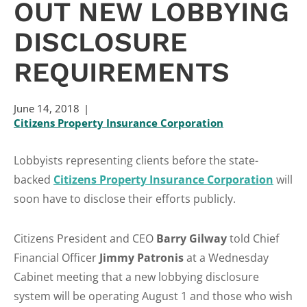
OUT NEW LOBBYING
DISCLOSURE
REQUIREMENTS
June 14, 2018
Citizens Property Insurance Corporation
Lobbyists representing clients before the state-
backed
Citizens Property Insurance Corporation
will
soon have to disclose their efforts publicly.
Citizens President and CEO
Barry
Gilway
told Chief
Financial Officer
Jimmy
Patronis
at a Wednesday
Cabinet meeting that a new lobbying disclosure
system will be operating August 1 and those who wish