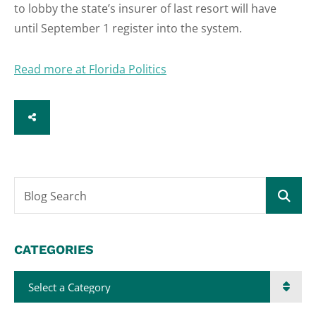
to lobby the state’s insurer of last resort will have
until September 1 register into the system.
Read more at Florida Politics
SHARE
Blog Search
CATEGORIES
Categories