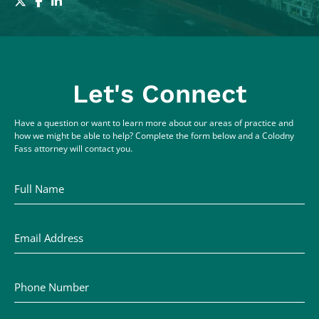
Let's Connect
Have a question or want to learn more about our areas of practice and
how we might be able to help? Complete the form below and a Colodny
Fass attorney will contact you.
Full Name
Email Address
Phone Number
Comments / Questions