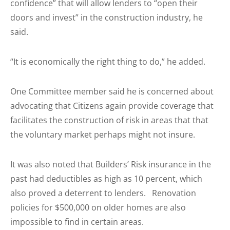
confidence” that will allow lenders to “open their
doors and invest” in the construction industry, he
said.
“It is economically the right thing to do,” he added.
One Committee member said he is concerned about
advocating that Citizens again provide coverage that
facilitates the construction of risk in areas that that
the voluntary market perhaps might not insure.
It was also noted that Builders’ Risk insurance in the
past had deductibles as high as 10 percent, which
also proved a deterrent to lenders. Renovation
policies for $500,000 on older homes are also
impossible to find in certain areas.