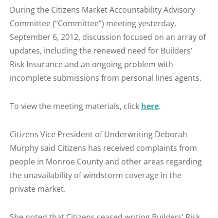
During the Citizens Market Accountability Advisory
Committee (“Committee”) meeting yesterday,
September 6, 2012, discussion focused on an array of
updates, including the renewed need for Builders’
Risk Insurance and an ongoing problem with
incomplete submissions from personal lines agents.
To view the meeting materials, click
here
.
Citizens Vice President of Underwriting Deborah
Murphy said Citizens has received complaints from
people in Monroe County and other areas regarding
the unavailability of windstorm coverage in the
private market.
She noted that Citizens ceased writing Builders’ Risk