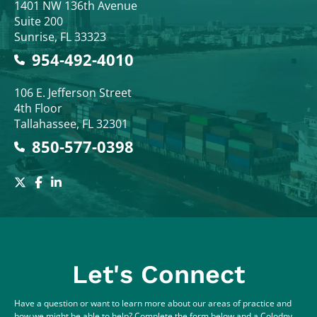
Colodny Fass
1401 NW 136th Avenue
Suite 200
Sunrise
,
FL
33323
954-492-4010
Colodny Fass
106 E. Jefferson Street
4th Floor
Tallahassee
,
FL
32301
850-577-0398
Let's Connect
Have a question or want to learn more about our areas of practice and
how we might be able to help? Complete the form below and a Colodny