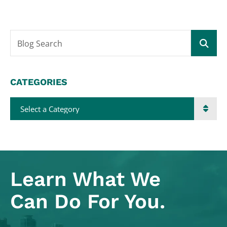
Blog Search
CATEGORIES
Categories
Learn What
We
Can Do For You.