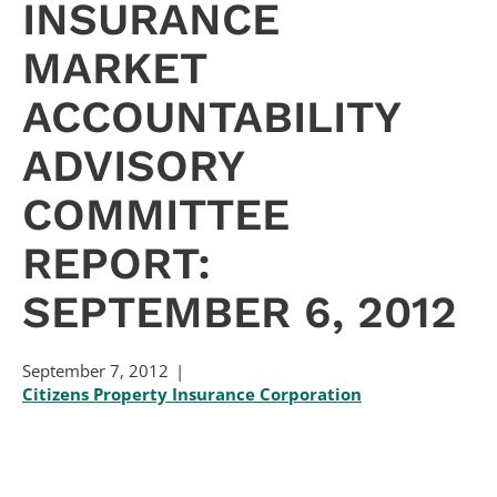
INSURANCE
MARKET
ACCOUNTABILITY
ADVISORY
COMMITTEE
REPORT:
SEPTEMBER 6, 2012
September 7, 2012
Citizens Property Insurance Corporation