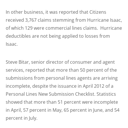
In other business, it was reported that Citizens
received 3,767 claims stemming from Hurricane Isaac,
of which 129 were commercial lines claims. Hurricane
deductibles are not being applied to losses from
Isaac.
Steve Bitar, senior director of consumer and agent
services, reported that more than 50 percent of the
submissions from personal lines agents are arriving
incomplete, despite the issuance in April 2012 of a
Personal Lines New Submission Checklist. Statistics
showed that more than 51 percent were incomplete
in April, 57 percent in May, 65 percent in June, and 54
percent in July.