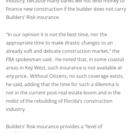
industry, because many banks will not lend money to
finance new construction if the builder does not carry
Builders’ Risk insurance.
“In our opinion it is not the best time, nor the
appropriate time to make drastic changes to an
already soft and delicate construction market,” the
FBA spokesman said. He noted that, in some coastal
areas in Key West, such insurance is not available at
any price. Without Citizens, no such coverage exists,
he said, adding that the time for such a dilemma is
not in the current post-real estate boom and in the
midst of the rebuilding of Florida’s construction
industry.
Builders’ Risk insurance provides a “level of