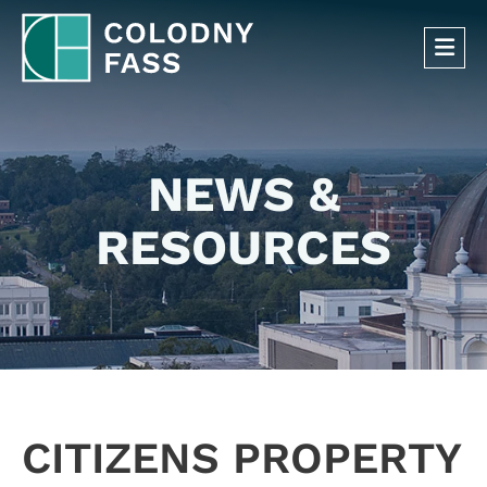
OP
NEWS &
RESOURCES
CITIZENS PROPERTY