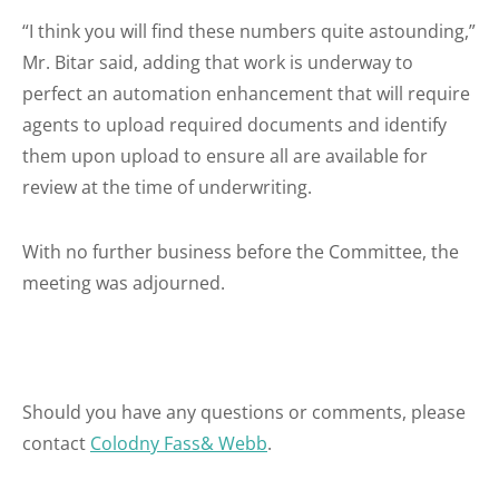
“I think you will find these numbers quite astounding,”
Mr. Bitar said, adding that work is underway to
perfect an automation enhancement that will require
agents to upload required documents and identify
them upon upload to ensure all are available for
review at the time of underwriting.
With no further business before the Committee, the
meeting was adjourned.
Should you have any questions or comments, please
contact
Colodny Fass& Webb
.