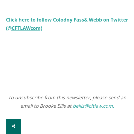
Click here to follow Colodny Fass& Webb on Twitter
(@CFTLAWcom)
To unsubscribe from this newsletter, please send an
email to Brooke Ellis at
bellis@cftlaw.com.
SHARE