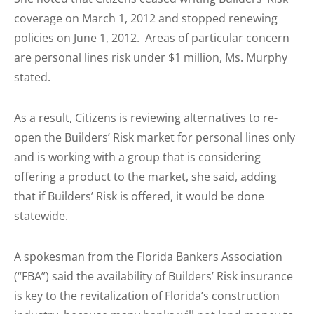
coverage on March 1, 2012 and stopped renewing
policies on June 1, 2012. Areas of particular concern
are personal lines risk under $1 million, Ms. Murphy
stated.
As a result, Citizens is reviewing alternatives to re-
open the Builders’ Risk market for personal lines only
and is working with a group that is considering
offering a product to the market, she said, adding
that if Builders’ Risk is offered, it would be done
statewide.
A spokesman from the Florida Bankers Association
(“FBA”) said the availability of Builders’ Risk insurance
is key to the revitalization of Florida’s construction