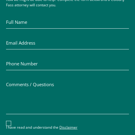
Fass attorney will contact you.
Full Name
Email Address
Phone Number
Comments / Questions
Disclaimer acceptance – you must check the box to conf
I have read and understand the
Disclaimer