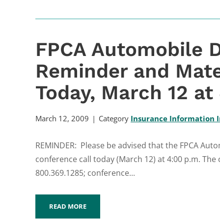
FPCA Automobile D
Reminder and Mate
Today, March 12 at
March 12, 2009
Category
Insurance Information I
REMINDER: Please be advised that the FPCA Automo
conference call today (March 12) at 4:00 p.m. The 
800.369.1285; conference...
READ MORE