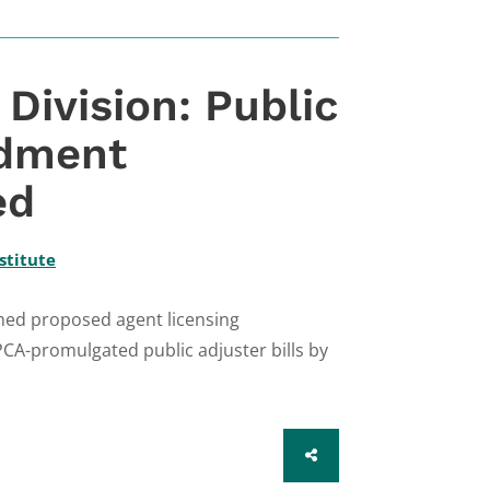
ivision: Public
ndment
ed
stitute
hed proposed agent licensing
CA-promulgated public adjuster bills by
SHARE