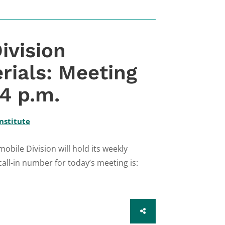
ivision
rials: Meeting
 4 p.m.
nstitute
bile Division will hold its weekly
call-in number for today’s meeting is:
SHARE