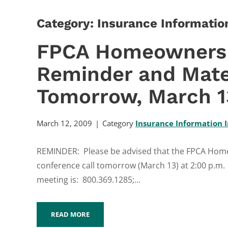
Category: Insurance Information
FPCA Homeowners 
Reminder and Mate
Tomorrow, March 13
March 12, 2009
Category
Insurance Information I
REMINDER: Please be advised that the FPCA Homeo
conference call tomorrow (March 13) at 2:00 p.m.
meeting is: 800.369.1285;...
READ MORE