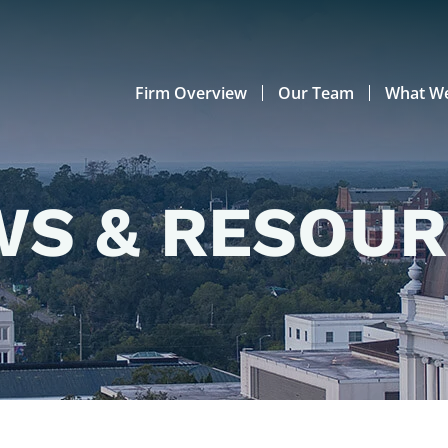
Firm Overview
Our Team
What W
S & RESOU