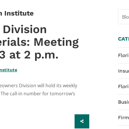
 Institute
Bl
Division
rials: Meeting
CAT
 at 2 p.m.
Flor
nstitute
Insu
wners Division will hold its weekly
Flor
 The call-in number for tomorrow’s
Busi
Fir
SHARE