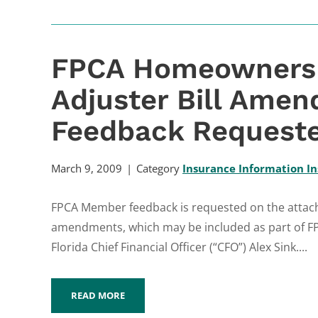
FPCA Homeowners D
Adjuster Bill Ame
Feedback Request
March 9, 2009
Category
Insurance Information In
FPCA Member feedback is requested on the attac
amendments, which may be included as part of FP
Florida Chief Financial Officer (“CFO”) Alex Sink....
READ MORE