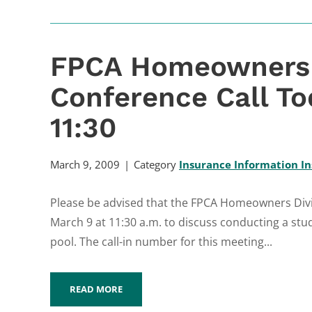
FPCA Homeowners 
Conference Call To
11:30
March 9, 2009
Category
Insurance Information In
Please be advised that the FPCA Homeowners Divisi
March 9 at 11:30 a.m. to discuss conducting a stu
pool. The call-in number for this meeting...
READ MORE