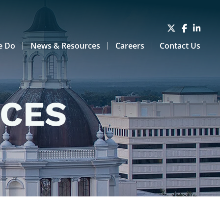
e Do
News & Resources
Careers
Contact Us
RCES