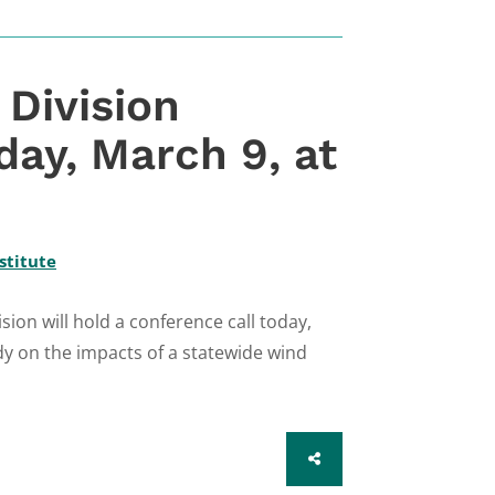
Division
day, March 9, at
stitute
on will hold a conference call today,
dy on the impacts of a statewide wind
SHARE