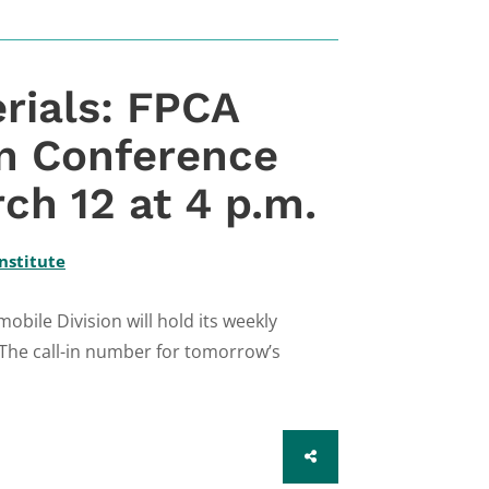
rials: FPCA
on Conference
ch 12 at 4 p.m.
nstitute
bile Division will hold its weekly
 The call-in number for tomorrow’s
SHARE