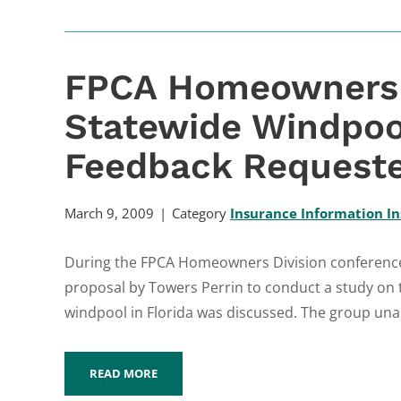
FPCA Homeowners 
Statewide Windpoo
Feedback Request
March 9, 2009
Category
Insurance Information In
During the FPCA Homeowners Division conference c
proposal by Towers Perrin to conduct a study on 
windpool in Florida was discussed. The group una
READ MORE