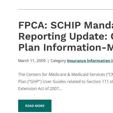
FPCA: SCHIP Manda
Reporting Update:
Plan Information-M
March 11, 2009
Category
Insurance Information I
The Centers for Medicare & Medicaid Services (“
Plan (“GHP”) User Guides related to Section 111 o
Extension Act of 2007...
READ MORE