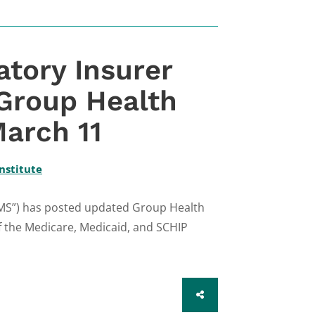
tory Insurer
 Group Health
arch 11
nstitute
CMS”) has posted updated Group Health
f the Medicare, Medicaid, and SCHIP
SHARE