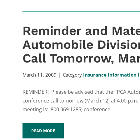
Reminder and Mate
Automobile Divisi
Call Tomorrow, Mar
March 11, 2009
Category
Insurance Information I
REMINDER: Please be advised that the FPCA Automo
conference call tomorrow (March 12) at 4:00 p.m.
meeting is: 800.369.1285; conference...
READ MORE