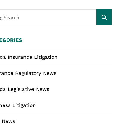
og Search
EGORIES
ida Insurance Litigation
rance Regulatory News
ida Legislative News
ness Litigation
m News