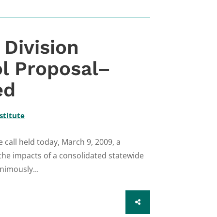
Division
l Proposal–
ed
stitute
all held today, March 9, 2009, a
the impacts of a consolidated statewide
nimously...
SHARE