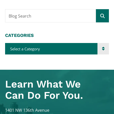
Blog Search
CATEGORIES
Categories
Learn What
We
Can Do For You.
Colodny Fass
1401 NW 136th Avenue