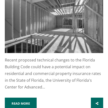
Recent proposed technical changes to the Florida
Building Code could have a potential impact on
residential and commercial property insurance rates
in the State of Florida, the University of Florida's
Center for Advanced...
READ MORE
SHARE