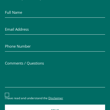
Full Name
Email Address
Phone Number
Comments / Questions
Disclaimer acceptance – you must check the box to conf
I have read and understand the
Disclaimer