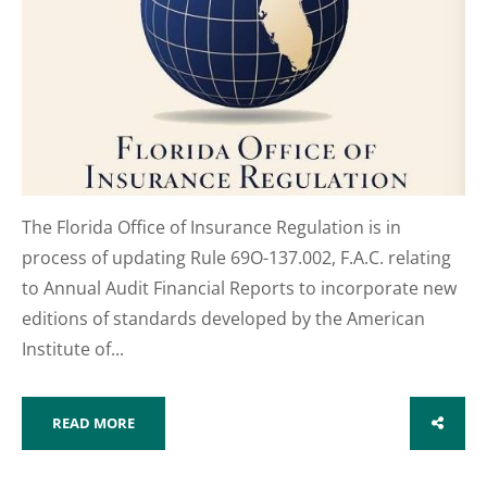
The Florida Office of Insurance Regulation is in
process of updating Rule 69O-137.002, F.A.C. relating
to Annual Audit Financial Reports to incorporate new
editions of standards developed by the American
Institute of...
READ MORE
SHARE