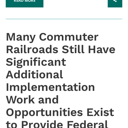
READ MORE
SHARE
Many Commuter
Railroads Still Have
Significant
Additional
Implementation
Work and
Opportunities Exist
to Provide Federal