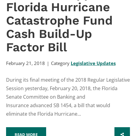
Florida Hurricane
Catastrophe Fund
Cash Build-Up
Factor Bill
February 21, 2018
Category
Legislative Updates
During its final meeting of the 2018 Regular Legislative
Session yesterday, February 20, 2018, the Florida
Senate Committee on Banking and
Insurance advanced SB 1454, a bill that would
eliminate the Florida Hurricane...
READ MORE
SHARE