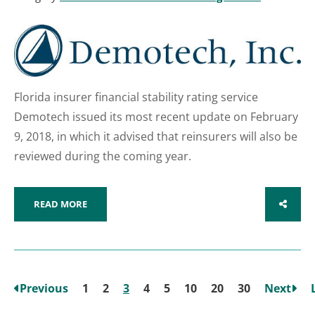
Florida insurer financial stability rating service
Demotech issued its most recent update on February
9, 2018, in which it advised that reinsurers will also be
reviewed during the coming year.
READ MORE
SHARE
Previous
1
2
3
4
5
10
20
30
Next