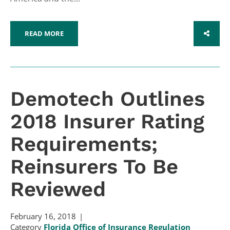
READ MORE
SHARE
Demotech Outlines
2018 Insurer Rating
Requirements;
Reinsurers To Be
Reviewed
February 16, 2018
Category
Florida Office of Insurance Regulation