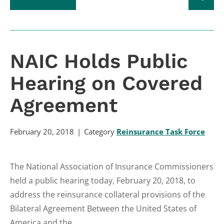
NAIC Holds Public
Hearing on Covered
Agreement
February 20, 2018
Category
Reinsurance Task Force
The National Association of Insurance Commissioners
held a public hearing today, February 20, 2018, to
address the reinsurance collateral provisions of the
Bilateral Agreement Between the United States of
America and the...