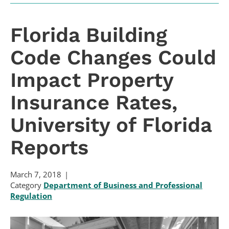
Florida Building
Code Changes Could
Impact Property
Insurance Rates,
University of Florida
Reports
March 7, 2018
Category
Department of Business and Professional
Regulation