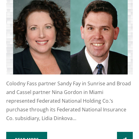
Colodny Fass partner Sandy Fay in Sunrise and Broad
and Cassel partner Nina Gordon in Miami
represented Federated National Holding Co.’s
purchase through its Federated National Insurance
Co. subsidiary, Lidia Dinkova...