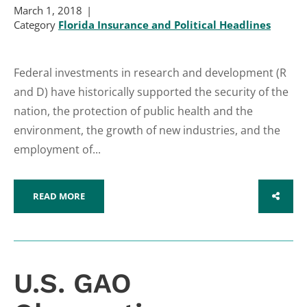
March 1, 2018
Category
Florida Insurance and Political Headlines
Federal investments in research and development (R
and D) have historically supported the security of the
nation, the protection of public health and the
environment, the growth of new industries, and the
employment of...
READ MORE
SHARE
U.S. GAO