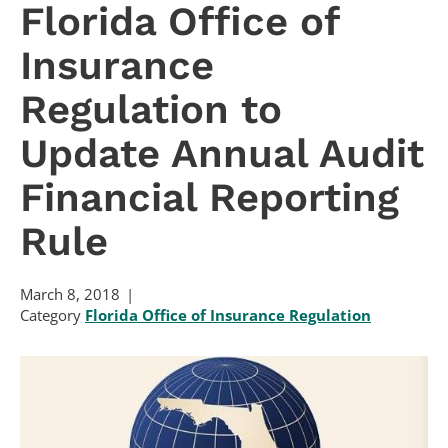
Florida Office of
Insurance
Regulation to
Update Annual Audit
Financial Reporting
Rule
March 8, 2018
Category
Florida Office of Insurance Regulation