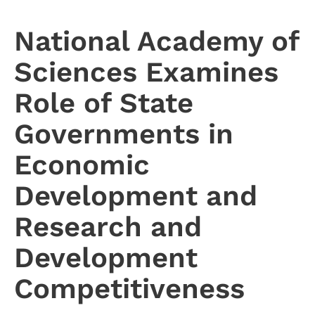
National Academy of
Sciences Examines
Role of State
Governments in
Economic
Development and
Research and
Development
Competitiveness