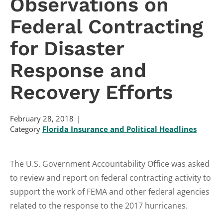
Observations on
Federal Contracting
for Disaster
Response and
Recovery Efforts
February 28, 2018
Category
Florida Insurance and Political Headlines
The U.S. Government Accountability Office was asked
to review and report on federal contracting activity to
support the work of FEMA and other federal agencies
related to the response to the 2017 hurricanes.