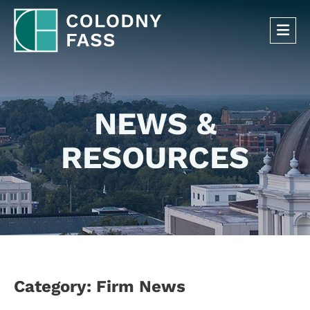
OP
NEWS &
RESOURCES
Category: Firm News