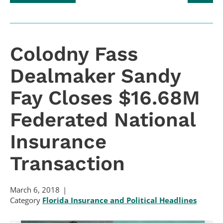
Colodny Fass
Dealmaker Sandy
Fay Closes $16.68M
Federated National
Insurance
Transaction
March 6, 2018
Category
Florida Insurance and Political Headlines