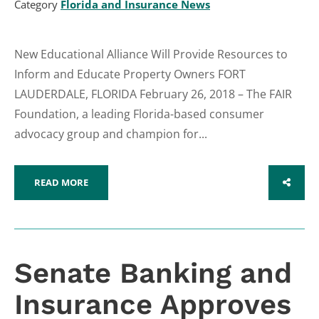
Category
Florida and Insurance News
New Educational Alliance Will Provide Resources to
Inform and Educate Property Owners FORT
LAUDERDALE, FLORIDA February 26, 2018 – The FAIR
Foundation, a leading Florida-based consumer
advocacy group and champion for...
READ MORE
SHARE
Senate Banking and
Insurance Approves