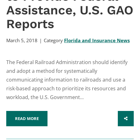
Assistance, U.S. GAO
Reports
March 5, 2018
Category
Florida and Insurance News
The Federal Railroad Administration should identify
and adopt a method for systematically
communicating information to railroads and use a
risk-based approach to prioritize its resources and
workload, the U.S. Government...
READ MORE
SHARE