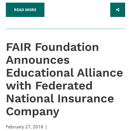
READ MORE
SHARE
FAIR Foundation
Announces
Educational Alliance
with Federated
National Insurance
Company
February 27, 2018