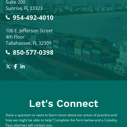
Suite 200
Sunrise
,
FL
33323
954-492-4010
Colodny Fass
106 E. Jefferson Street
4th Floor
Tallahassee
,
FL
32301
850-577-0398
Let's Connect
Have a question or want to learn more about our areas of practice and
how we might be able to help? Complete the form below and a Colodny
Fass attorney will contact you.