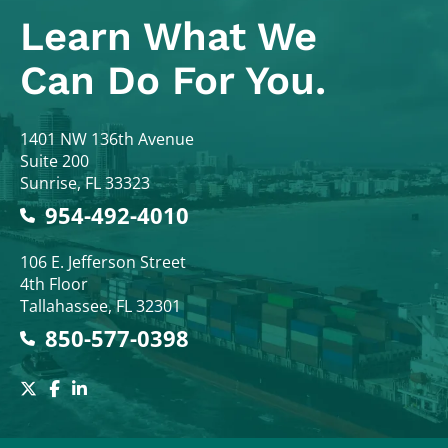
Learn What
We
Can Do For You.
Colodny Fass
1401 NW 136th Avenue
Suite 200
Sunrise
,
FL
33323
954-492-4010
Colodny Fass
106 E. Jefferson Street
4th Floor
Tallahassee
,
FL
32301
850-577-0398