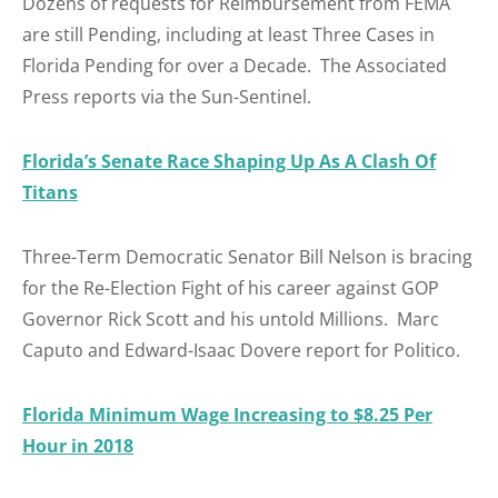
Dozens of requests for Reimbursement from FEMA
are still Pending, including at least Three Cases in
Florida Pending for over a Decade. The Associated
Press reports via the Sun-Sentinel.
Florida’s Senate Race Shaping Up As A Clash Of
Titans
Three-Term Democratic Senator Bill Nelson is bracing
for the Re-Election Fight of his career against GOP
Governor Rick Scott and his untold Millions. Marc
Caputo and Edward-Isaac Dovere report for Politico.
Florida Minimum Wage Increasing to $8.25 Per
Hour in 2018