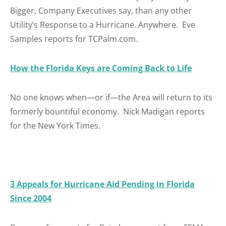
Bigger, Company Executives say, than any other
Utility’s Response to a Hurricane. Anywhere. Eve
Samples reports for TCPalm.com.
How the Florida Keys are Coming Back to Life
No one knows when—or if—the Area will return to its
formerly bountiful economy. Nick Madigan reports
for the New York Times.
3 Appeals for Hurricane Aid Pending in Florida
Since 2004