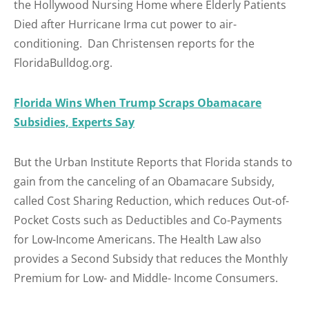
the Hollywood Nursing Home where Elderly Patients
Died after Hurricane Irma cut power to air-
conditioning. Dan Christensen reports for the
FloridaBulldog.org.
Florida Wins When Trump Scraps Obamacare
Subsidies, Experts Say
But the Urban Institute Reports that Florida stands to
gain from the canceling of an Obamacare Subsidy,
called Cost Sharing Reduction, which reduces Out-of-
Pocket Costs such as Deductibles and Co-Payments
for Low-Income Americans. The Health Law also
provides a Second Subsidy that reduces the Monthly
Premium for Low- and Middle- Income Consumers.