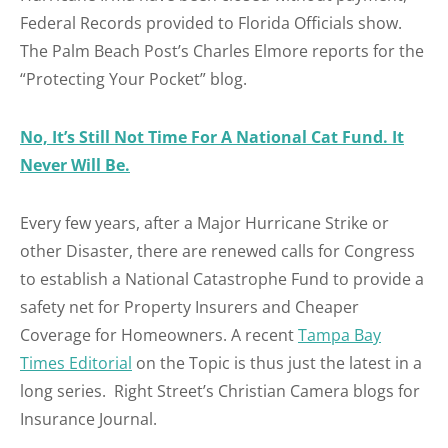
Federal Records provided to Florida Officials show.
The Palm Beach Post’s Charles Elmore reports for the
“Protecting Your Pocket” blog.
No, It’s Still Not Time For A National Cat Fund. It
Never Will Be.
Every few years, after a Major Hurricane Strike or
other Disaster, there are renewed calls for Congress
to establish a National Catastrophe Fund to provide a
safety net for Property Insurers and Cheaper
Coverage for Homeowners. A recent
Tampa Bay
Times Editorial
on the Topic is thus just the latest in a
long series. Right Street’s Christian Camera blogs for
Insurance Journal.