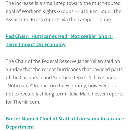
The Increase is a small step toward the much-touted
goal of Workers’ Rights Groups — $15 Per Hour. The
Associated Press reports via the Tampa Tribune.
Fed Chair: Hurricanes Had “Noticeable” Short-
Term Impact On Economy
The Chair of the Federal Reserve Janet Yellen said on
Sunday that the recent hurricanes that ravaged parts
of the Caribbean and Southeastern U.S. have had a
“Noticeable” Impact on the Economy, however it is
not expected last long term. Julia Manchester reports
for TheHill.com.
Butler Named Chief of Staff at Louisiana Insurance
Department