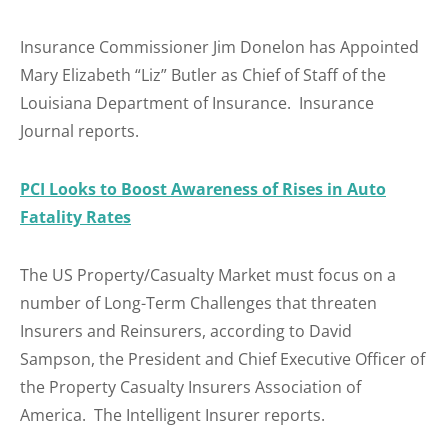
Insurance Commissioner Jim Donelon has Appointed
Mary Elizabeth “Liz” Butler as Chief of Staff of the
Louisiana Department of Insurance. Insurance
Journal reports.
PCI Looks to Boost Awareness of Rises in Auto
Fatality Rates
The US Property/Casualty Market must focus on a
number of Long-Term Challenges that threaten
Insurers and Reinsurers, according to David
Sampson, the President and Chief Executive Officer of
the Property Casualty Insurers Association of
America. The Intelligent Insurer reports.