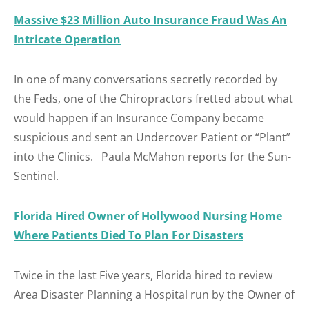
Massive $23 Million Auto Insurance Fraud Was An
Intricate Operation
In one of many conversations secretly recorded by
the Feds, one of the Chiropractors fretted about what
would happen if an Insurance Company became
suspicious and sent an Undercover Patient or “Plant”
into the Clinics. Paula McMahon reports for the Sun-
Sentinel.
Florida Hired Owner of Hollywood Nursing Home
Where Patients Died To Plan For Disasters
Twice in the last Five years, Florida hired to review
Area Disaster Planning a Hospital run by the Owner of