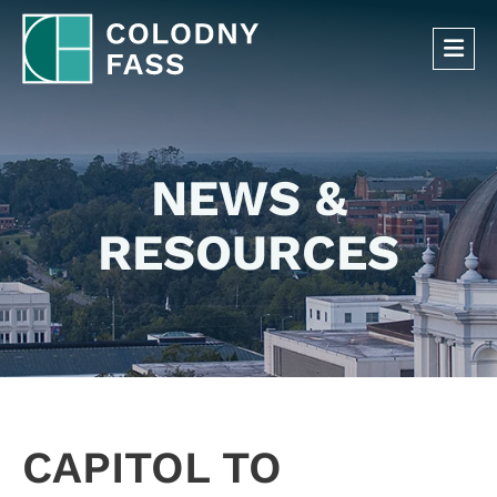
OP
NEWS &
RESOURCES
CAPITOL TO