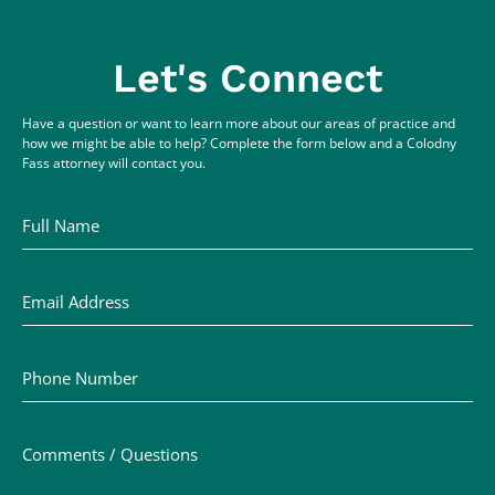
Let's Connect
Have a question or want to learn more about our areas of practice and
how we might be able to help? Complete the form below and a Colodny
Fass attorney will contact you.
Full Name
Email Address
Phone Number
Comments / Questions