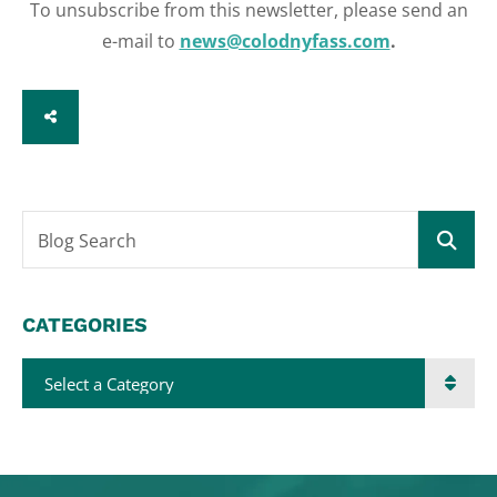
To unsubscribe from this newsletter, please send an
e-mail to
news@colodnyfass.com
.
SHARE
Blog Search
CATEGORIES
Categories