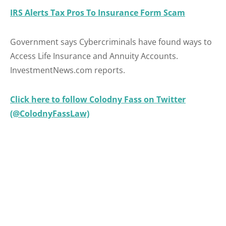
IRS Alerts Tax Pros To Insurance Form Scam
Government says Cybercriminals have found ways to
Access Life Insurance and Annuity Accounts.
InvestmentNews.com reports.
Click here to follow Colodny Fass on Twitter
(@ColodnyFassLaw)