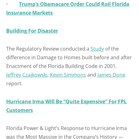
·
Trump’s Obamacare Order Could Roil Florida
Insurance Markets
Building For Disaster
The Regulatory Review conducted a
Study
of the
difference in Damage to Homes built before and after
Enactment of the Florida Building Code in 2001.
Jeffrey Czajkowski
,
Kevin Simmons
and
James Done
report.
Hurricane Irma Will Be “Quite Expensive” For FPL
Customers
Florida Power & Light’s Response to Hurricane Irma
was the Most Massive in the Company’s History —