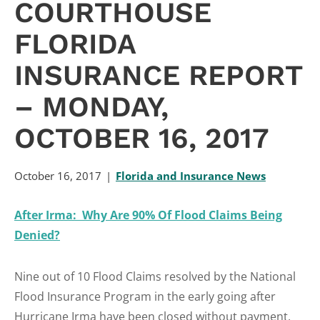
COURTHOUSE
FLORIDA
INSURANCE REPORT
– MONDAY,
OCTOBER 16, 2017
October 16, 2017
Florida and Insurance News
After Irma: Why Are 90% Of Flood Claims Being
Denied?
Nine out of 10 Flood Claims resolved by the National
Flood Insurance Program in the early going after
Hurricane Irma have been closed without payment,