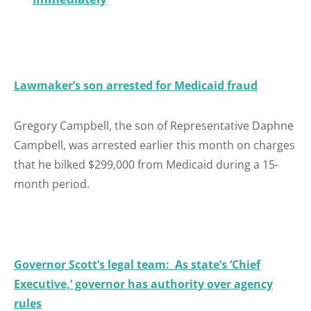
Lawmaker’s son arrested for Medicaid fraud
Gregory Campbell, the son of Representative Daphne
Campbell, was arrested earlier this month on charges
that he bilked $299,000 from Medicaid during a 15-
month period.
Governor Scott’s legal team: As state’s ‘Chief
Executive,’ governor has authority over agency
rules