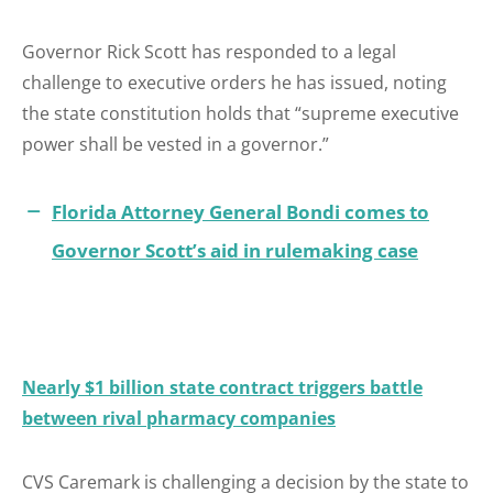
Governor Rick Scott has responded to a legal
challenge to executive orders he has issued, noting
the state constitution holds that “supreme executive
power shall be vested in a governor.”
Florida Attorney General Bondi comes to
Governor Scott’s aid in rulemaking case
Nearly $1 billion state contract triggers battle
between rival pharmacy companies
CVS Caremark is challenging a decision by the state to