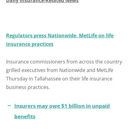
Daily Insurance-Related News
Regulators press Nationwide, MetLife on life
insurance practices
Insurance commissioners from across the country
grilled executives from Nationwide and MetLife
Thursday in Tallahassee on their life insurance
business practices.
Insurers may owe $1 billion in unpaid
benefits