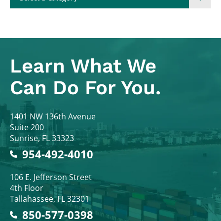
Learn What
We
Can Do For You.
Colodny Fass
1401 NW 136th Avenue
Suite 200
Sunrise
,
FL
33323
954-492-4010
Colodny Fass
106 E. Jefferson Street
4th Floor
Tallahassee
,
FL
32301
850-577-0398