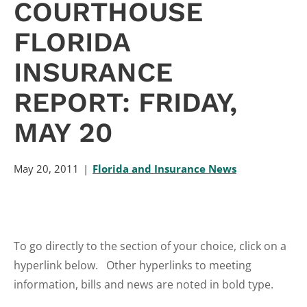
COURTHOUSE
FLORIDA
INSURANCE
REPORT: FRIDAY,
MAY 20
May 20, 2011
Florida and Insurance News
To go directly to the section of your choice, click on a
hyperlink below. Other hyperlinks to meeting
information, bills and news are noted in bold type.