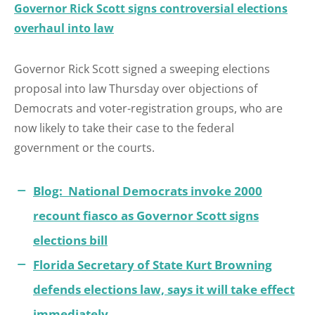
Governor Rick Scott signs controversial elections
overhaul into law
Governor Rick Scott signed a sweeping elections
proposal into law Thursday over objections of
Democrats and voter-registration groups, who are
now likely to take their case to the federal
government or the courts.
Blog: National Democrats invoke 2000
recount fiasco as Governor Scott signs
elections bill
Florida Secretary of State Kurt Browning
defends elections law, says it will take effect
immediately