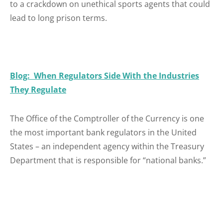
to a crackdown on unethical sports agents that could
lead to long prison terms.
Blog: When Regulators Side With the Industries
They Regulate
The Office of the Comptroller of the Currency is one
the most important bank regulators in the United
States – an independent agency within the Treasury
Department that is responsible for “national banks.”