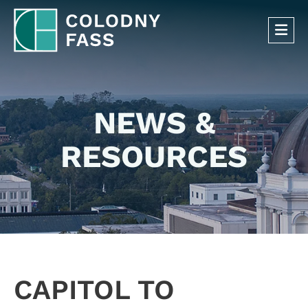
OP
NEWS &
RESOURCES
CAPITOL TO