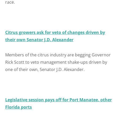
race.
Citrus growers ask for veto of changes driven by
their own Senator J.D. Alexander
Members of the citrus industry are begging Governor
Rick Scott to veto management shake-ups driven by
one of their own, Senator J.D. Alexander.
Legislative session pays off for Port Manatee, other
Florida ports