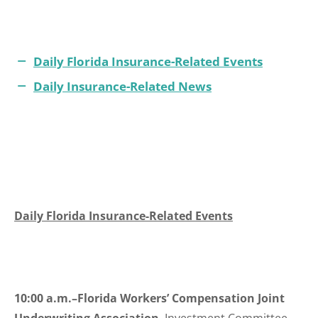
Daily Florida Insurance-Related Events
Daily Insurance-Related News
Daily Florida Insurance-Related Events
10:00 a.m.–Florida Workers’ Compensation Joint