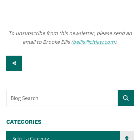
To unsubscribe from this newsletter, please send an
email to Brooke Ellis (
bellis@cftlaw.com
).
SHARE
Blog Search
CATEGORIES
Categories