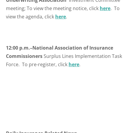
Underwriting Association
Investment Committee
meeting; To view the meeting notice, click
here
. To
view the agenda, click
here
.
12:00 p.m.–National Association of Insurance
Commissioners
Surplus Lines Implementation Task
Force. To pre-register, click
here
.