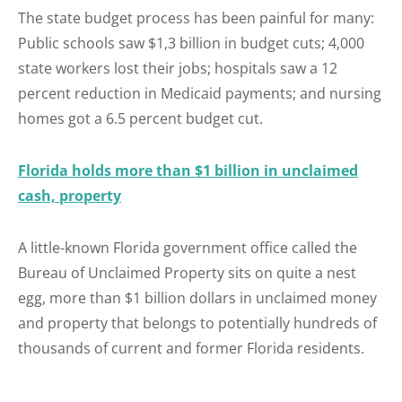
The state budget process has been painful for many:
Public schools saw $1,3 billion in budget cuts; 4,000
state workers lost their jobs; hospitals saw a 12
percent reduction in Medicaid payments; and nursing
homes got a 6.5 percent budget cut.
Florida holds more than $1 billion in unclaimed
cash, property
A little-known Florida government office called the
Bureau of Unclaimed Property sits on quite a nest
egg, more than $1 billion dollars in unclaimed money
and property that belongs to potentially hundreds of
thousands of current and former Florida residents.