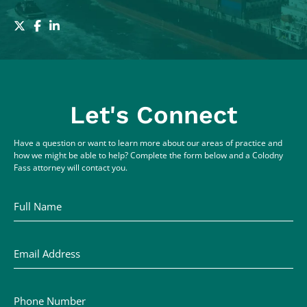
Let's Connect
Have a question or want to learn more about our areas of practice and
how we might be able to help? Complete the form below and a Colodny
Fass attorney will contact you.
Full Name
Email Address
Phone Number