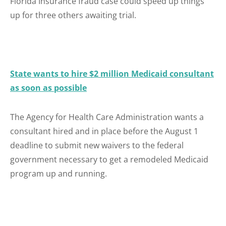
Florida Insurance fraud case could speed up things
up for three others awaiting trial.
State wants to hire $2 million Medicaid consultant
as soon as possible
The Agency for Health Care Administration wants a
consultant hired and in place before the August 1
deadline to submit new waivers to the federal
government necessary to get a remodeled Medicaid
program up and running.