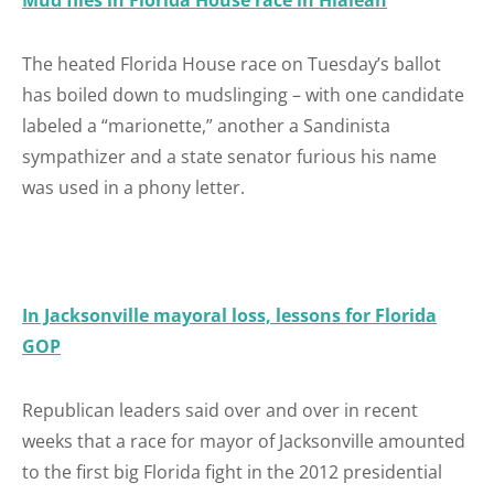
Mud flies in Florida House race in Hialeah
The heated Florida House race on Tuesday’s ballot
has boiled down to mudslinging – with one candidate
labeled a “marionette,” another a Sandinista
sympathizer and a state senator furious his name
was used in a phony letter.
In Jacksonville mayoral loss, lessons for Florida
GOP
Republican leaders said over and over in recent
weeks that a race for mayor of Jacksonville amounted
to the first big Florida fight in the 2012 presidential