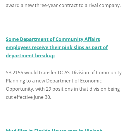
award a new three-year contract to a rival company.
Some Department of Community Affairs
employees receive their pink slips as part of
department breakup
SB 2156 would transfer DCA’s Division of Community
Planning to a new Department of Economic
Opportunity, with 29 positions in that division being
cut effective June 30.