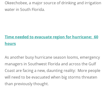
Okeechobee, a major source of drinking and irrigation
water in South Florida.
Time needed to evacuate region for hurricane: 60
hours
As another busy hurricane season looms, emergency
managers in Southwest Florida and across the Gulf
Coast are facing a new, daunting reality: More people
will need to be evacuated when big storms threaten
than previously thought.