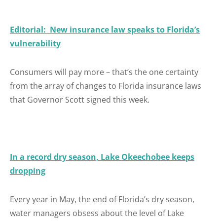
Editorial: New insurance law speaks to Florida’s
vulnerability
Consumers will pay more – that’s the one certainty
from the array of changes to Florida insurance laws
that Governor Scott signed this week.
In a record dry season, Lake Okeechobee keeps
dropping
Every year in May, the end of Florida’s dry season,
water managers obsess about the level of Lake