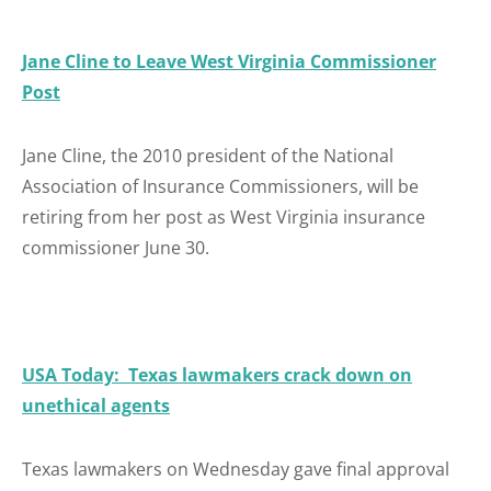
Jane Cline to Leave West Virginia Commissioner
Post
Jane Cline, the 2010 president of the National
Association of Insurance Commissioners, will be
retiring from her post as West Virginia insurance
commissioner June 30.
USA Today: Texas lawmakers crack down on
unethical agents
Texas lawmakers on Wednesday gave final approval