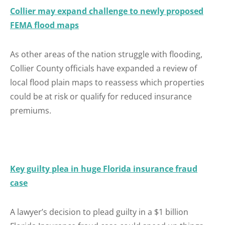
Collier may expand challenge to newly proposed
FEMA flood maps
As other areas of the nation struggle with flooding,
Collier County officials have expanded a review of
local flood plain maps to reassess which properties
could be at risk or qualify for reduced insurance
premiums.
Key guilty plea in huge Florida insurance fraud
case
A lawyer’s decision to plead guilty in a $1 billion